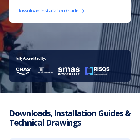
(opens
Download Installation Guide
in
new
tab)
Home
>
Downloads
Fully Accredited By:
Downloads, Installation Guides &
Technical Drawings