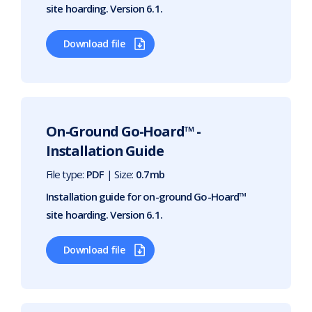
site hoarding. Version 6.1.
Download file
On-Ground Go-Hoard™ -
Installation Guide
File type:
PDF
| Size:
0.7mb
Installation guide for on-ground Go-Hoard™
site hoarding. Version 6.1.
Download file