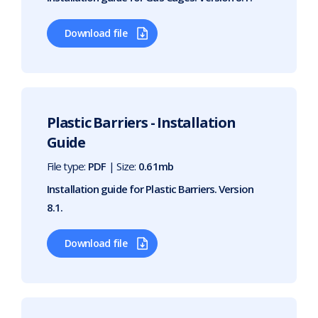
Download file
Plastic Barriers - Installation
Guide
File type:
PDF
| Size:
0.61mb
Installation guide for Plastic Barriers. Version
8.1.
Download file