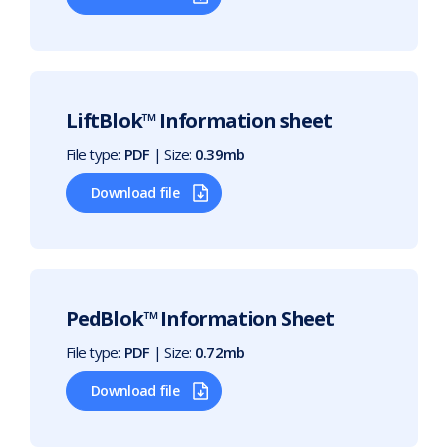
LiftBlok™ Information sheet
File type:
PDF
| Size:
0.39mb
Download file
PedBlok™ Information Sheet
File type:
PDF
| Size:
0.72mb
Download file