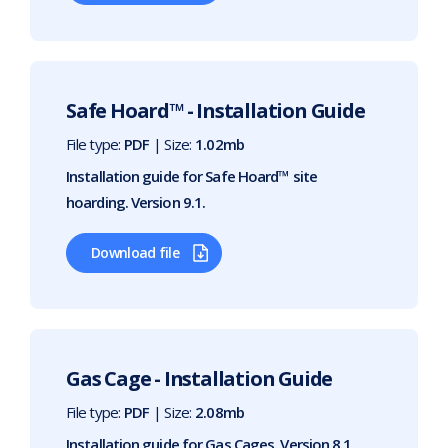
Safe Hoard™ - Installation Guide
File type:
PDF
| Size:
1.02mb
Installation guide for Safe Hoard™ site
hoarding. Version 9.1.
Download file
Gas Cage - Installation Guide
File type:
PDF
| Size:
2.08mb
Installation guide for Gas Cages. Version 8.1.