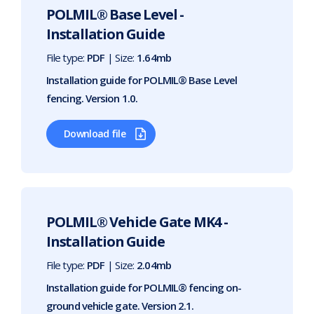
POLMIL® Base Level -
Installation Guide
File type:
PDF
| Size:
1.64mb
Installation guide for POLMIL® Base Level
fencing. Version 1.0.
Download file
POLMIL® Vehicle Gate MK4 -
Installation Guide
File type:
PDF
| Size:
2.04mb
Installation guide for POLMIL® fencing on-
ground vehicle gate. Version 2.1.