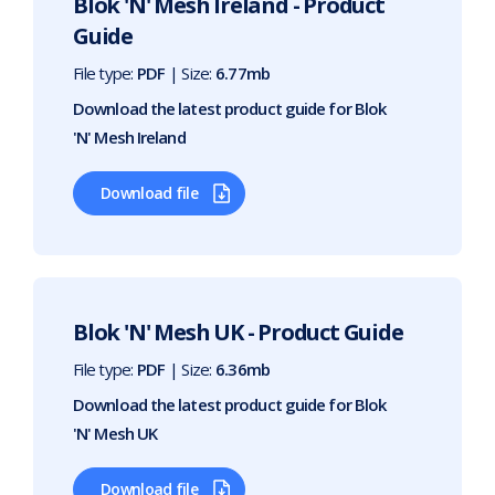
Blok 'N' Mesh Ireland - Product
Guide
File type:
PDF
| Size:
6.77mb
Download the latest product guide for Blok
'N' Mesh Ireland
Download file
Blok 'N' Mesh UK - Product Guide
File type:
PDF
| Size:
6.36mb
Download the latest product guide for Blok
'N' Mesh UK
Download file