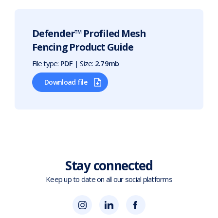
Defender™ Profiled Mesh
Fencing Product Guide
File type:
PDF
| Size:
2.79mb
Download file
Stay connected
Keep up to date on all our social platforms
(opens
Blok
Blok
in
'N'
'N'