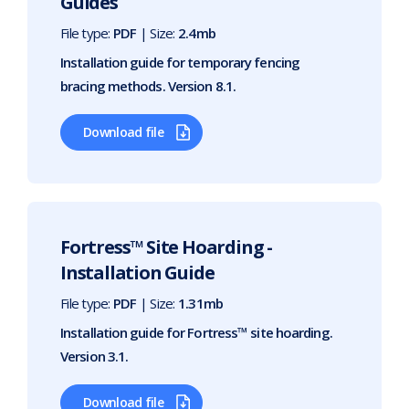
Guides
File type:
PDF
| Size:
2.4mb
Installation guide for temporary fencing
bracing methods. Version 8.1.
Download file
Fortress™ Site Hoarding -
Installation Guide
File type:
PDF
| Size:
1.31mb
Installation guide for Fortress™ site hoarding.
Version 3.1.
Download file