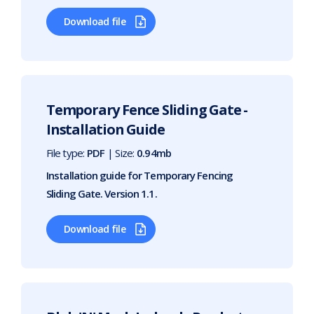
Download file
Temporary Fence Sliding Gate -
Installation Guide
File type:
PDF
| Size:
0.94mb
Installation guide for Temporary Fencing
Sliding Gate. Version 1.1.
Download file