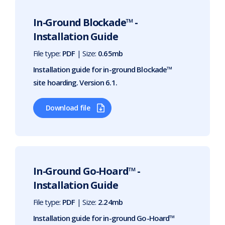
In-Ground Blockade™ -
Installation Guide
File type:
PDF
| Size:
0.65mb
Installation guide for in-ground Blockade™
site hoarding. Version 6.1.
Download file
In-Ground Go-Hoard™ -
Installation Guide
File type:
PDF
| Size:
2.24mb
Installation guide for in-ground Go-Hoard™