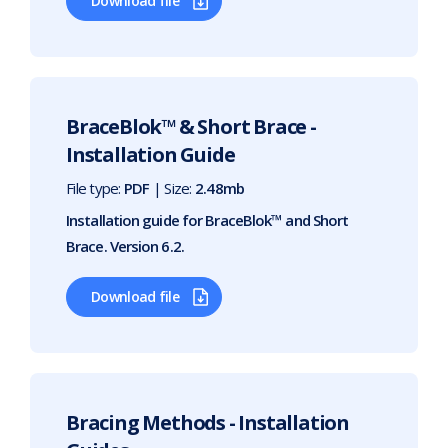
Download file
BraceBlok™ & Short Brace -
Installation Guide
File type:
PDF
| Size:
2.48mb
Installation guide for BraceBlok™ and Short
Brace. Version 6.2.
Download file
Bracing Methods - Installation