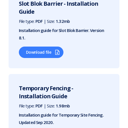
Slot Blok Barrier - Installation
Guide
File type:
PDF
| Size:
1.32mb
Installation guide for Slot Blok Barrier. Version
8.1.
Download file
Temporary Fencing -
Installation Guide
File type:
PDF
| Size:
1.98mb
Installation guide for Temporary Site Fencing.
Updated Sep 2020.