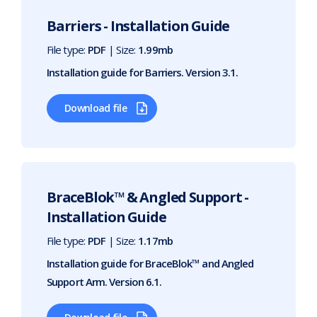
Barriers - Installation Guide
File type:
PDF
| Size:
1.99mb
Installation guide for Barriers. Version 3.1.
Download file
BraceBlok™ & Angled Support -
Installation Guide
File type:
PDF
| Size:
1.17mb
Installation guide for BraceBlok™ and Angled
Support Arm. Version 6.1.