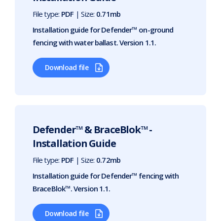
File type:
PDF
| Size:
0.71mb
Installation guide for Defender™ on-ground
fencing with water ballast. Version 1.1.
Download file
Defender™ & BraceBlok™ -
Installation Guide
File type:
PDF
| Size:
0.72mb
Installation guide for Defender™ fencing with
BraceBlok™. Version 1.1.
Download file