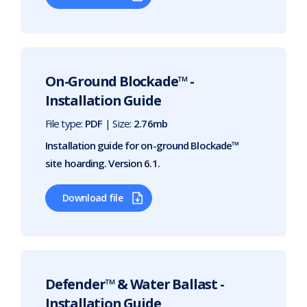
On-Ground Blockade™ -
Installation Guide
File type:
PDF
| Size:
2.76mb
Installation guide for on-ground Blockade™
site hoarding. Version 6.1.
Download file
Defender™ & Water Ballast -
Installation Guide