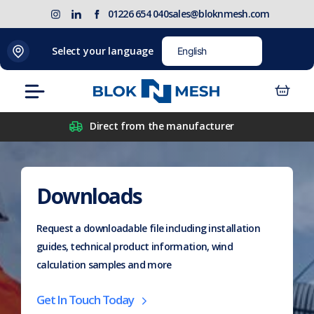
Skip
(opens
Blok
Blok
01226 654 040
sales@bloknmesh.com
to
in
'N'
'N'
content
new
Mesh
Mesh
Select your language
tab)
LinkedIn
Twitter
(opens
(opens
Menu
in
in
new
new
Direct from the manufacturer
tab)
tab)
Downloads
Request a downloadable file including installation
guides, technical product information, wind
calculation samples and more
Get In Touch Today