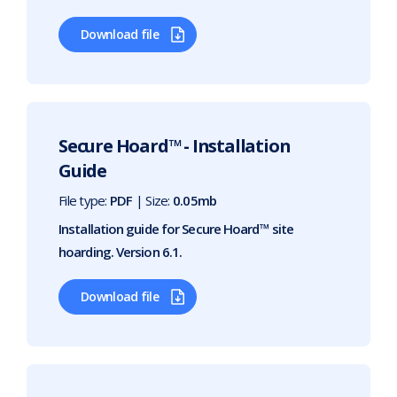
Download file
Secure Hoard™ - Installation
Guide
File type:
PDF
| Size:
0.05mb
Installation guide for Secure Hoard™ site
hoarding. Version 6.1.
Download file