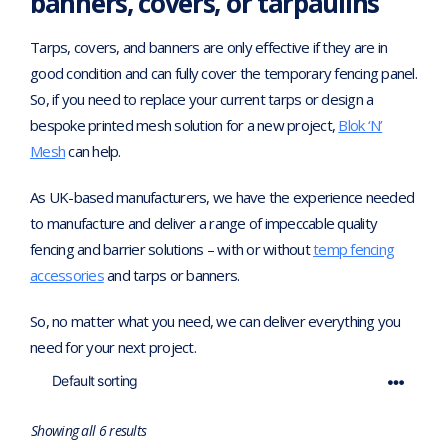
banners, covers, or tarpaulins
Tarps, covers, and banners are only effective if they are in
good condition and can fully cover the temporary fencing panel.
So, if you need to replace your current tarps or design a
bespoke printed mesh solution for a new project,
Blok ‘N’
Mesh
can help.
As UK-based manufacturers, we have the experience needed
to manufacture and deliver a range of impeccable quality
fencing and barrier solutions – with or without
temp fencing
accessories
and tarps or banners.
So, no matter what you need, we can deliver everything you
need for your next project.
Showing all 6 results