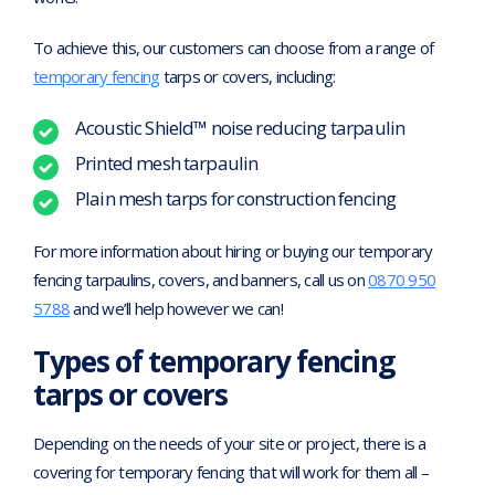
To achieve this, our customers can choose from a range of
temporary fencing
tarps or covers, including:
Acoustic Shield™ noise reducing tarpaulin
Printed mesh tarpaulin
Plain mesh tarps for construction fencing
For more information about hiring or buying our temporary
fencing tarpaulins, covers, and banners, call us on
0870 950
5788
and we’ll help however we can!
Types of temporary fencing
tarps or covers
Depending on the needs of your site or project, there is a
covering for temporary fencing that will work for them all –