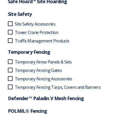
Safe Hoard™ Site Hoarding
Site Safety
Site Safety Accessories
Tower Crane Protection
Traffic Management Products
Temporary Fencing
Temporary Fence Panels & Sets
Temporary Fencing Gates
Temporary Fencing Accessories
Temporary Fencing Tarps, Covers and Banners
Defender™ Paladin V Mesh Fencing
POLMIL® Fencing