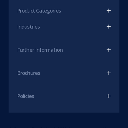
(opens
(opens
Product Categories
in
in
new
new
Industries
tab)
tab)
Further Information
Brochures
Policies