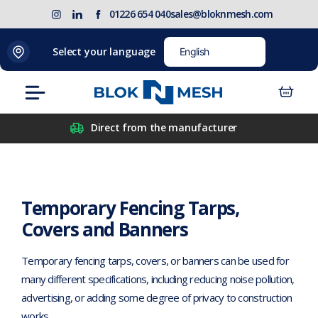
Skip
(opens
Blok
Blok
01226 654 040
sales@bloknmesh.com
to
in
'N'
'N'
content
new
Mesh
Mesh
Home
>
Temporary Fencing
>
Temporary Fencing Tarps,
Select your language
tab)
LinkedIn
Twitter
Covers and Banners
(opens
(opens
Menu
in
in
new
new
Direct from the manufacturer
tab)
tab)
Temporary Fencing Tarps,
Covers and Banners
Temporary fencing tarps, covers, or banners can be used for
many different specifications, including reducing noise pollution,
advertising, or adding some degree of privacy to construction
works.