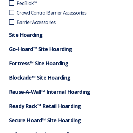
PedBlok™
Crowd Control Barrier Accessories
Barrier Accessories
Site Hoarding
Go-Hoard™ Site Hoarding
Fortress™ Site Hoarding
Blockade™ Site Hoarding
Reuse-A-Wall™ Internal Hoarding
Ready Rack™ Retail Hoarding
Secure Hoard™ Site Hoarding