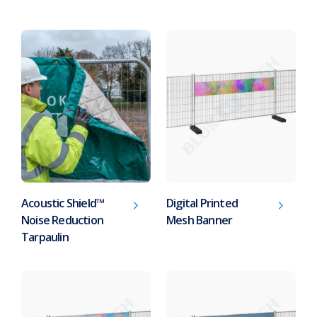
Acoustic Shield™
Digital Printed
Noise Reduction
Mesh Banner
Tarpaulin