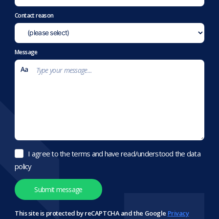
Contact reason
Message
I agree to the terms and have read/understood the data
policy
This site is protected by reCAPTCHA and the Google
Privacy