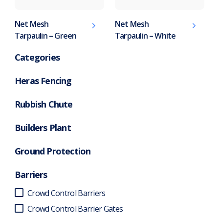
Net Mesh
Net Mesh
Tarpaulin – Green
Tarpaulin – White
Categories
Heras Fencing
Rubbish Chute
Builders Plant
Ground Protection
Barriers
Crowd Control Barriers
Crowd Control Barrier Gates