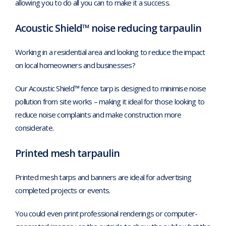
allowing you to do all you can to make it a success.
Acoustic Shield™ noise reducing tarpaulin
Working in a residential area and looking to reduce the impact
on local homeowners and businesses?
Our Acoustic Shield™ fence tarp is designed to minimise noise
pollution from site works – making it ideal for those looking to
reduce noise complaints and make construction more
considerate.
Printed mesh tarpaulin
Printed mesh tarps and banners are ideal for advertising
completed projects or events.
You could even print professional renderings or computer-