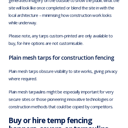
generated imagery on the outside to show the public what the
site will look like once completed or blend the site in with the
local architecture – minimising how construction work looks
while underway.
Please note, any tarps custom-printed are only available to
buy, for-hire options are not customisable.
Plain mesh tarps for construction fencing
Plain mesh tarps obscure visibility to site works, giving privacy
where required.
Plain mesh tarpaulins might be especially important for very
secure sites or those pioneering innovative technologies or
construction methods that could be copied by competitors.
Buy or hire temp fencing