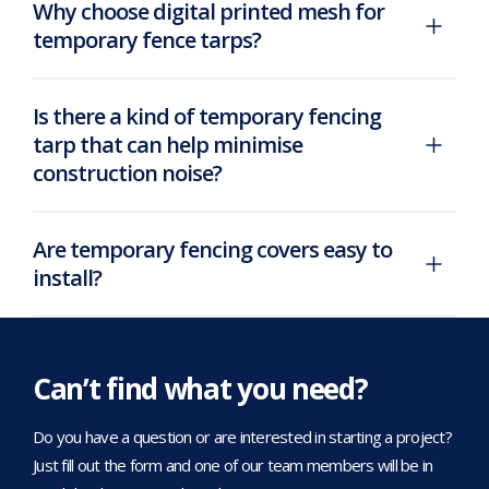
Why choose digital printed mesh for
temporary fence tarps?
Is there a kind of temporary fencing
tarp that can help minimise
construction noise?
Are temporary fencing covers easy to
install?
Can’t find what you need?
Do you have a question or are interested in starting a project?
Just fill out the form and one of our team members will be in