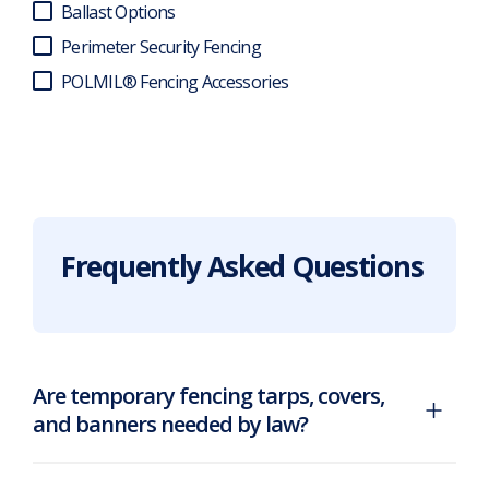
Ballast Options
Perimeter Security Fencing
POLMIL® Fencing Accessories
Frequently Asked Questions
Are temporary fencing tarps, covers,
and banners needed by law?