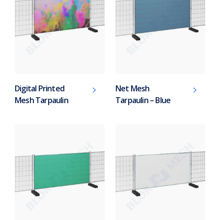
Digital Printed
Net Mesh
Mesh Tarpaulin
Tarpaulin – Blue