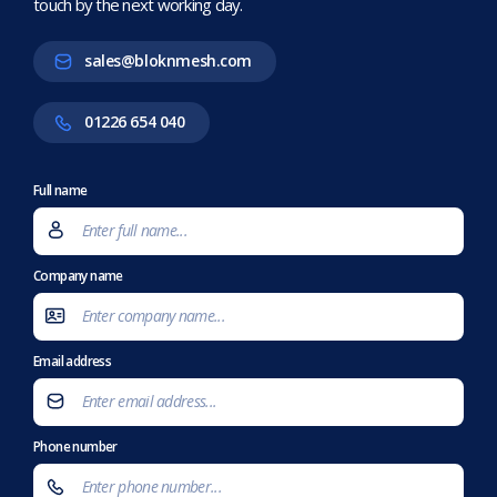
touch by the next working day.
sales@bloknmesh.com
01226 654 040
Full name
Company name
Email address
Phone number