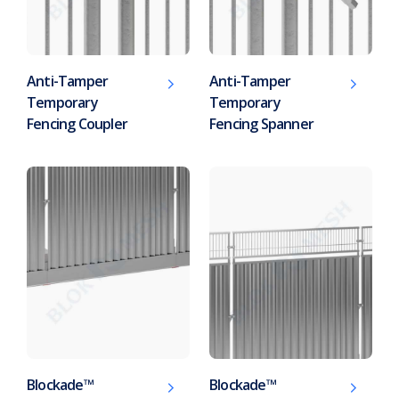
Anti-Tamper
Anti-Tamper
Temporary
Temporary
Fencing Coupler
Fencing Spanner
Blockade™
Blockade™