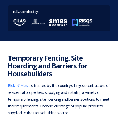
Home
>
Industries
>
Housebuilders
Fully Accredited By:
Temporary Fencing, Site
Hoarding and Barriers for
Housebuilders
Blok ‘N’ Mesh
is trusted by the country’s largest contractors of
residential properties, supplying and installing a variety of
temporary fencing, site hoarding and barrier solutions to meet
their requirements. Browse our range of popular products
supplied to the Housebuilding sector.