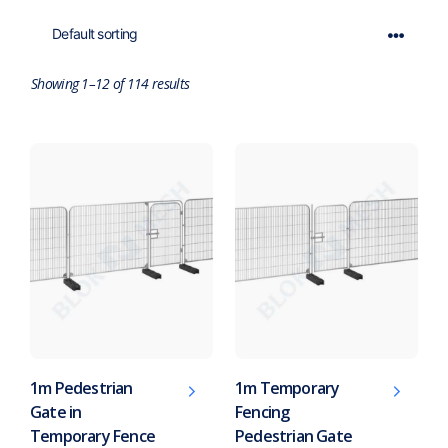
Showing 1–12 of 114 results
1m Pedestrian
1m Temporary
Gate in
Fencing
Temporary Fence
Pedestrian Gate