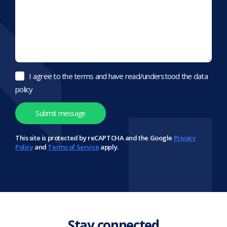
I agree to the terms and have read/understood the data
policy
This site is protected by reCAPTCHA and the Google
Privacy
Policy
and
Terms of Service
apply.
Stay connected