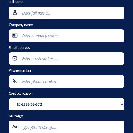
Full name
Company name
Email address
Phone number
Contact reason
Message