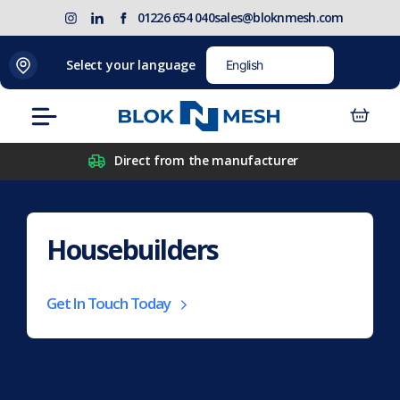
Skip
(opens
Blok
Blok
01226 654 040
sales@bloknmesh.com
to
in
'N'
'N'
content
new
Mesh
Mesh
Select your language
tab)
LinkedIn
Twitter
(opens
(opens
Menu
in
in
new
new
Direct from the manufacturer
tab)
tab)
Housebuilders
Get In Touch Today