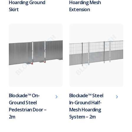
Hoarding Ground
Hoarding Mesh
Skirt
Extension
Blockade™ On-
Blockade™ Steel
Ground Steel
In-Ground Half-
Pedestrian Door –
Mesh Hoarding
2m
System – 2m