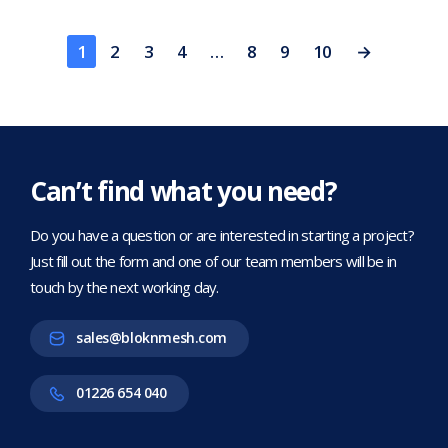
1
2
3
4
…
8
9
10
→
Can’t find what you need?
Do you have a question or are interested in starting a project?
Just fill out the form and one of our team members will be in
touch by the next working day.
sales@bloknmesh.com
01226 654 040