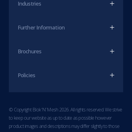
Industries
tab)
tab)
Further Information
Brochures
Policies
© Copyright Blok ‘N’ Mesh 2026. All rights reserved. We strive
to keep our website as up to date as possible however
product images and descriptions may differ slightly to those