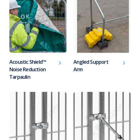
Acoustic Shield™
Angled Support
Noise Reduction
Arm
Tarpaulin