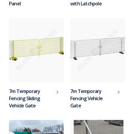
Panel
with Latchpole
7m Temporary
7m Temporary
Fencing Sliding
Fencing Vehicle
Vehicle Gate
Gate