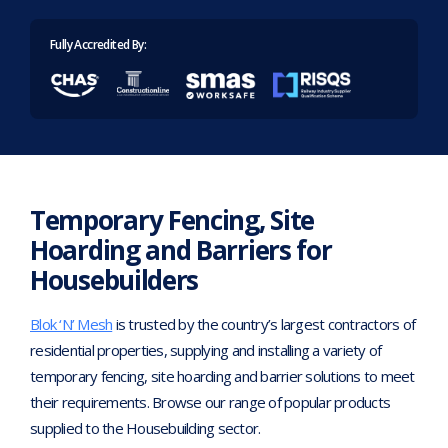
Home
>
Industries
>
Housebuilders
Fully Accredited By:
Temporary Fencing, Site
Hoarding and Barriers for
Housebuilders
Blok ‘N’ Mesh
is trusted by the country’s largest contractors of
residential properties, supplying and installing a variety of
temporary fencing, site hoarding and barrier solutions to meet
their requirements. Browse our range of popular products
supplied to the Housebuilding sector.