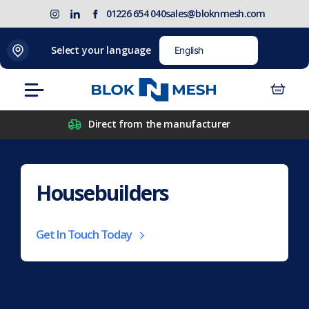
Skip
(opens
Blok
Blok
01226 654 040
sales@bloknmesh.com
to
in
'N'
'N'
content
new
Mesh
Mesh
Select your language
tab)
LinkedIn
Twitter
(opens
(opens
Menu
in
in
new
new
Direct from the manufacturer
tab)
tab)
Housebuilders
Get In Touch Today