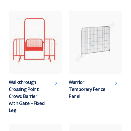
Walkthrough
Warrior
Crossing Point
Temporary Fence
Crowd Barrier
Panel
with Gate – Fixed
Leg