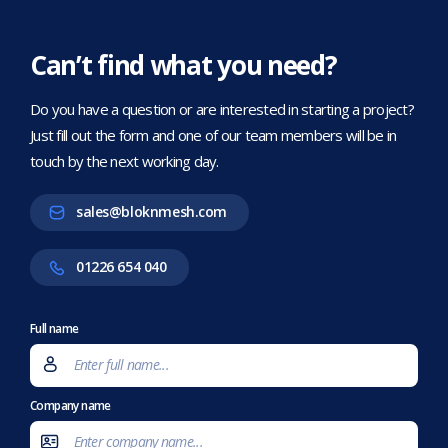
Can’t find what you need?
Do you have a question or are interested in starting a project?
Just fill out the form and one of our team members will be in
touch by the next working day.
sales@bloknmesh.com
01226 654 040
Full name
Company name