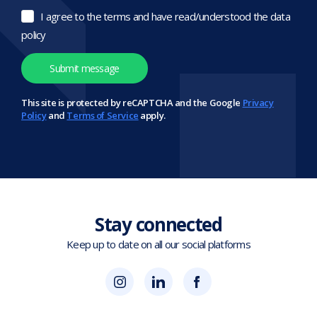
I agree to the terms and have read/understood the data
policy
This site is protected by reCAPTCHA and the Google
Privacy
Policy
and
Terms of Service
apply.
Stay connected
Keep up to date on all our social platforms
(opens
Blok
Blok
in
'N'
'N'
new
Mesh
Mesh