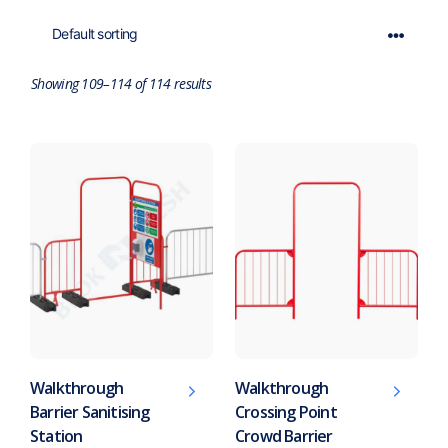
Showing 109–114 of 114 results
Walkthrough
Walkthrough
Barrier Sanitising
Crossing Point
Station
Crowd Barrier