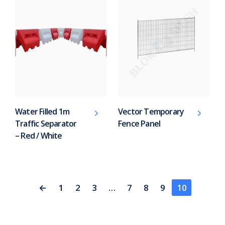
Water Filled 1m
Vector Temporary
Traffic Separator
Fence Panel
– Red / White
←
1
2
3
…
7
8
9
10