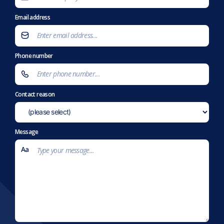
Email address
Phone number
Contact reason
Message