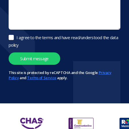
I agree to the terms and have read/understood the data
policy
This site is protected by reCAPTCHA and the Google
Privacy
Policy
and
Terms of Service
apply.