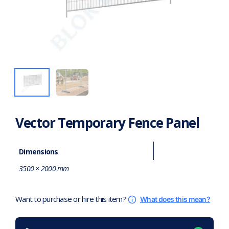
Vector Temporary Fence Panel
Dimensions
3500 × 2000 mm
Want to purchase or hire this item?
What does this mean?