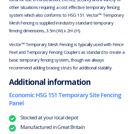
other situations requiring a cost effective temporary fencing
system which also conforms to HSG 151. Vector™ Temporary
Mesh Fencing is supplied in industry standard temporary
fencing dimensions, 3.5m (W) x 2m (H).
Vector™ Temporary Mesh Fencing is typically used with Fence
Feet and Temporary Fencing Couplers as standard to create a
basic temporary fencing system, though we always
recommend adding bracing struts for additional stability.
Additional information
Economic HSG 151 Temporary Site Fencing
Panel
Stocked at your local depot
Manufactured in Great Britain