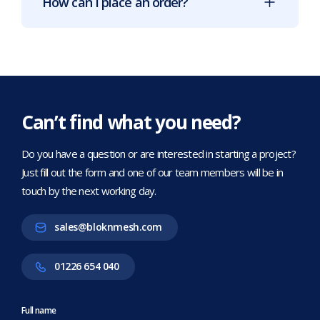
How can I place an order?
Can’t find what you need?
Do you have a question or are interested in starting a project?
Just fill out the form and one of our team members will be in
touch by the next working day.
sales@bloknmesh.com
01226 654 040
Full name