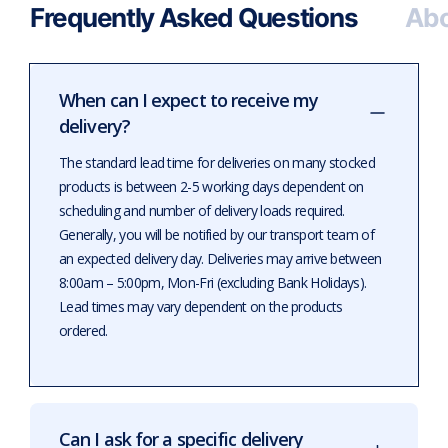
Frequently Asked Questions
Abo
When can I expect to receive my
delivery?
The standard lead time for deliveries on many stocked
products is between 2-5 working days dependent on
scheduling and number of delivery loads required.
Generally, you will be notified by our transport team of
an expected delivery day. Deliveries may arrive between
8:00am – 5:00pm, Mon-Fri (excluding Bank Holidays).
Lead times may vary dependent on the products
ordered.
Can I ask for a specific delivery