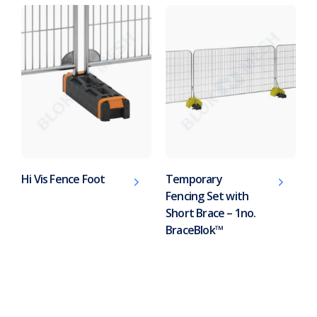
Hi Vis Fence Foot
Temporary
Fencing Set with
Short Brace – 1no.
BraceBlok™