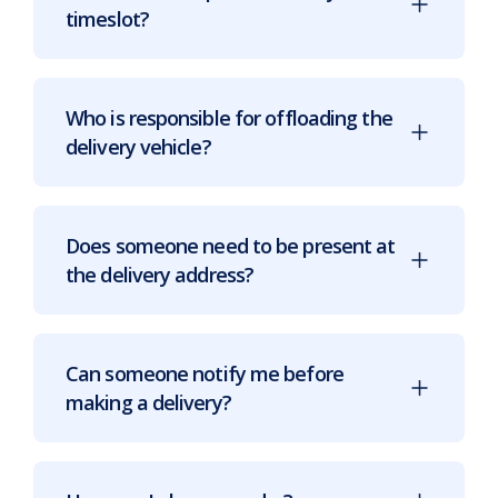
timeslot?
Who is responsible for offloading the
delivery vehicle?
Does someone need to be present at
the delivery address?
Can someone notify me before
making a delivery?