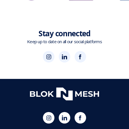
Stay connected
Keep up to date on all our social platforms
(opens
Blok
Blok
in
'N'
'N'
new
Mesh
Mesh
tab)
LinkedIn
Twitter
(opens
(opens
in
in
new
new
tab)
tab)
(opens
Blok
Blok
in
'N'
'N'