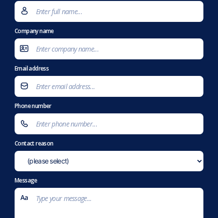
Company name
Email address
Phone number
Contact reason
Message