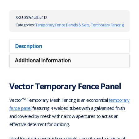
SKU:
357c1afbc412
Categories:
Temporary Fence Panels & Sets
,
Temporary Fencing
Description
Additional information
Vector Temporary Fence Panel
Vector™ Temporary Mesh Fencing is an economical
temporary
fence panel
featuring 4 welded tubes with a galvanised finish
and covered by mesh with narrow apertures to act as an
effective deterrent for climbing.
Ideal for use in construction, events, security and a variety of