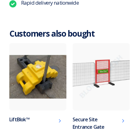
Rapid delivery nationwide
Customers also bought
LiftBlok™
Secure Site
Entrance Gate