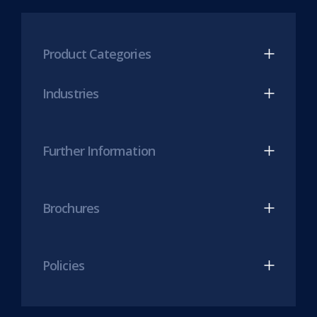
new
Mesh
Mesh
tab)
LinkedIn
Twitter
(opens
(opens
Product Categories
in
in
new
new
Industries
tab)
tab)
Further Information
Brochures
Policies