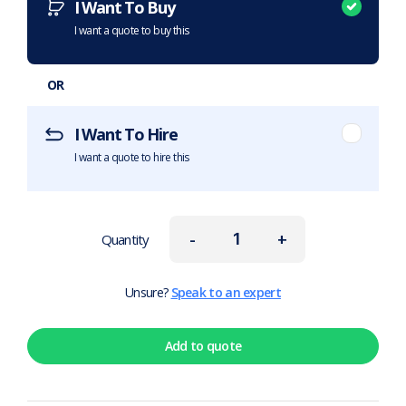
I Want To Buy
I want a quote to buy this
OR
I Want To Hire
I want a quote to hire this
-
+
Quantity
Unsure?
Speak to an expert
Add to quote