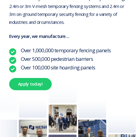
2.4m or 3m V-mesh temporary fencing systems and 2.4m or
3m on-ground temporary security fencing for a variety of
industries and circumstances.
Every year, we manufacture…
Over 1,000,000 temporary fencing panels
Over 500,000 pedestrian barriers
Over 100,000 site hoarding panels
Apply today!