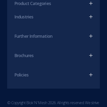
Product Categories
in
in
new
new
Industries
tab)
tab)
Further Information
Brochures
Policies
© Copyright Blok ‘N’ Mesh 2026. All rights reserved. We strive