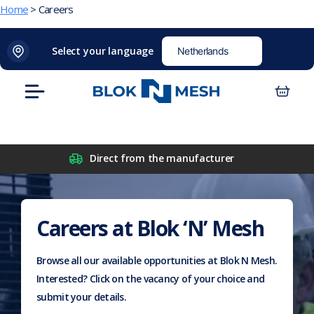
Home
>
Careers
Skip
(opens
Blok
Blok
01226 654 040
sales@bloknmesh.com
Select your language
to
in
'N'
'N'
content
new
Mesh
Mesh
Menu
tab)
LinkedIn
Twitter
(opens
(opens
in
in
new
new
Direct from the manufacturer
tab)
tab)
Careers at
Blok ‘N’ Mesh
Browse all our available opportunities at Blok N Mesh.
Interested? Click on the vacancy of your choice and
submit your details.