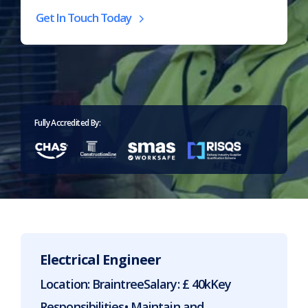
Get In Touch Today
Home
>
Careers
Fully Accredited By:
Electrical Engineer
Location: BraintreeSalary: £ 40kKey
Responsibilities• Maintain and