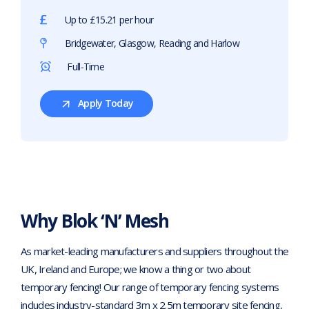
Up to £15.21 per hour
Bridgewater, Glasgow, Reading and Harlow
Full-Time
Apply Today
For
Class
2
HIAB
Driver
Why Blok ‘N’ Mesh
As market-leading manufacturers and suppliers throughout the
UK, Ireland and Europe; we know a thing or two about
temporary fencing! Our range of temporary fencing systems
includes industry-standard 3m x 2.5m temporary site fencing,