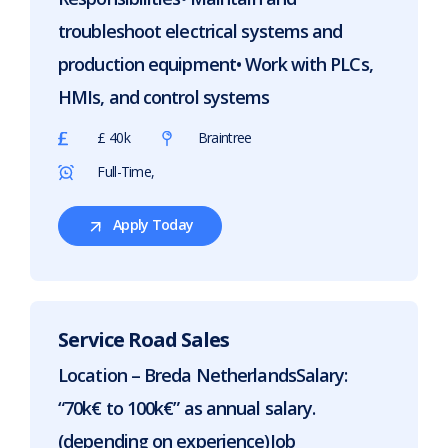
troubleshoot electrical systems and
production equipment• Work with PLCs,
HMIs, and control systems
£ 40k
Braintree
Full-Time,
Apply Today
For
Electrical
Engineer
Service Road Sales
Location – Breda NetherlandsSalary:
“70k€ to 100k€” as annual salary.
(depending on experience)Job