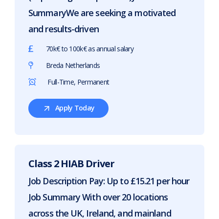
SummaryWe are seeking a motivated
and results-driven
70k€ to 100k€ as annual salary
Breda Netherlands
Full-Time, Permanent
Apply Today
For
Service
Road
Sales
Class 2 HIAB Driver
Job Description Pay: Up to £15.21 per hour
Job Summary With over 20 locations
across the UK, Ireland, and mainland