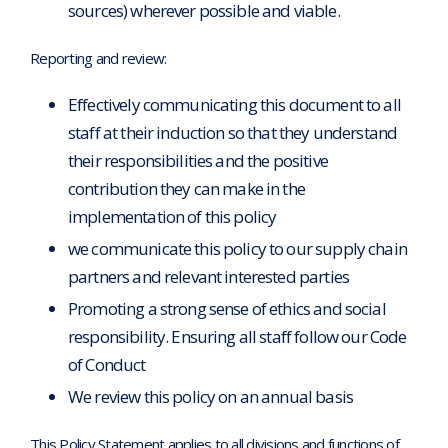
sources) wherever possible and viable.
Reporting and review:
Effectively communicating this document to all
staff at their induction so that they understand
their responsibilities and the positive
contribution they can make in the
implementation of this policy
we communicate this policy to our supply chain
partners and relevant interested parties
Promoting a strong sense of ethics and social
responsibility. Ensuring all staff follow our Code
of Conduct
We review this policy on an annual basis
This Policy Statement applies to all divisions and functions of