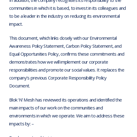
In addition, the company recognises its responsibility to the
communities in which it is based, to invest in its colleagues and
to be a leader in the industry on reducing its environmental
impact.
This document, which links closely with our Environmental
Awareness Policy Statement, Carbon Policy Statement, and
Equal Opportunities Policy, confirms these commitments and
demonstrates how we will implement our corporate
responsibilities and promote our social values. It replaces the
company’s previous Corporate Responsibility Policy
Document.
Blok ‘N’ Mesh has reviewed its operations and identified the
main impacts of our work on the communities and
environments in which we operate. We aim to address these
impacts by: –