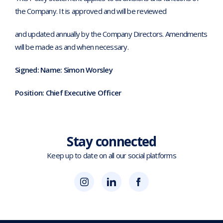
the Company. It is approved and will be reviewed
and updated annually by the Company Directors. Amendments
will be made as and when necessary.
Signed: Name: Simon Worsley
Position: Chief Executive Officer
Stay connected
Keep up to date on all our social platforms
(opens
Blok
Blok
in
'N'
'N'
new
Mesh
Mesh
tab)
LinkedIn
Twitter