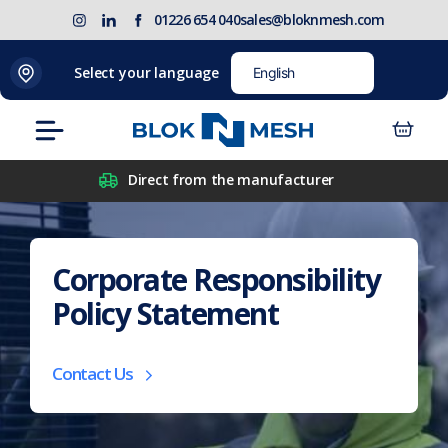
Skip
(opens
Blok
Blok
01226 654 040
sales@bloknmesh.com
to
in
'N'
'N'
content
new
Mesh
Mesh
Select your language
tab)
LinkedIn
Twitter
(opens
(opens
Menu
in
in
new
new
Direct from the manufacturer
tab)
tab)
Corporate Responsibility
Policy Statement
Contact Us