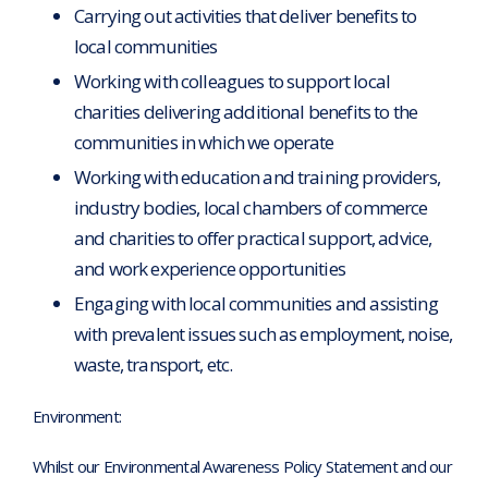
Carrying out activities that deliver benefits to
local communities
Working with colleagues to support local
charities delivering additional benefits to the
communities in which we operate
Working with education and training providers,
industry bodies, local chambers of commerce
and charities to offer practical support, advice,
and work experience opportunities
Engaging with local communities and assisting
with prevalent issues such as employment, noise,
waste, transport, etc.
Environment:
Whilst our Environmental Awareness Policy Statement and our