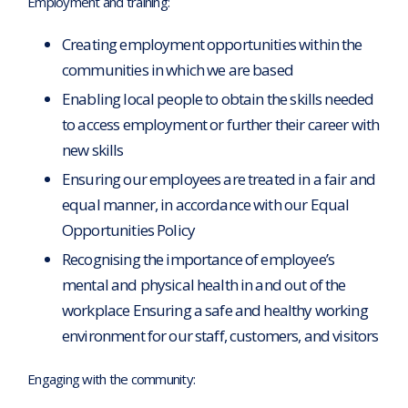
Employment and training:
Creating employment opportunities within the
communities in which we are based
Enabling local people to obtain the skills needed
to access employment or further their career with
new skills
Ensuring our employees are treated in a fair and
equal manner, in accordance with our Equal
Opportunities Policy
Recognising the importance of employee’s
mental and physical health in and out of the
workplace Ensuring a safe and healthy working
environment for our staff, customers, and visitors
Engaging with the community: