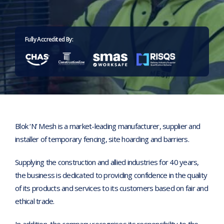
Home
>
Corporate Responsibility Policy Statement
Fully Accredited By:
Blok ‘N’ Mesh is a market-leading manufacturer, supplier and
installer of temporary fencing, site hoarding and barriers.
Supplying the construction and allied industries for 40 years,
the business is dedicated to providing confidence in the quality
of its products and services to its customers based on fair and
ethical trade.