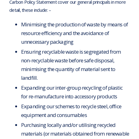
Carbon Policy Statement cover our general principals in more
detail, these include: –
Minimising the production of waste by means of
resource efficiency and the avoidance of
unnecessary packaging
Ensuring recyclable waste is segregated from
non-recyclable waste before safe disposal,
minimising the quantity of material sent to
landfill.
Expanding our inter-group recycling of plastic
for re-manufacture into accessory products
Expanding our schemes to recycle steel, office
equipment and consumables
Purchasing locally and/or utilising recycled
materials (or materials obtained from renewable