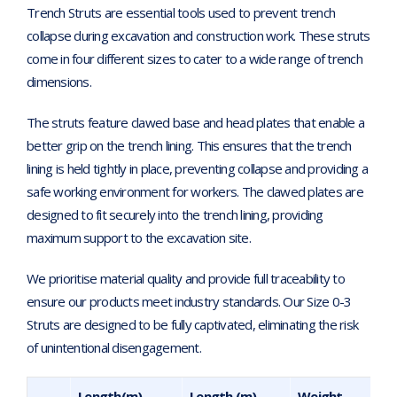
Trench Struts are essential tools used to prevent trench
collapse during excavation and construction work. These struts
come in four different sizes to cater to a wide range of trench
dimensions.
The struts feature clawed base and head plates that enable a
better grip on the trench lining. This ensures that the trench
lining is held tightly in place, preventing collapse and providing a
safe working environment for workers. The clawed plates are
designed to fit securely into the trench lining, providing
maximum support to the excavation site.
We prioritise material quality and provide full traceability to
ensure our products meet industry standards. Our Size 0-3
Struts are designed to be fully captivated, eliminating the risk
of unintentional disengagement.
Length(m)
Length (m)
Weight