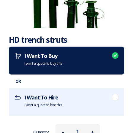
HD trench struts
Want to purchase or hire this item?
What does this mean?
I Want To Buy
I want a quote to buy this
OR
I Want To Hire
I want a quote to hire this
-
+
Quantity