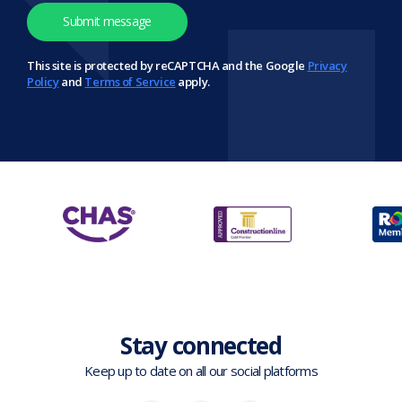
This site is protected by reCAPTCHA and the Google
Privacy
Policy
and
Terms of Service
apply.
Stay connected
Keep up to date on all our social platforms