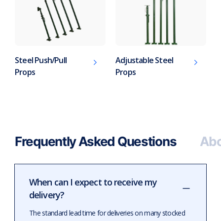
Steel Push/Pull
Adjustable Steel
Props
Props
Frequently Asked Questions
Abo
When can I expect to receive my
delivery?
The standard lead time for deliveries on many stocked