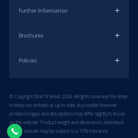
Further Information
Brochures
Policies
© Copyright Blok ‘N’ Mesh 2026. All rights reserved. We strive
to keep our website as up to date as possible however
product images and descriptions may differ slightly to those
on the website. Product weight and dimensions advertised
on our website may be subject to a 10% tolerance.