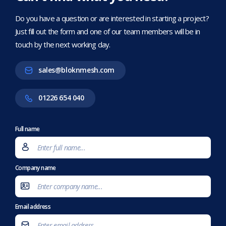
Do you have a question or are interested in starting a project?
Just fill out the form and one of our team members will be in
touch by the next working day.
sales@bloknmesh.com
01226 654 040
Full name
Company name
Email address