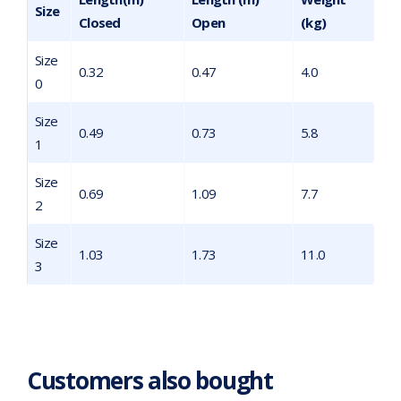
Size
Closed
Open
(kg)
Size
0.32
0.47
4.0
0
Size
0.49
0.73
5.8
1
Size
0.69
1.09
7.7
2
Size
1.03
1.73
11.0
3
Customers also bought