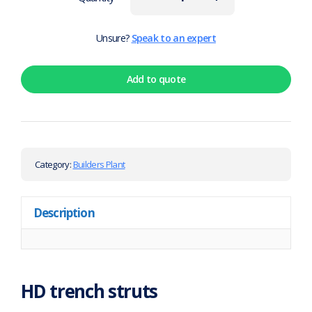
Unsure?
Speak to an expert
Add to quote
Category:
Builders Plant
Description
HD trench struts