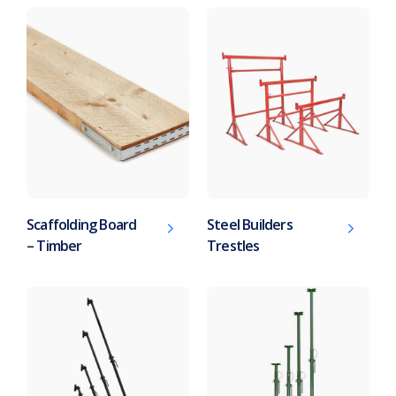
Scaffolding Board
Steel Builders
– Timber
Trestles