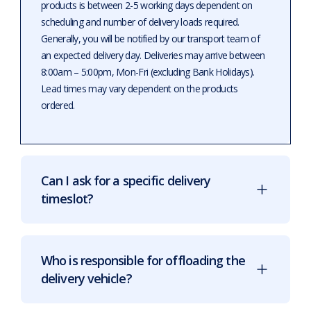
products is between 2-5 working days dependent on
scheduling and number of delivery loads required.
Generally, you will be notified by our transport team of
an expected delivery day. Deliveries may arrive between
8:00am – 5:00pm, Mon-Fri (excluding Bank Holidays).
Lead times may vary dependent on the products
ordered.
Can I ask for a specific delivery
timeslot?
Who is responsible for offloading the
delivery vehicle?