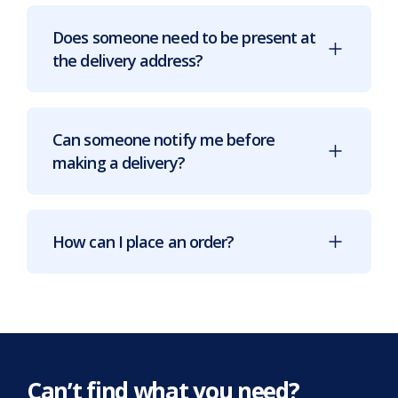
Does someone need to be present at
the delivery address?
Can someone notify me before
making a delivery?
How can I place an order?
Can’t find what you need?