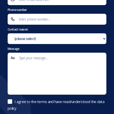
Phone number
Contact reason
Message
I agree to the terms and have read/understood the data
policy