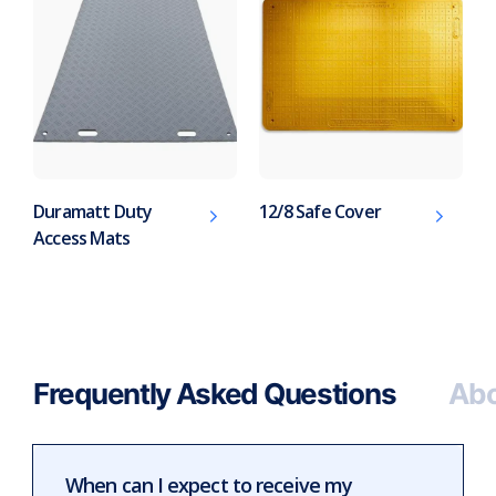
Duramatt Duty
12/8 Safe Cover
Access Mats
Frequently Asked Questions
Abo
When can I expect to receive my