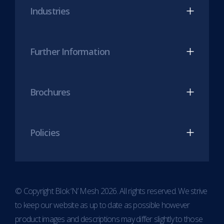
Industries
tab)
tab)
Further Information
Brochures
Policies
© Copyright Blok ‘N’ Mesh 2026. All rights reserved. We strive
to keep our website as up to date as possible however
product images and descriptions may differ slightly to those