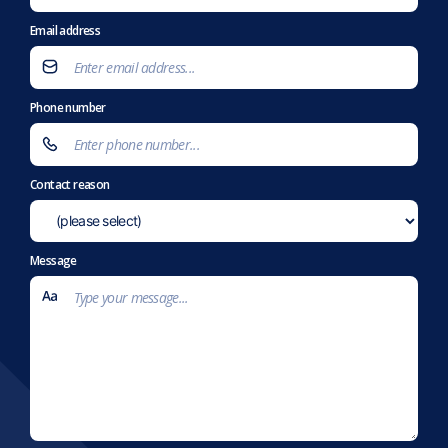
Email address
Phone number
Contact reason
Message