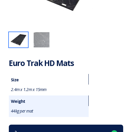
Euro Trak HD Mats
Size
2.4m x 1.2m x 15mm
Weight
44kg per mat
Want to purchase or hire this item?
What does this mean?