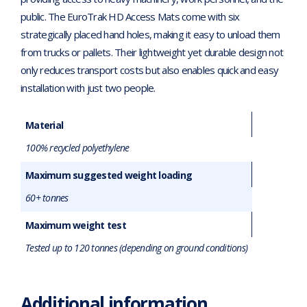
public. The EuroTrak HD Access Mats come with six
strategically placed hand holes, making it easy to unload them
from trucks or pallets. Their lightweight yet durable design not
only reduces transport costs but also enables quick and easy
installation with just two people.
Material
100% recycled polyethylene
Maximum suggested weight loading
60+ tonnes
Maximum weight test
Tested up to 120 tonnes (depending on ground conditions)
Additional information