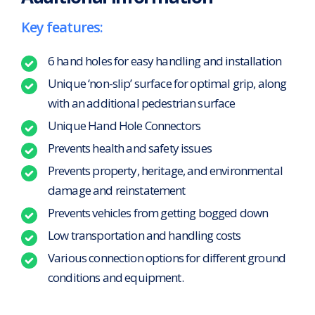
Key features:
6 hand holes for easy handling and installation
Unique ‘non-slip’ surface for optimal grip, along
with an additional pedestrian surface
Unique Hand Hole Connectors
Prevents health and safety issues
Prevents property, heritage, and environmental
damage and reinstatement
Prevents vehicles from getting bogged down
Low transportation and handling costs
Various connection options for different ground
conditions and equipment.