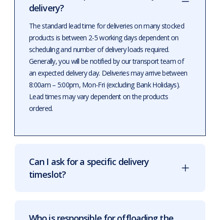
delivery?
The standard lead time for deliveries on many stocked
products is between 2-5 working days dependent on
scheduling and number of delivery loads required.
Generally, you will be notified by our transport team of
an expected delivery day. Deliveries may arrive between
8:00am – 5:00pm, Mon-Fri (excluding Bank Holidays).
Lead times may vary dependent on the products
ordered.
Can I ask for a specific delivery
timeslot?
Who is responsible for offloading the