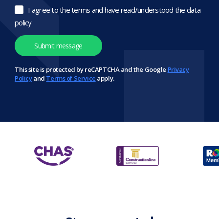
I agree to the terms and have read/understood the data
policy
This site is protected by reCAPTCHA and the Google
Privacy
Policy
and
Terms of Service
apply.