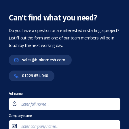
Can’t find what you need?
Do you have a question or are interested in starting a project?
Just fill out the form and one of our team members will be in
touch by the next working day.
sales@bloknmesh.com
01226 654 040
Full name
Company name