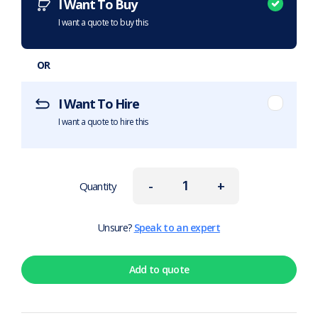
I Want To Buy
I want a quote to buy this
OR
I Want To Hire
I want a quote to hire this
-
+
Quantity
Unsure?
Speak to an expert
Add to quote