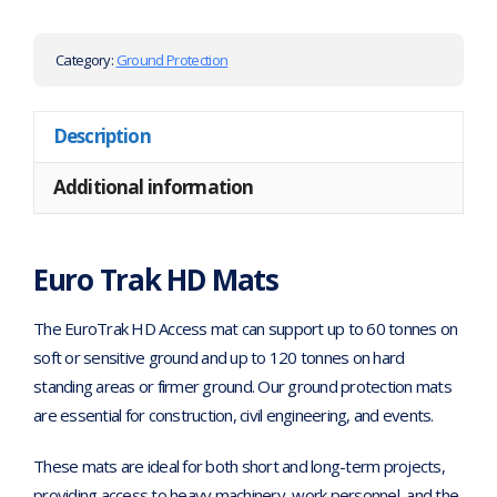
Category:
Ground Protection
Description
Additional information
Euro Trak HD Mats
The EuroTrak HD Access mat can support up to 60 tonnes on
soft or sensitive ground and up to 120 tonnes on hard
standing areas or firmer ground. Our ground protection mats
are essential for construction, civil engineering, and events.
These mats are ideal for both short and long-term projects,
providing access to heavy machinery, work personnel, and the