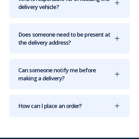
delivery vehicle?
Does someone need to be present at
the delivery address?
Can someone notify me before
making a delivery?
How can I place an order?