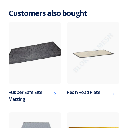
Customers also bought
Rubber Safe Site
Resin Road Plate
Matting