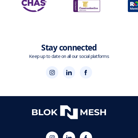
Stay connected
Keep up to date on all our social platforms
(opens
Blok
Blok
in
'N'
'N'
new
Mesh
Mesh
tab)
LinkedIn
Twitter
(opens
(opens
in
in
new
new
tab)
tab)
(opens
Blok
Blok