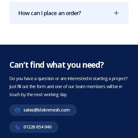
How can I place an order?
Can’t find what you need?
Do you have a question or are interested in starting a project?
Just fill out the form and one of our team members will be in
touch by the next working day.
sales@bloknmesh.com
01226 654 040