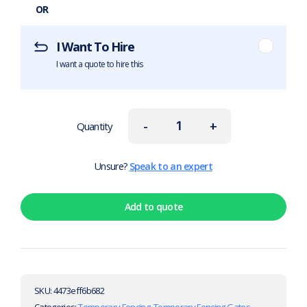
OR
I Want To Hire
I want a quote to hire this
-
+
Quantity
Unsure?
Speak to an expert
Add to quote
SKU:
4473eff6b682