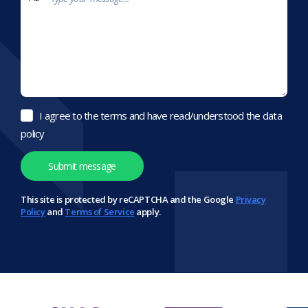
I agree to the terms and have read/understood the data
policy
This site is protected by reCAPTCHA and the Google
Privacy
Policy
and
Terms of Service
apply.