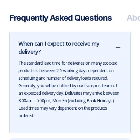
Frequently Asked Questions
Abo
When can I expect to receive my
delivery?
The standard lead time for deliveries on many stocked
products is between 2-5 working days dependent on
scheduling and number of delivery loads required.
Generally, you will be notified by our transport team of
an expected delivery day. Deliveries may arrive between
8:00am – 5:00pm, Mon-Fri (excluding Bank Holidays).
Lead times may vary dependent on the products
ordered.