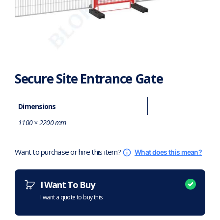
Secure Site Entrance Gate
Dimensions
1100 × 2200 mm
Want to purchase or hire this item?
What does this mean?
I Want To Buy
I want a quote to buy this