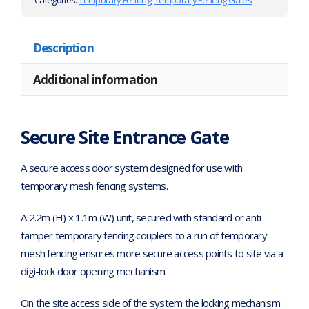
Categories:
Temporary Fencing
,
Temporary Fencing Gates
Description
Additional information
Secure Site Entrance Gate
A secure access door system designed for use with
temporary mesh fencing systems.
A 2.2m (H) x 1.1m (W) unit, secured with standard or anti-
tamper temporary fencing couplers to a run of temporary
mesh fencing ensures more secure access points to site via a
digi-lock door opening mechanism.
On the site access side of the system the locking mechanism