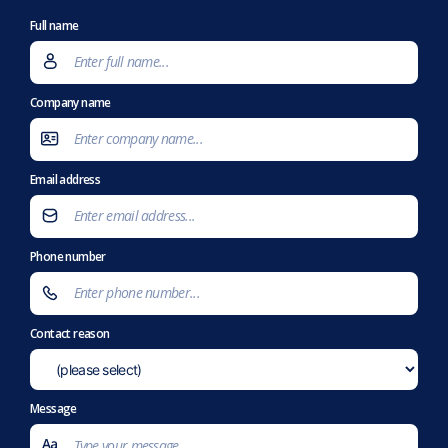
Full name
Company name
Email address
Phone number
Contact reason
Message