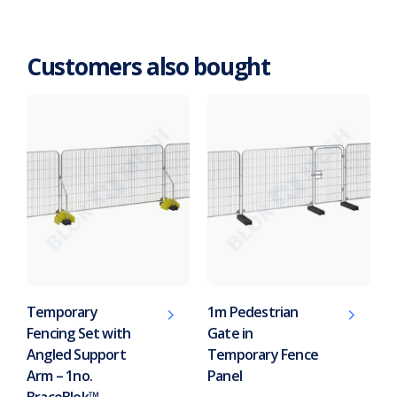
Customers also bought
Temporary
1m Pedestrian
Fencing Set with
Gate in
Angled Support
Temporary Fence
Arm – 1no.
Panel
BraceBlok™