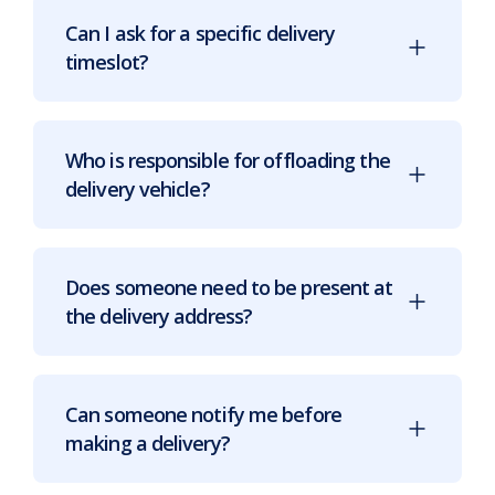
Can I ask for a specific delivery
timeslot?
Who is responsible for offloading the
delivery vehicle?
Does someone need to be present at
the delivery address?
Can someone notify me before
making a delivery?