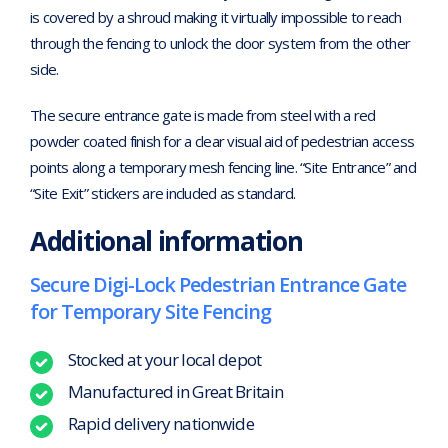
is covered by a shroud making it virtually impossible to reach
through the fencing to unlock the door system from the other
side.
The secure entrance gate is made from steel with a red
powder coated finish for a clear visual aid of pedestrian access
points along a temporary mesh fencing line. “Site Entrance” and
“Site Exit” stickers are included as standard.
Additional information
Secure Digi-Lock Pedestrian Entrance Gate
for Temporary Site Fencing
Stocked at your local depot
Manufactured in Great Britain
Rapid delivery nationwide