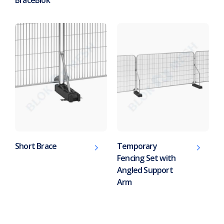
Short Brace
Temporary
Fencing Set with
Angled Support
Arm