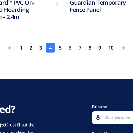
ard™ PVC On-
Guardian Temporary
d Hoarding
Fence Panel
 – 2.4m
←
1
2
3
4
5
6
7
8
9
10
→
eed?
Full name
t? Just fill out the
 next working day.