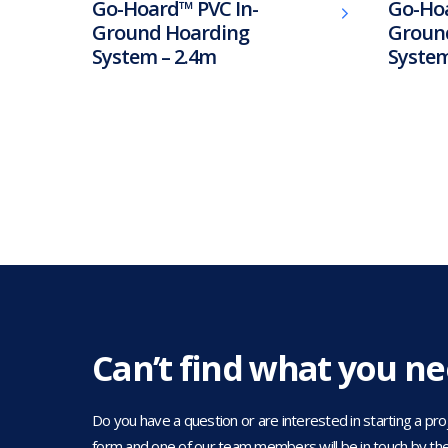
Go-Hoard™ PVC In-
Go-Ho
Ground Hoarding
Groun
System – 2.4m
System
Can’t find what you n
Do you have a question or are interested in starting a projec
form and one of our team members will be in touch by the