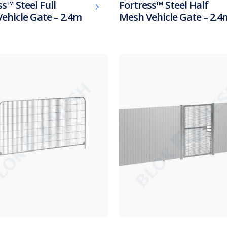
s™ Steel Full
Fortress™ Steel Half
ehicle Gate – 2.4m
Mesh Vehicle Gate – 2.4