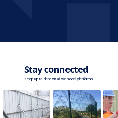
Stay connected
Keep up to date on all our social platforms