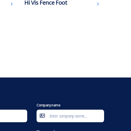
Hi Vis Fence Foot
Company name