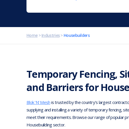
Home
>
Industries
>
Housebuilders
Temporary Fencing, Si
and Barriers for Hous
Blok ‘N’ Mesh
is trusted by the country’s largest contracto
supplying and installing a variety of temporary fencing, sit
meet their requirements. Browse our range of popular pr
Housebuilding sector.