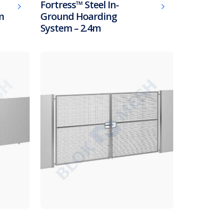
Fortress™ Steel In-
m
Ground Hoarding
System – 2.4m