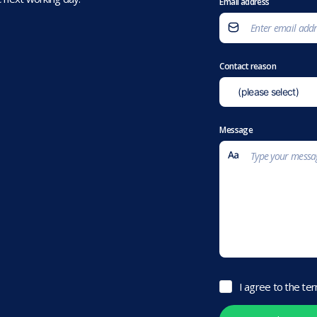
Email address
Contact reason
Message
I agree to the te