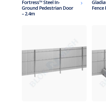
Fortress™ Steel In-
Gladia
Ground Pedestrian Door
Fence 
– 2.4m