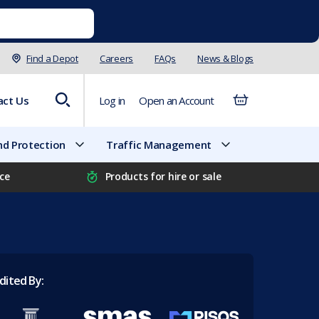
Find a Depot
Careers
FAQs
News & Blogs
act Us
Log in
Open an Account
d Protection
Traffic Management
ice
Products for hire or sale
dited By: