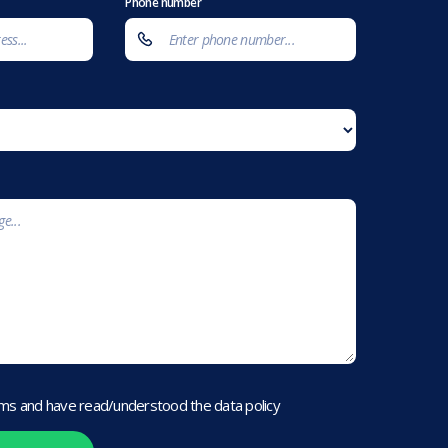
Phone number
rms and have read/understood the data policy