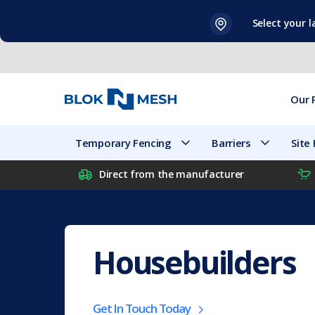
Skip
Select your 
to
content
Our 
Temporary Fencing
Barriers
Site
Direct from the manufacturer
Housebuilders
Get In Touch Today