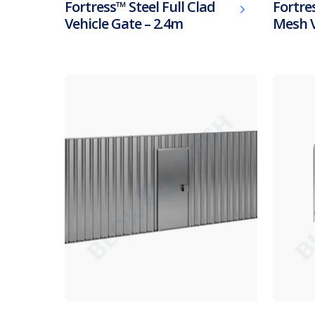
Fortress™ Steel Full Clad
Fortres
Vehicle Gate – 2.4m
Mesh V