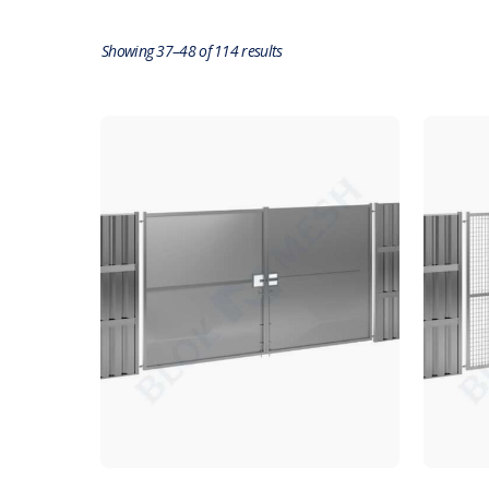
Showing 37–48 of 114 results