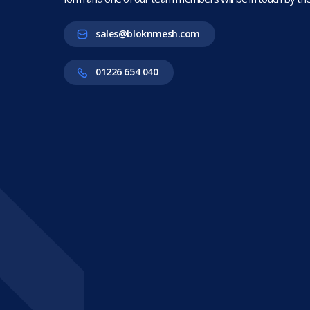
sales@bloknmesh.com
01226 654 040