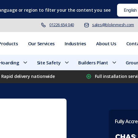
language
or region to filter your the content you see
01226 654 040
sales@bloknmesh.com
Products
Our Services
Industries
About Us
Cont
 Hoarding
Site Safety
Builders Plant
Groun
Rapid delivery nationwide
Full installation serv
Fully Accre