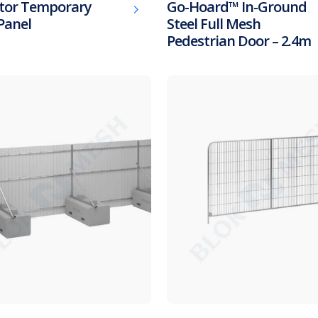
tor Temporary
Go-Hoard™ In-Ground
Panel
Steel Full Mesh
Pedestrian Door – 2.4m