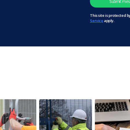
This site is protected
Service
apply.