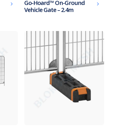
Go-Hoard™ On-Ground
Vehicle Gate – 2.4m