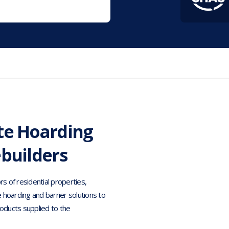
te Hoarding
ebuilders
rs of residential properties,
e hoarding and barrier solutions to
oducts supplied to the