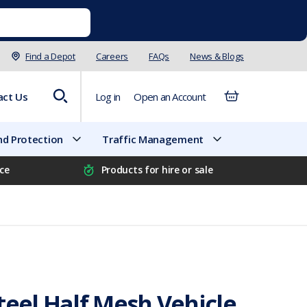
Find a Depot
Careers
FAQs
News & Blogs
act Us
Log in
Open an Account
d Protection
Traffic Management
ice
Products for hire or sale
teel Half Mesh Vehicle