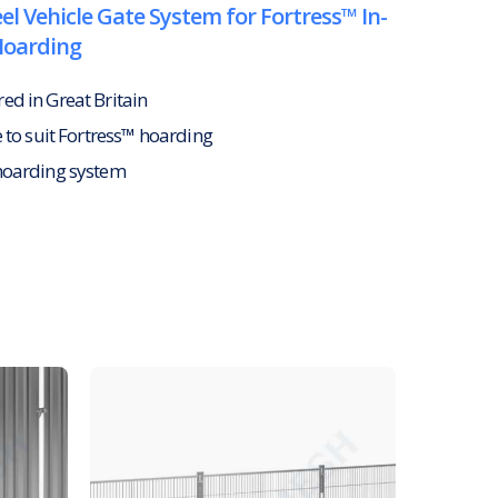
el Vehicle Gate System for Fortress™ In-
Hoarding
d in Great Britain
e to suit Fortress™ hoarding
hoarding system