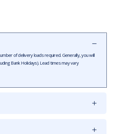
ber of delivery loads required. Generally, you will
luding Bank Holidays). Lead times may vary