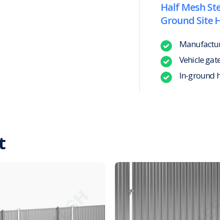
Half Mesh Ste
Ground Site 
Manufacture
Vehicle gat
In-ground 
t