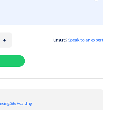
+
Unsure?
Speak to an expert
arding
,
Site Hoarding