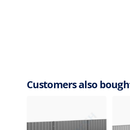
Customers also bough