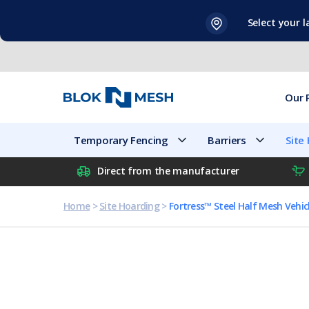
Skip
Select your 
to
content
Our 
Temporary Fencing
Barriers
Site
Direct from the manufacturer
Home
>
Site Hoarding
>
Fortress™ Steel Half Mesh Vehic