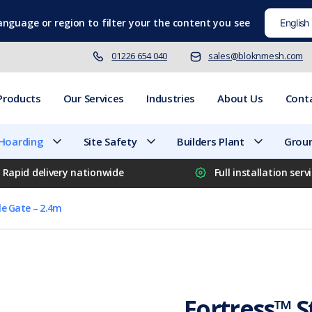
language
or region to filter your the content you see
01226 654 040
sales@bloknmesh.com
Products
Our Services
Industries
About Us
Cont
 Hoarding
Site Safety
Builders Plant
Groun
Rapid delivery nationwide
Full installation serv
le Gate – 2.4m
Fortress™ S