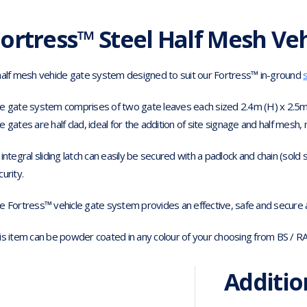
ortress™ Steel Half Mesh Veh
half mesh vehicle gate system designed to suit our Fortress™ in-ground
e gate system comprises of two gate leaves each sized 2.4m (H) x 2.5m
e gates are half clad, ideal for the addition of site signage and half mesh, 
 integral sliding latch can easily be secured with a padlock and chain (sold
curity.
e Fortress™ vehicle gate system provides an effective, safe and secure ac
is item can be powder coated in any colour of your choosing from BS / R
Additio