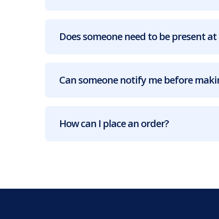
Does someone need to be present at 
Can someone notify me before makin
How can I place an order?