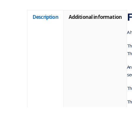
F
Description
Additional information
A 
Th
Th
An
se
Th
Th