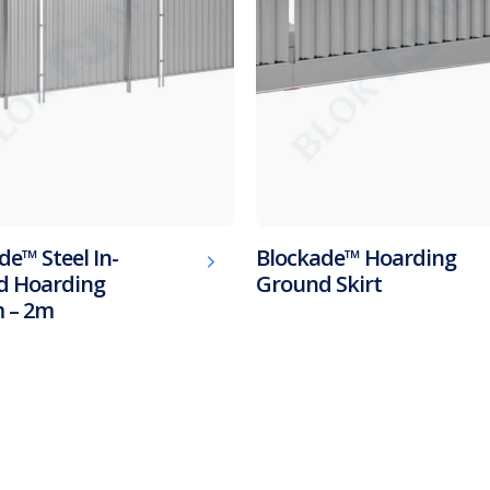
de™ Steel In-
Blockade™ Hoarding
d Hoarding
Ground Skirt
 – 2m