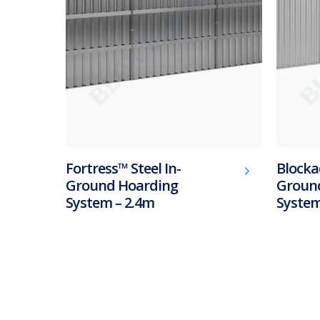
Fortress™ Steel In-
Blocka
Ground Hoarding
Groun
System – 2.4m
System