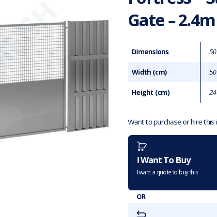
Gate – 2.4m
Dimensions
50
Width (cm)
50
Height (cm)
24
Want to purchase or hire this
I Want To Buy
I want a quote to buy this
OR