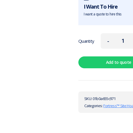
I Want To Hire
I want a quote to hire this
-
Quantity
Add to quote
SKU:
01b0a655c971
Categories:
Fortress™ Site Ho