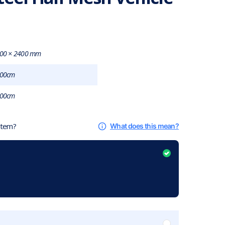
00 × 2400 mm
00cm
00cm
 item?
What does this mean?