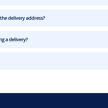
the delivery address?
g a delivery?