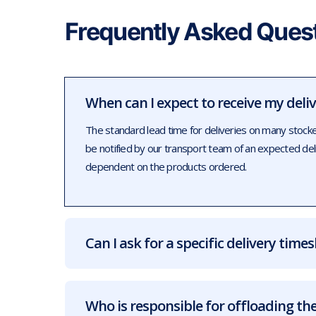
Frequently Asked Ques
When can I expect to receive my deli
The standard lead time for deliveries on many stock
be notified by our transport team of an expected de
dependent on the products ordered.
Can I ask for a specific delivery times
Who is responsible for offloading the