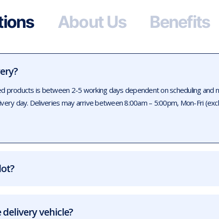
tions
About Us
Benefits
very?
ed products is between 2-5 working days dependent on scheduling and num
livery day. Deliveries may arrive between 8:00am – 5:00pm, Mon-Fri (exc
lot?
 delivery vehicle?