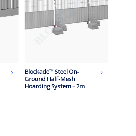
Blockade™ Steel On-
Ground Half-Mesh
Hoarding System – 2m