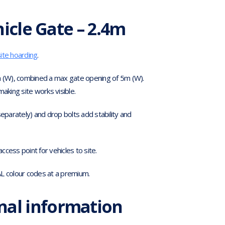
icle Gate – 2.4m
site hoarding
.
 (W), combined a max gate opening of 5m (W).
making site works visible.
 separately) and drop bolts add stability and
cess point for vehicles to site.
AL colour codes at a premium.
nal information