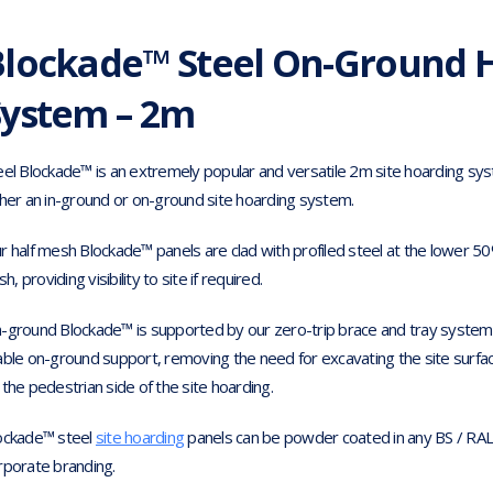
Blockade™ Steel On-Ground 
System – 2m
eel Blockade™ is an extremely popular and versatile 2m site hoarding sy
ther an in-ground or on-ground site hoarding system.
r half mesh Blockade™ panels are clad with profiled steel at the lower 5
ish, providing visibility to site if required.
-ground Blockade™ is supported by our zero-trip brace and tray system as
able on-ground support, removing the need for excavating the site surface
 the pedestrian side of the site hoarding.
ockade™ steel
site hoarding
panels can be powder coated in any BS / RAL 
rporate branding.