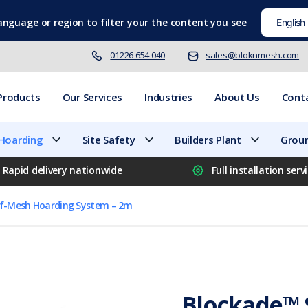
language
or region to filter your the content you see
01226 654 040
sales@bloknmesh.com
Products
Our Services
Industries
About Us
Cont
 Hoarding
Site Safety
Builders Plant
Groun
Rapid delivery nationwide
Full installation serv
lf-Mesh Hoarding System – 2m
Blockade™ 