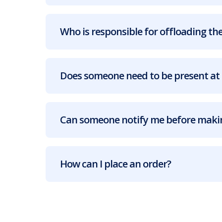
Who is responsible for offloading the
Does someone need to be present at 
Can someone notify me before makin
How can I place an order?