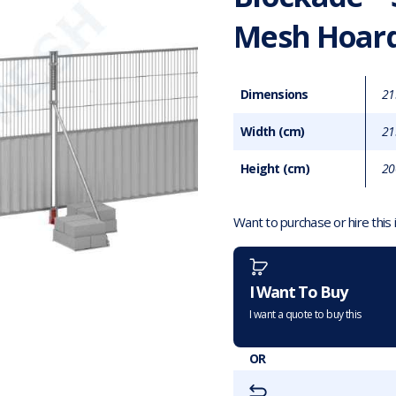
Mesh Hoard
Dimensions
21
Width (cm)
21
Height (cm)
20
Want to purchase or hire this
I Want To Buy
I want a quote to buy this
OR