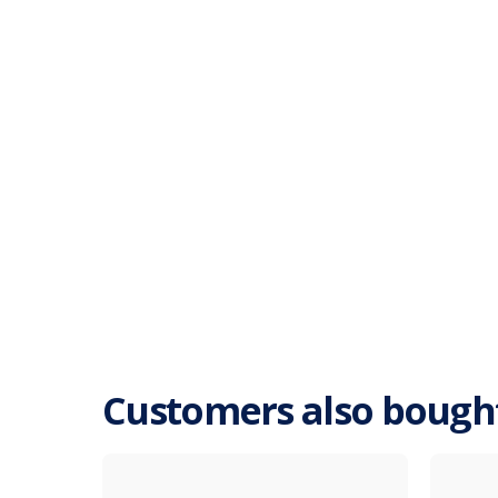
Customers also bough