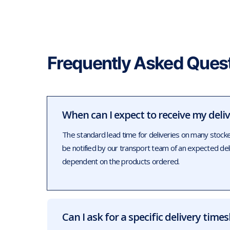
Frequently Asked Ques
When can I expect to receive my deli
The standard lead time for deliveries on many stock
be notified by our transport team of an expected de
dependent on the products ordered.
Can I ask for a specific delivery times