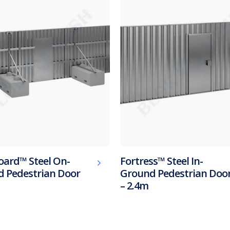
oard™ Steel On-
Fortress™ Steel In-
 Pedestrian Door
Ground Pedestrian Doo
– 2.4m