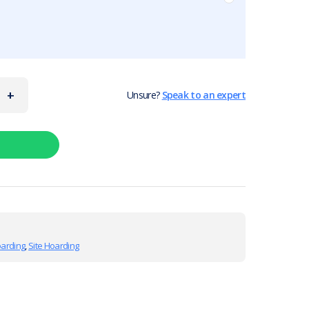
+
Unsure?
Speak to an expert
oarding
,
Site Hoarding