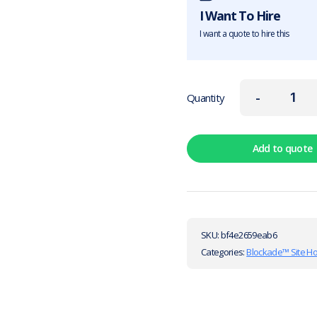
I Want To Hire
I want a quote to hire this
-
Quantity
Add to quote
SKU:
bf4e2659eab6
Categories:
Blockade™ Site H