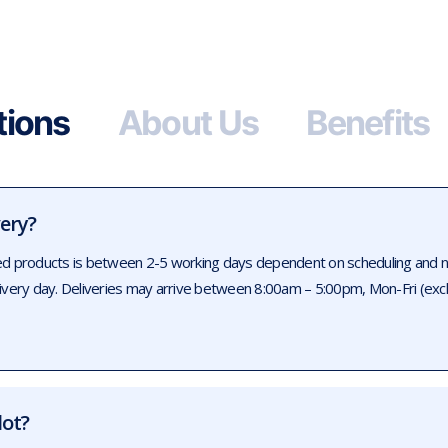
tions
About Us
Benefits
very?
ed products is between 2-5 working days dependent on scheduling and num
livery day. Deliveries may arrive between 8:00am – 5:00pm, Mon-Fri (exc
lot?