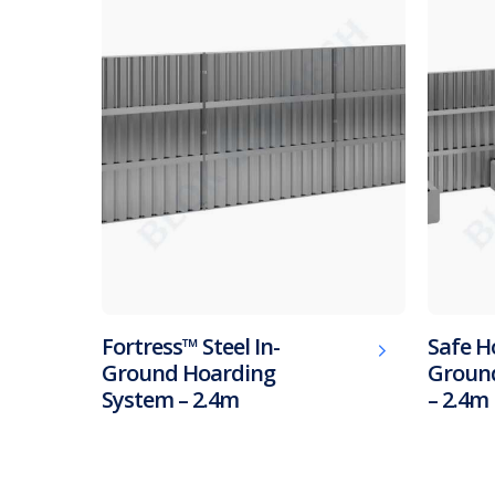
Fortress™ Steel In-
Safe H
Ground Hoarding
Ground
System – 2.4m
– 2.4m