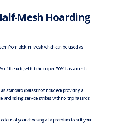
Half-Mesh Hoarding
stem from Blok ‘N’ Mesh which can be used as
0% of the unit, whilst the upper 50% has a mesh
 standard (ballast not included) providing a
 and risking service strikes with no-trip hazards
colour of your choosing at a premium to suit your