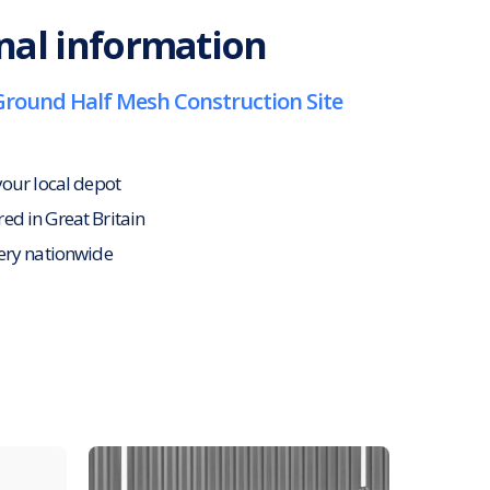
nal information
Ground Half Mesh Construction Site
your local depot
d in Great Britain
ery nationwide