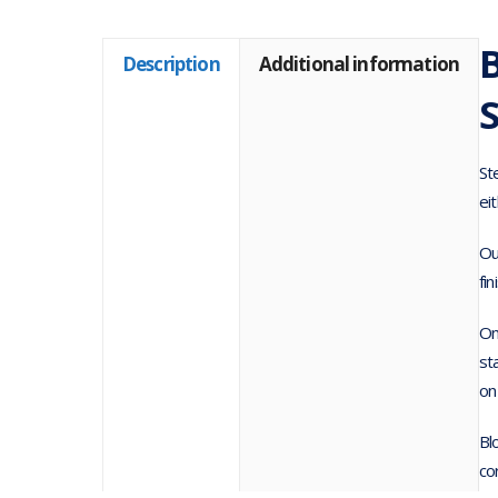
Description
Additional information
St
ei
Ou
fin
On
st
on
Bl
co