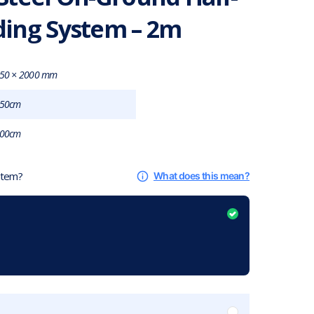
ing System – 2m
50 × 2000 mm
50cm
00cm
 item?
What does this mean?