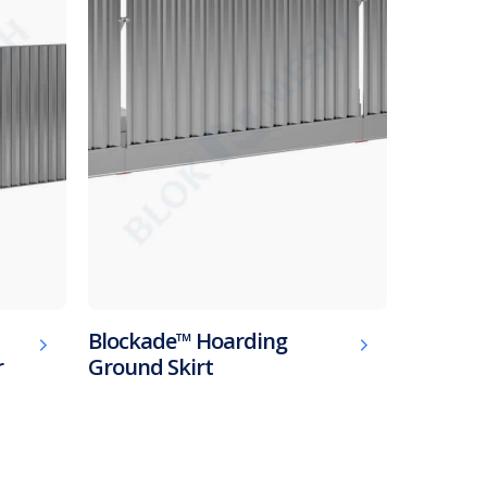
Blockade™ Hoarding
r
Ground Skirt