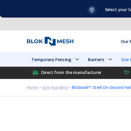
Skip
Select your 
to
content
Our 
Temporary Fencing
Barriers
Site
Direct from the manufacturer
Home
>
Site Hoarding
>
Blockade™ Steel On-Ground Ha