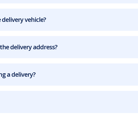
 delivery vehicle?
the delivery address?
g a delivery?