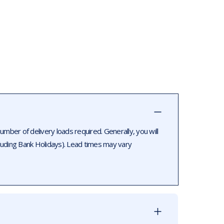
ber of delivery loads required. Generally, you will
luding Bank Holidays). Lead times may vary