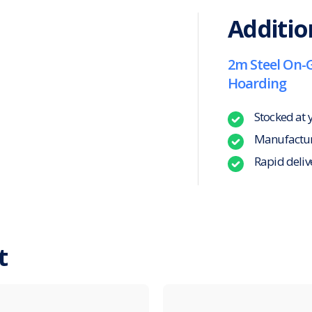
Additio
2m Steel On-
Hoarding
Stocked at 
Manufacture
Rapid deliv
t