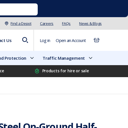
Find a Depot
Careers
FAQs
News & Blogs
act Us
Log in
Open an Account
d Protection
Traffic Management
ice
Products for hire or sale
Steel On-Ground Half-