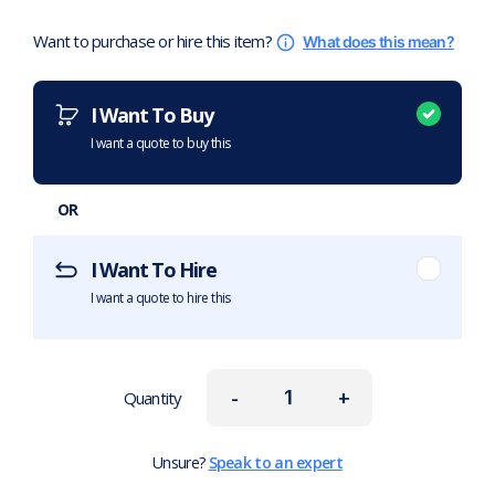
Want to purchase or hire this item?
What does this mean?
I Want To Buy
I want a quote to buy this
OR
I Want To Hire
I want a quote to hire this
-
+
Quantity
Unsure?
Speak to an expert