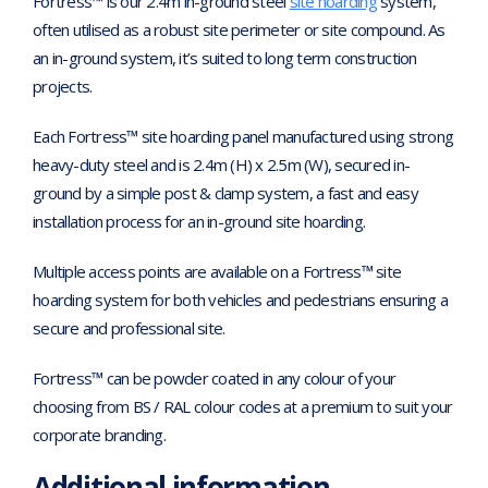
Fortress™ is our 2.4m in-ground steel
site hoarding
system,
often utilised as a robust site perimeter or site compound. As
an in-ground system, it’s suited to long term construction
projects.
Each Fortress™ site hoarding panel manufactured using strong
heavy-duty steel and is 2.4m (H) x 2.5m (W), secured in-
ground by a simple post & clamp system, a fast and easy
installation process for an in-ground site hoarding.
Multiple access points are available on a Fortress™ site
hoarding system for both vehicles and pedestrians ensuring a
secure and professional site.
Fortress™ can be powder coated in any colour of your
choosing from BS / RAL colour codes at a premium to suit your
corporate branding.
Additional information