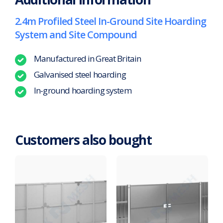
2.4m Profiled Steel In-Ground Site Hoarding
System and Site Compound
Manufactured in Great Britain
Galvanised steel hoarding
In-ground hoarding system
Customers also bought