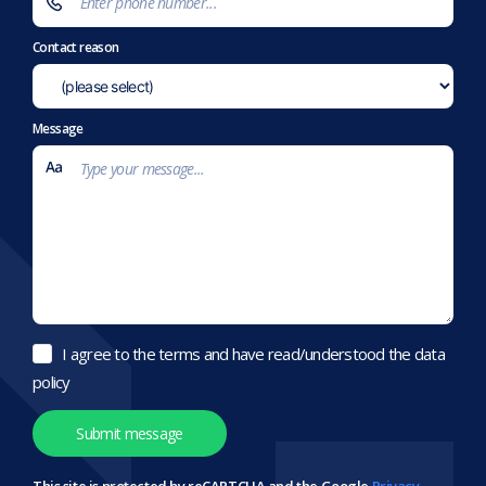
Contact reason
Message
I agree to the terms and have read/understood the data
policy