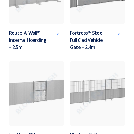
Reuse-A-Wall™
Fortress™ Steel
Internal Hoarding
Full Clad Vehicle
– 2.5m
Gate – 2.4m