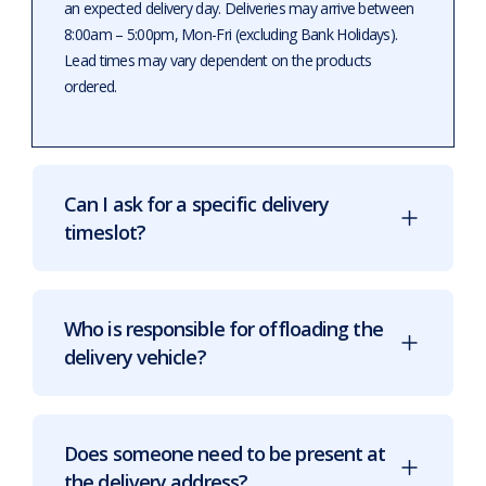
an expected delivery day. Deliveries may arrive between
8:00am – 5:00pm, Mon-Fri (excluding Bank Holidays).
Lead times may vary dependent on the products
ordered.
Can I ask for a specific delivery
timeslot?
Who is responsible for offloading the
delivery vehicle?
Does someone need to be present at
the delivery address?