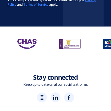
This site is protected by reCAPTCHA and the Google
Privacy
Policy
and
Terms of Service
apply.
Stay connected
Keep up to date on all our social platforms
(opens
Blok
Blok
in
'N'
'N'
new
Mesh
Mesh