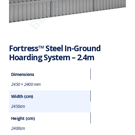
Fortress™ Steel In-Ground
Hoarding System – 2.4m
Dimensions
2450 × 2400 mm
Width (cm)
2450cm
Height (cm)
2400cm