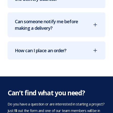
Can someone notify me before
making a delivery?
How can I place an order?
Can’t find what you need?
Do you have a question or are interested in starting a project?
Just fill out the form and one of our team members will be in