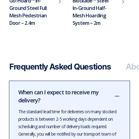
Go-Hoard™ In-
Blockade™ Steel
Ground Steel Full
In-Ground Half-
Mesh Pedestrian
Mesh Hoarding
Door – 2.4m
System – 2m
Frequently Asked Questions
Abo
When can I expect to receive my
delivery?
The standard lead time for deliveries on many stocked
products is between 2-5 working days dependent on
scheduling and number of delivery loads required.
Generally, you will be notified by our transport team of