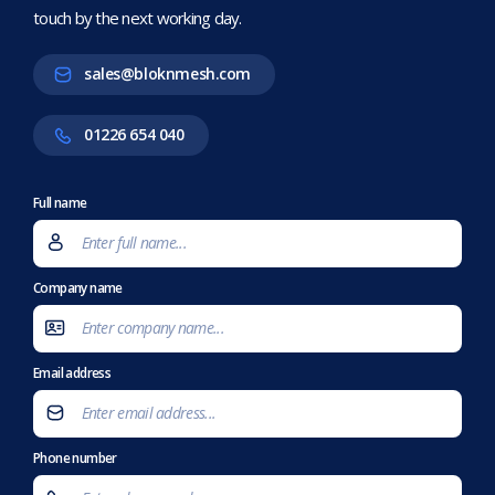
touch by the next working day.
sales@bloknmesh.com
01226 654 040
Full name
Company name
Email address
Phone number