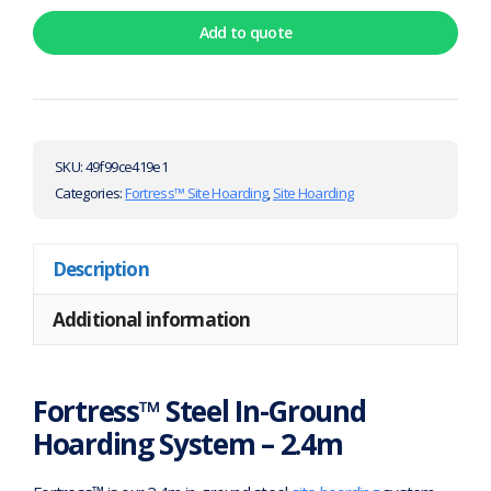
Add to quote
SKU:
49f99ce419e1
Categories:
Fortress™ Site Hoarding
,
Site Hoarding
Description
Additional information
Fortress™ Steel In-Ground
Hoarding System – 2.4m