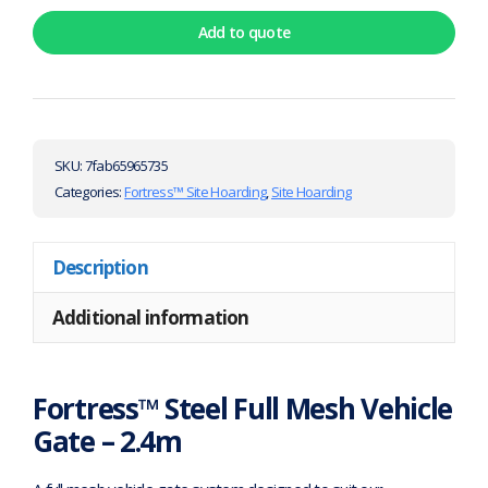
Add to quote
SKU:
7fab65965735
Categories:
Fortress™ Site Hoarding
,
Site Hoarding
Description
Additional information
Fortress™ Steel Full Mesh Vehicle
Gate – 2.4m