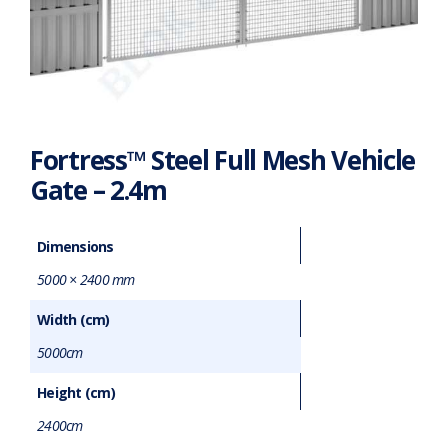
Fortress™ Steel Full Mesh Vehicle
Gate – 2.4m
Dimensions
5000 × 2400 mm
Width (cm)
5000cm
Height (cm)
2400cm