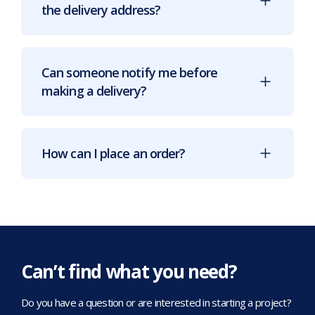
the delivery address?
Can someone notify me before
making a delivery?
How can I place an order?
Can’t find what you need?
Do you have a question or are interested in starting a project?