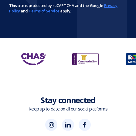
This site is protected by reCAPTCHA and the Google
Privacy
Policy
and
Terms of Service
apply.
Stay connected
Keep up to date on all our social platforms
(opens
Blok
Blok
in
'N'
'N'