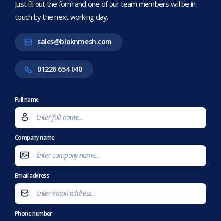
Just fill out the form and one of our team members will be in
touch by the next working day.
sales@bloknmesh.com
01226 654 040
Full name
Company name
Email address
Phone number