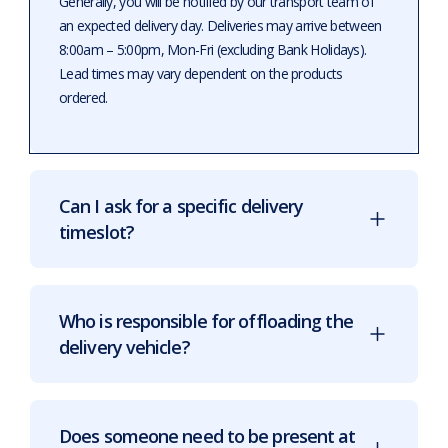
Generally, you will be notified by our transport team of
an expected delivery day. Deliveries may arrive between
8:00am – 5:00pm, Mon-Fri (excluding Bank Holidays).
Lead times may vary dependent on the products
ordered.
Can I ask for a specific delivery
timeslot?
Who is responsible for offloading the
delivery vehicle?
Does someone need to be present at