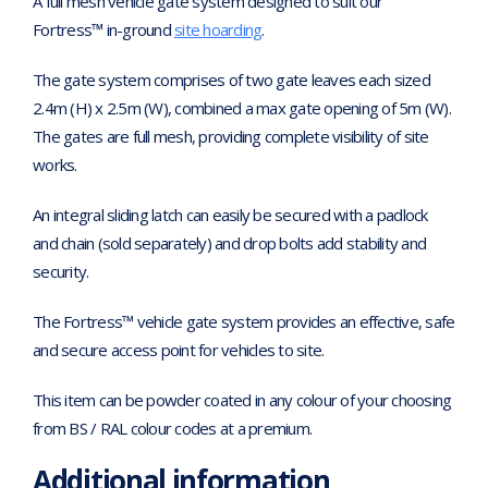
A full mesh vehicle gate system designed to suit our
Fortress™ in-ground
site hoarding
.
The gate system comprises of two gate leaves each sized
2.4m (H) x 2.5m (W), combined a max gate opening of 5m (W).
The gates are full mesh, providing complete visibility of site
works.
An integral sliding latch can easily be secured with a padlock
and chain (sold separately) and drop bolts add stability and
security.
The Fortress™ vehicle gate system provides an effective, safe
and secure access point for vehicles to site.
This item can be powder coated in any colour of your choosing
from BS / RAL colour codes at a premium.
Additional information