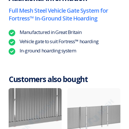
Full Mesh Steel Vehicle Gate System for
Fortress™ In-Ground Site Hoarding
Manufactured in Great Britain
Vehicle gate to suit Fortress™ hoarding
In-ground hoarding system
Customers also bought