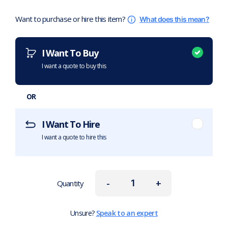
Want to purchase or hire this item?
What does this mean?
I Want To Buy
I want a quote to buy this
OR
I Want To Hire
I want a quote to hire this
-
+
Quantity
Unsure?
Speak to an expert