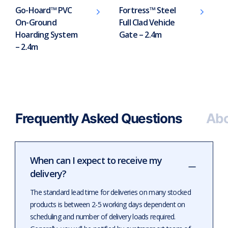
Go-Hoard™ PVC
Fortress™ Steel
On-Ground
Full Clad Vehicle
Hoarding System
Gate – 2.4m
– 2.4m
Frequently Asked Questions
Abo
When can I expect to receive my
delivery?
The standard lead time for deliveries on many stocked
products is between 2-5 working days dependent on
scheduling and number of delivery loads required.