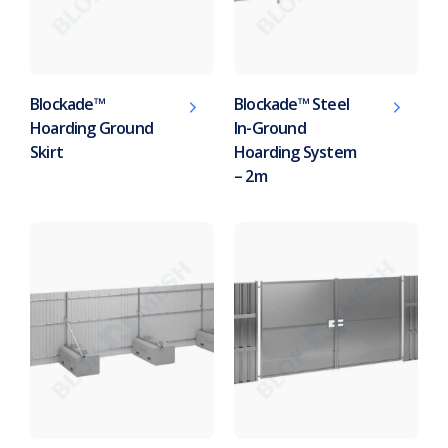
Blockade™
Blockade™ Steel
Hoarding Ground
In-Ground
Skirt
Hoarding System
– 2m