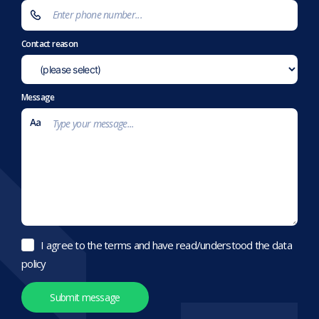
Contact reason
Message
I agree to the terms and have read/understood the data
policy