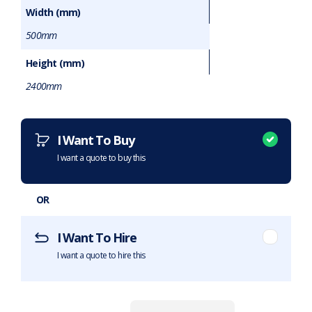
Width (mm)
500mm
Height (mm)
2400mm
Want to purchase or hire this item?
What does this mean?
I Want To Buy
I want a quote to buy this
OR
I Want To Hire
I want a quote to hire this