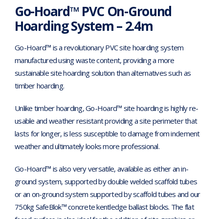
Go-Hoard™ PVC On-Ground
Hoarding System – 2.4m
Go-Hoard™ is a revolutionary PVC site hoarding system
manufactured using waste content, providing a more
sustainable site hoarding solution than alternatives such as
timber hoarding.
Unlike timber hoarding, Go-Hoard™ site hoarding is highly re-
usable and weather resistant providing a site perimeter that
lasts for longer, is less susceptible to damage from inclement
weather and ultimately looks more professional.
Go-Hoard™ is also very versatile, available as either an in-
ground system, supported by double welded scaffold tubes
or an on-ground system supported by scaffold tubes and our
750kg SafeBlok™ concrete kentledge ballast blocks. The flat