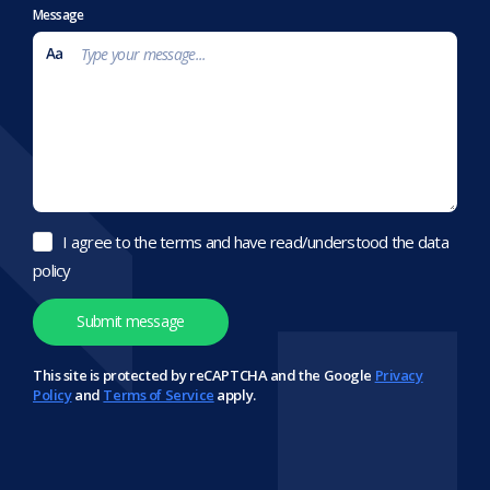
Message
I agree to the terms and have read/understood the data
policy
This site is protected by reCAPTCHA and the Google
Privacy
Policy
and
Terms of Service
apply.