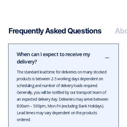
Frequently Asked Questions
Abo
When can I expect to receive my
delivery?
The standard lead time for deliveries on many stocked
products is between 2-5 working days dependent on
scheduling and number of delivery loads required.
Generally, you will be notified by our transport team of
an expected delivery day. Deliveries may arrive between
8:00am – 5:00pm, Mon-Fri (excluding Bank Holidays).
Lead times may vary dependent on the products
ordered.