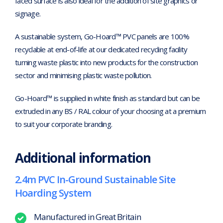
faced surface is also ideal for the addition of site graphics or
signage.
A sustainable system, Go-Hoard™ PVC panels are 100%
recyclable at end-of-life at our dedicated recycling facility
turning waste plastic into new products for the construction
sector and minimising plastic waste pollution.
Go-Hoard™ is supplied in white finish as standard but can be
extruded in any BS / RAL colour of your choosing at a premium
to suit your corporate branding.
Additional information
2.4m PVC In-Ground Sustainable Site
Hoarding System
Manufactured in Great Britain