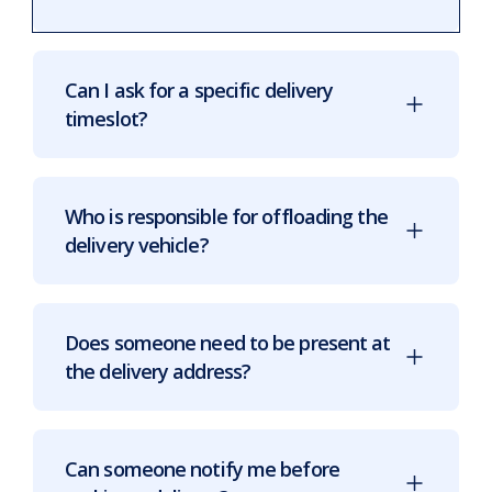
Can I ask for a specific delivery
timeslot?
Who is responsible for offloading the
delivery vehicle?
Does someone need to be present at
the delivery address?
Can someone notify me before