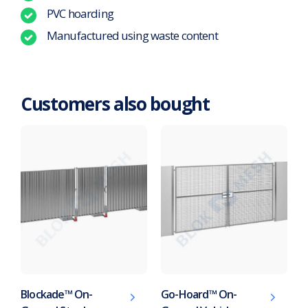
PVC hoarding
Manufactured using waste content
Customers also bought
Blockade™ On-
Go-Hoard™ On-