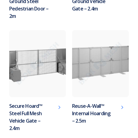
Ground Steel
Ground Vehicle
Pedestrian Door –
Gate – 2.4m
2m
Secure Hoard™
Reuse-A-Wall™
Steel Full Mesh
Internal Hoarding
Vehicle Gate –
– 2.5m
2.4m