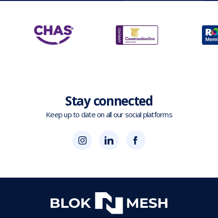
Stay connected
Keep up to date on all our social platforms
(opens
Blok
Blok
in
'N'
'N'
new
Mesh
Mesh
tab)
LinkedIn
Twitter
(opens
(opens
in
in
new
new