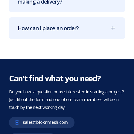
making a delivery?
How can I place an order?
Can’t find what you need?
Do you have a question or are interested in starting a project?
Just fill out the form and one of our team members will be in
touch by the next working day.
sales@bloknmesh.com