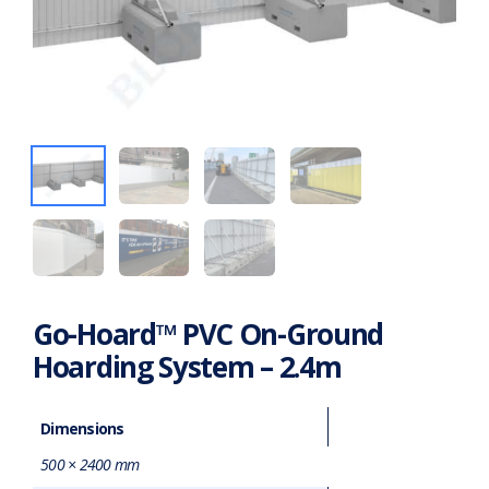
Go-Hoard™ PVC On-Ground
Hoarding System – 2.4m
Dimensions
500 × 2400 mm