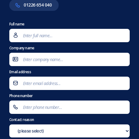
01226 654 040
Full name
Company name
Email address
Phone number
Contact reason