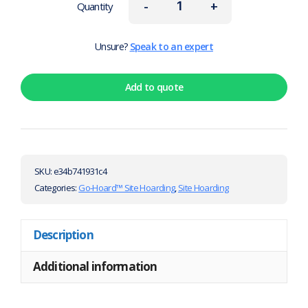
-
+
Quantity
Unsure?
Speak to an expert
Add to quote
SKU:
e34b741931c4
Categories:
Go-Hoard™ Site Hoarding
,
Site Hoarding
Description
Additional information