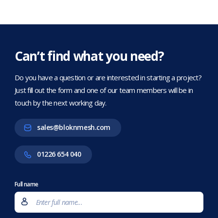
Can’t find what you need?
Do you have a question or are interested in starting a project?
Just fill out the form and one of our team members will be in
touch by the next working day.
sales@bloknmesh.com
01226 654 040
Full name