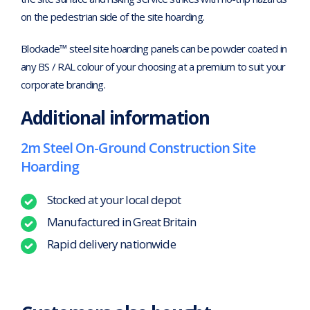
on the pedestrian side of the site hoarding.
Blockade™ steel site hoarding panels can be powder coated in
any BS / RAL colour of your choosing at a premium to suit your
corporate branding.
Additional information
2m Steel On-Ground Construction Site
Hoarding
Stocked at your local depot
Manufactured in Great Britain
Rapid delivery nationwide