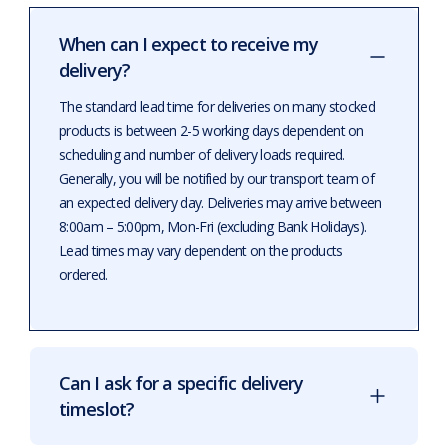
When can I expect to receive my
delivery?
The standard lead time for deliveries on many stocked
products is between 2-5 working days dependent on
scheduling and number of delivery loads required.
Generally, you will be notified by our transport team of
an expected delivery day. Deliveries may arrive between
8:00am – 5:00pm, Mon-Fri (excluding Bank Holidays).
Lead times may vary dependent on the products
ordered.
Can I ask for a specific delivery
timeslot?