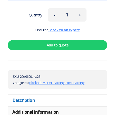
-
+
Quantity
Unsure?
Speak to an expert
Add to quote
SKU:
20e9690b4a25
Categories:
Blockade™ Site Hoarding
,
Site Hoarding
Description
Additional information