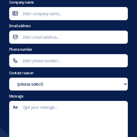
Company name
Email address
Phone number
Contact reason
Message