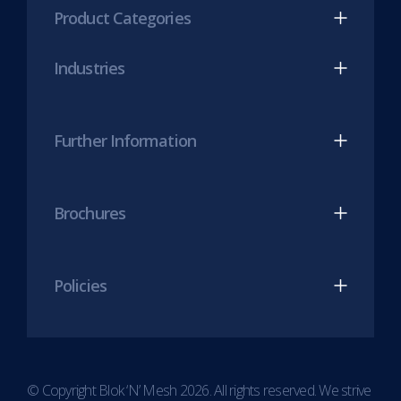
(opens
(opens
Product Categories
in
in
new
new
Industries
tab)
tab)
Further Information
Brochures
Policies
© Copyright Blok ‘N’ Mesh 2026. All rights reserved. We strive