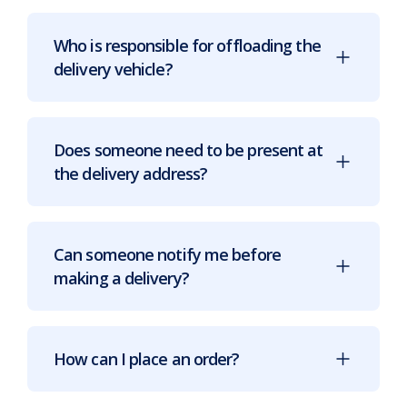
Who is responsible for offloading the
delivery vehicle?
Does someone need to be present at
the delivery address?
Can someone notify me before
making a delivery?
How can I place an order?