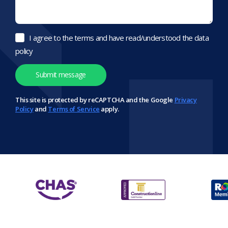
I agree to the terms and have read/understood the data
policy
This site is protected by reCAPTCHA and the Google
Privacy
Policy
and
Terms of Service
apply.