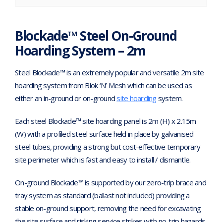
Blockade™ Steel On-Ground
Hoarding System – 2m
Steel Blockade™ is an extremely popular and versatile 2m site
hoarding system from Blok ‘N’ Mesh which can be used as
either an in-ground or on-ground
site hoarding
system.
Each steel Blockade™ site hoarding panel is 2m (H) x 2.15m
(W) with a profiled steel surface held in place by galvanised
steel tubes, providing a strong but cost-effective temporary
site perimeter which is fast and easy to install / dismantle.
On-ground Blockade™ is supported by our zero-trip brace and
tray system as standard (ballast not included) providing a
stable on-ground support, removing the need for excavating
the site surface and risking service strikes with no-trip hazards