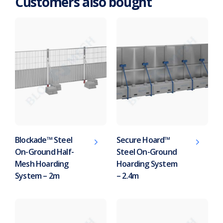
Customers also bought
Blockade™ Steel
Secure Hoard™
On-Ground Half-
Steel On-Ground
Mesh Hoarding
Hoarding System
System – 2m
– 2.4m