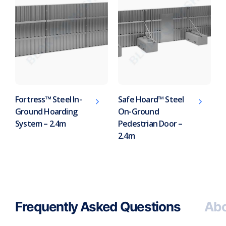
Fortress™ Steel In-
Safe Hoard™ Steel
Ground Hoarding
On-Ground
System – 2.4m
Pedestrian Door –
2.4m
Frequently Asked Questions
Abo