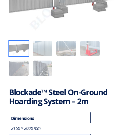
Blockade™ Steel On-Ground
Hoarding System – 2m
Dimensions
2150 × 2000 mm