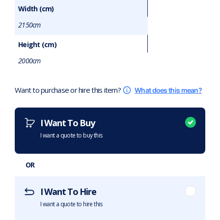
Width (cm)
2150cm
Height (cm)
2000cm
Want to purchase or hire this item?
What does this mean?
I Want To Buy
I want a quote to buy this
OR
I Want To Hire
I want a quote to hire this