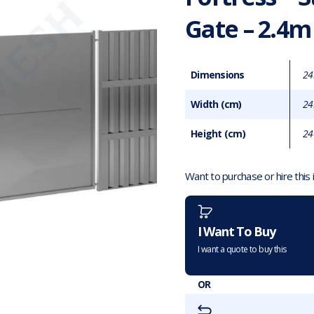
Gate – 2.4m
Dimensions
24
Width (cm)
24
Height (cm)
24
Want to purchase or hire this
I Want To Buy
I want a quote to buy this
OR