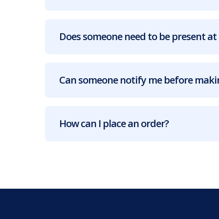
Does someone need to be present at 
Can someone notify me before makin
How can I place an order?