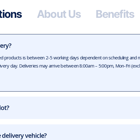
tions
About Us
Benefits
very?
ed products is between 2-5 working days dependent on scheduling and num
livery day. Deliveries may arrive between 8:00am – 5:00pm, Mon-Fri (exc
lot?
 delivery vehicle?