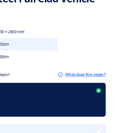
50 × 2400 mm
50cm
00cm
 item?
What does this mean?