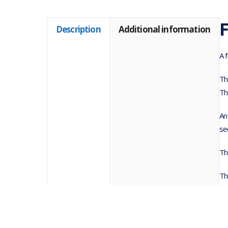
F
Description
Additional information
A 
Th
Th
An
se
Th
Th