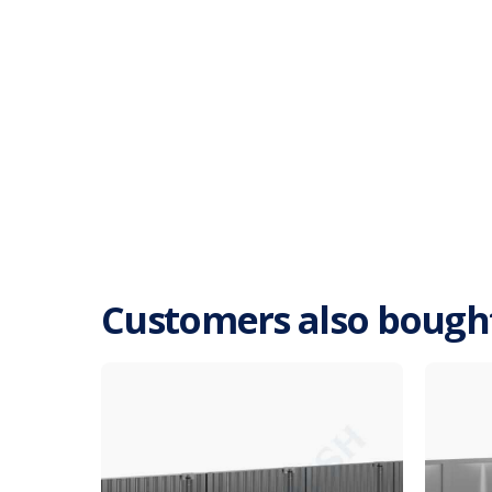
Customers also bough