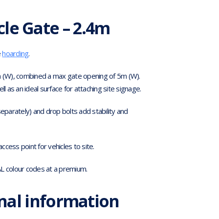
cle Gate – 2.4m
e
hoarding
.
 (W), combined a max gate opening of 5m (W).
l as an ideal surface for attaching site signage.
 separately) and drop bolts add stability and
cess point for vehicles to site.
AL colour codes at a premium.
nal information