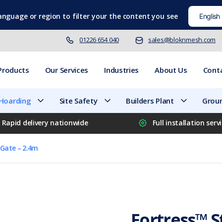
language
or region to filter your the content you see
01226 654 040
sales@bloknmesh.com
Products
Our Services
Industries
About Us
Cont
 Hoarding
Site Safety
Builders Plant
Groun
Rapid delivery nationwide
Full installation serv
e Gate – 2.4m
Fortress™ St