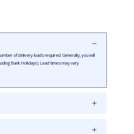
ber of delivery loads required. Generally, you will
luding Bank Holidays). Lead times may vary