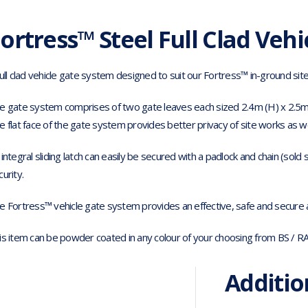
ortress™ Steel Full Clad Vehi
full clad vehicle gate system designed to suit our Fortress™ in-ground sit
e gate system comprises of two gate leaves each sized 2.4m (H) x 2.5m
e flat face of the gate system provides better privacy of site works as wel
 integral sliding latch can easily be secured with a padlock and chain (sold
curity.
e Fortress™ vehicle gate system provides an effective, safe and secure ac
is item can be powder coated in any colour of your choosing from BS / R
Additio