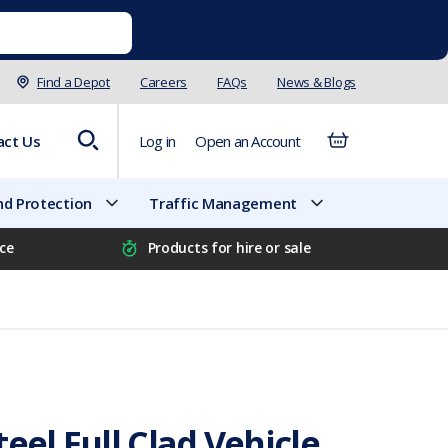
Find a Depot
Careers
FAQs
News & Blogs
act Us
Log in
Open an Account
d Protection
Traffic Management
ice
Products for hire or sale
eel Full Clad Vehicle