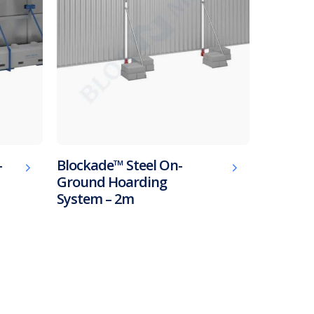
-
Blockade™ Steel On-
Ground Hoarding
System – 2m