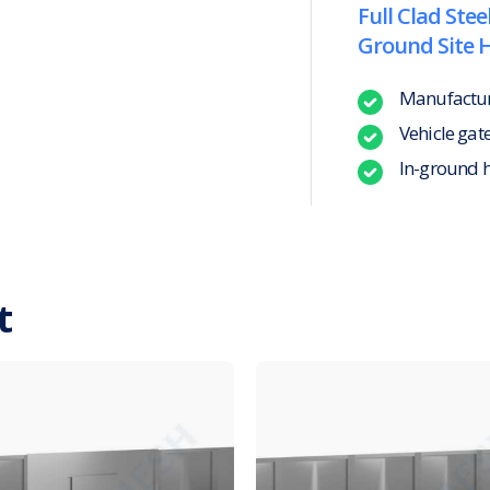
Full Clad Stee
Ground Site 
Manufacture
Vehicle gat
In-ground 
t