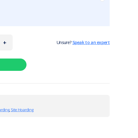
+
Unsure?
Speak to an expert
arding
,
Site Hoarding