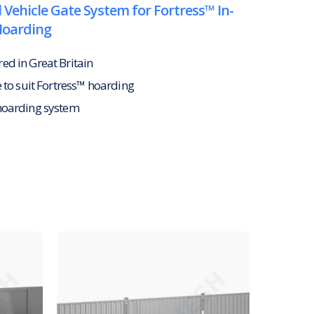
l Vehicle Gate System for Fortress™ In-
Hoarding
d in Great Britain
e to suit Fortress™ hoarding
hoarding system