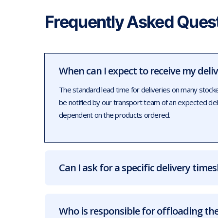
Frequently Asked Ques
When can I expect to receive my deli
The standard lead time for deliveries on many stock
be notified by our transport team of an expected de
dependent on the products ordered.
Can I ask for a specific delivery times
Who is responsible for offloading the