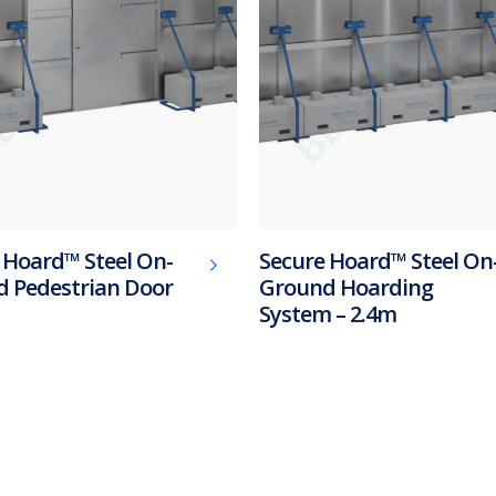
 Hoard™ Steel On-
Secure Hoard™ Steel On
 Pedestrian Door
Ground Hoarding
System – 2.4m