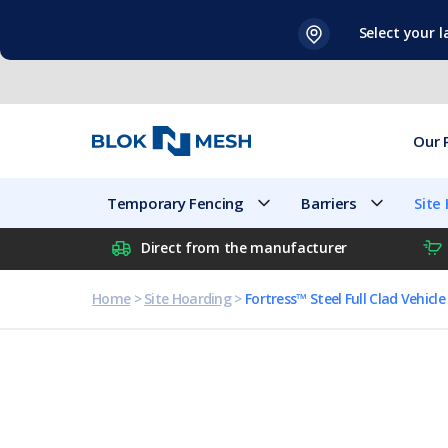
Skip
Select your 
to
content
Our 
Temporary Fencing
Barriers
Site
Direct from the manufacturer
Home
>
Site Hoarding
>
Fortress™ Steel Full Clad Vehicl