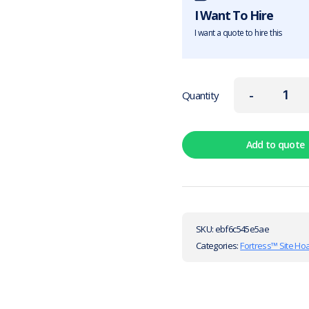
I Want To Hire
I want a quote to hire this
-
Quantity
Add to quote
SKU:
ebf6c545e5ae
Categories:
Fortress™ Site Ho