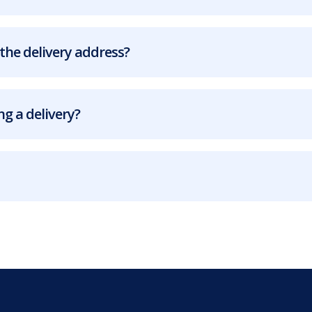
the delivery address?
g a delivery?