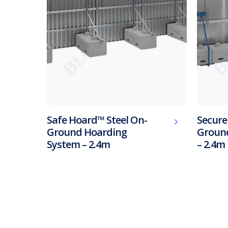
Safe Hoard™ Steel On-
Secure
Ground Hoarding
Ground
System – 2.4m
– 2.4m