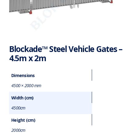
Blockade™ Steel Vehicle Gates –
4.5m x 2m
Dimensions
4500 × 2000 mm
Width (cm)
4500cm
Height (cm)
2000cm