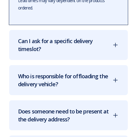
Lead times may vary dependent on the products
ordered.
Can I ask for a specific delivery
timeslot?
Who is responsible for offloading the
delivery vehicle?
Does someone need to be present at
the delivery address?