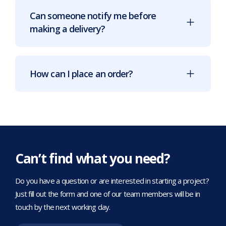
Can someone notify me before
making a delivery?
How can I place an order?
Can’t find what you need?
Do you have a question or are interested in starting a project?
Just fill out the form and one of our team members will be in
touch by the next working day.