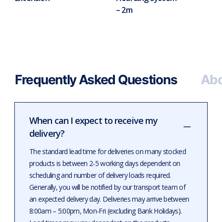
– 2m
Frequently Asked Questions
Abo
When can I expect to receive my
delivery?
The standard lead time for deliveries on many stocked
products is between 2-5 working days dependent on
scheduling and number of delivery loads required.
Generally, you will be notified by our transport team of
an expected delivery day. Deliveries may arrive between
8:00am – 5:00pm, Mon-Fri (excluding Bank Holidays).