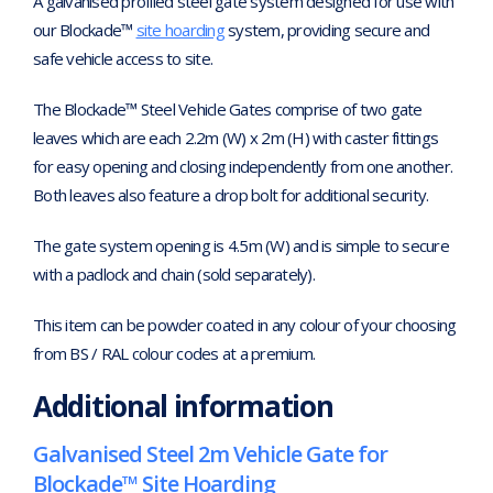
A galvanised profiled steel gate system designed for use with
our Blockade™
site hoarding
system, providing secure and
safe vehicle access to site.
The Blockade™ Steel Vehicle Gates comprise of two gate
leaves which are each 2.2m (W) x 2m (H) with caster fittings
for easy opening and closing independently from one another.
Both leaves also feature a drop bolt for additional security.
The gate system opening is 4.5m (W) and is simple to secure
with a padlock and chain (sold separately).
This item can be powder coated in any colour of your choosing
from BS / RAL colour codes at a premium.
Additional information
Galvanised Steel 2m Vehicle Gate for
Blockade™ Site Hoarding