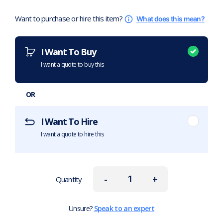
Want to purchase or hire this item?
What does this mean?
I Want To Buy
I want a quote to buy this
OR
I Want To Hire
I want a quote to hire this
-
+
Quantity
Unsure?
Speak to an expert