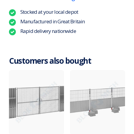
Stocked at your local depot
Manufactured in Great Britain
Rapid delivery nationwide
Customers also bought