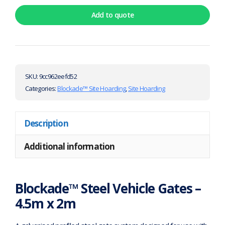
Add to quote
SKU:
9cc962eefd52
Categories:
Blockade™ Site Hoarding
,
Site Hoarding
Description
Additional information
Blockade™ Steel Vehicle Gates –
4.5m x 2m