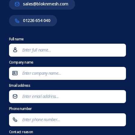
sales@bloknmesh.com
01226 654 040
Full name
Company name
Email address
Phone number
Contact reason