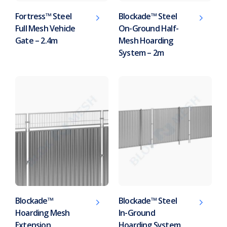
Fortress™ Steel
Blockade™ Steel
Full Mesh Vehicle
On-Ground Half-
Gate – 2.4m
Mesh Hoarding
System – 2m
Blockade™
Blockade™ Steel
Hoarding Mesh
In-Ground
Extension
Hoarding System