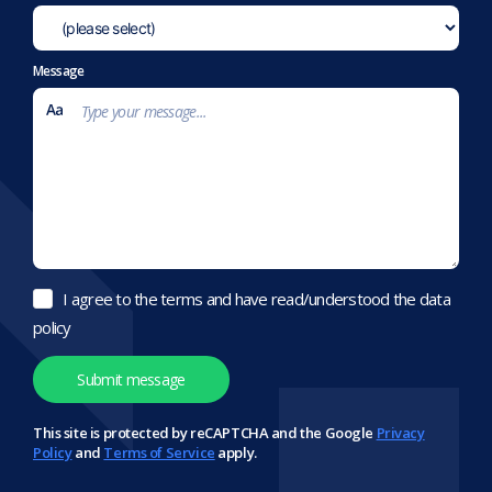
Message
I agree to the terms and have read/understood the data
policy
This site is protected by reCAPTCHA and the Google
Privacy
Policy
and
Terms of Service
apply.