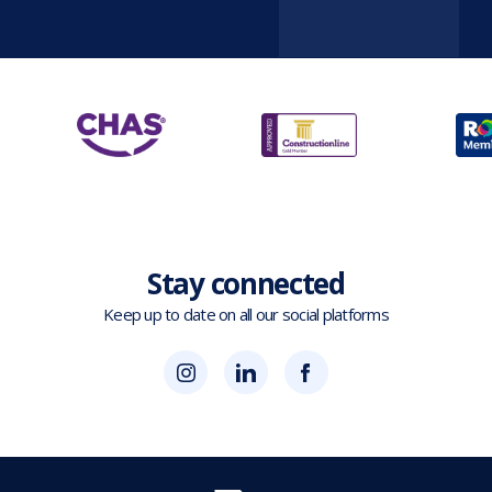
Stay connected
Keep up to date on all our social platforms
(opens
Blok
Blok
in
'N'
'N'
new
Mesh
Mesh
tab)
LinkedIn
Twitter
(opens
(opens