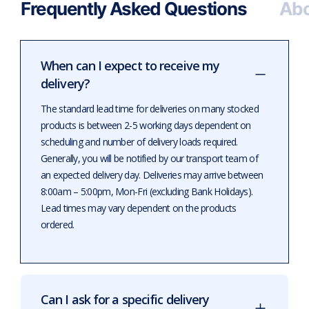
Frequently Asked Questions
Abo
When can I expect to receive my
delivery?
The standard lead time for deliveries on many stocked
products is between 2-5 working days dependent on
scheduling and number of delivery loads required.
Generally, you will be notified by our transport team of
an expected delivery day. Deliveries may arrive between
8:00am – 5:00pm, Mon-Fri (excluding Bank Holidays).
Lead times may vary dependent on the products
ordered.
Can I ask for a specific delivery