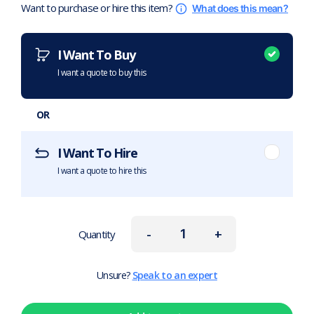
Want to purchase or hire this item?
What does this mean?
I Want To Buy
I want a quote to buy this
OR
I Want To Hire
I want a quote to hire this
-
+
Quantity
Unsure?
Speak to an expert