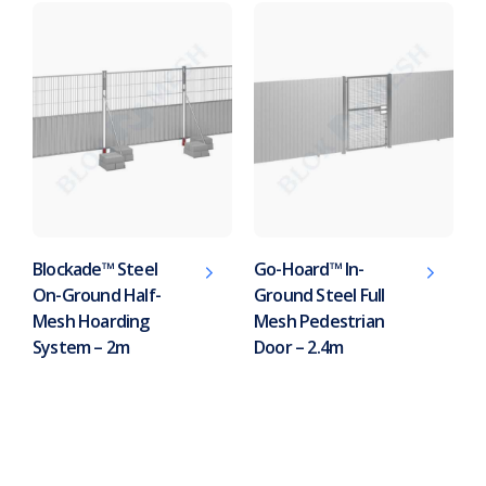
Blockade™ Steel
Go-Hoard™ In-
On-Ground Half-
Ground Steel Full
Mesh Hoarding
Mesh Pedestrian
System – 2m
Door – 2.4m