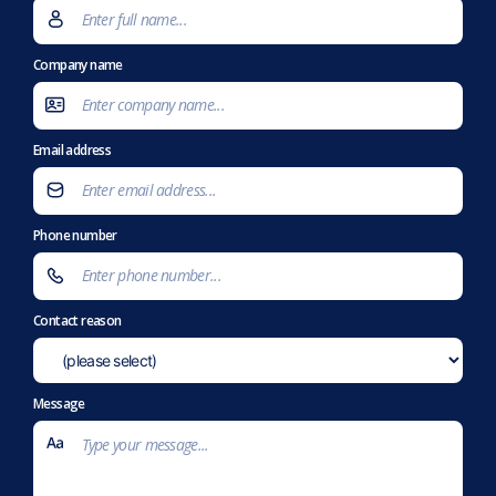
Company name
Email address
Phone number
Contact reason
Message