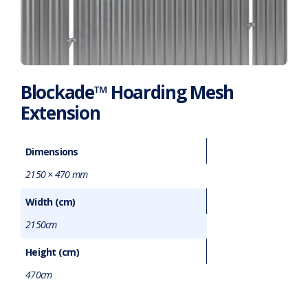
Blockade™ Hoarding Mesh
Extension
Dimensions
2150 × 470 mm
Width (cm)
2150cm
Height (cm)
470cm