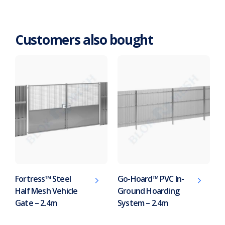
Customers also bought
Fortress™ Steel
Go-Hoard™ PVC In-
Half Mesh Vehicle
Ground Hoarding
Gate – 2.4m
System – 2.4m