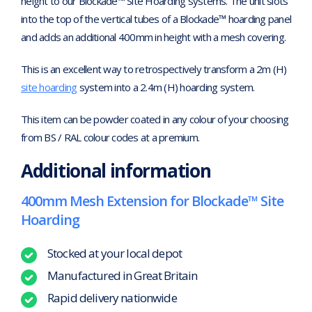
height to our Blockade™ Site Hoarding systems. The unit slots
into the top of the vertical tubes of a Blockade™ hoarding panel
and adds an additional 400mm in height with a mesh covering.
This is an excellent way to retrospectively transform a 2m (H)
site hoarding
system into a 2.4m (H) hoarding system.
This item can be powder coated in any colour of your choosing
from BS / RAL colour codes at a premium.
Additional information
400mm Mesh Extension for Blockade™ Site
Hoarding
Stocked at your local depot
Manufactured in Great Britain
Rapid delivery nationwide