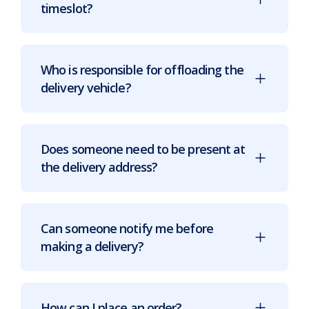
timeslot?
Who is responsible for offloading the
delivery vehicle?
Does someone need to be present at
the delivery address?
Can someone notify me before
making a delivery?
How can I place an order?