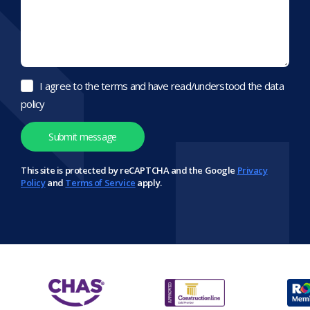
I agree to the terms and have read/understood the data
policy
This site is protected by reCAPTCHA and the Google
Privacy
Policy
and
Terms of Service
apply.