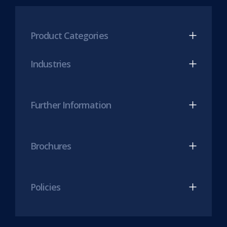
tab)
LinkedIn
Twitter
(opens
(opens
Product Categories
in
in
new
new
Industries
tab)
tab)
Further Information
Brochures
Policies