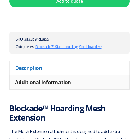
Add to quote
SKU:
3a33b91d2e55
Categories:
Blockade™ Site Hoarding
,
Site Hoarding
Description
Additional information
Blockade™ Hoarding Mesh
Extension
The Mesh Extension attachment is designed to add extra