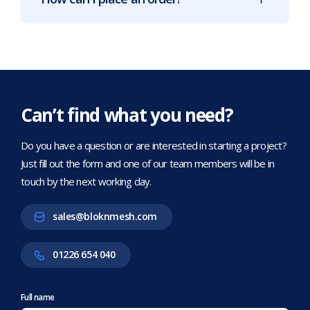
Can’t find what you need?
Do you have a question or are interested in starting a project?
Just fill out the form and one of our team members will be in
touch by the next working day.
sales@bloknmesh.com
01226 654 040
Full name