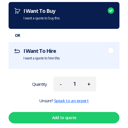
I Want To Buy
I want a quote to buy this
OR
I Want To Hire
I want a quote to hire this
-
+
Quantity
Unsure?
Speak to an expert
Add to quote