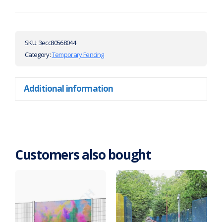
SKU:
3ecc80568044
Category:
Temporary Fencing
Additional information
Customers also bought