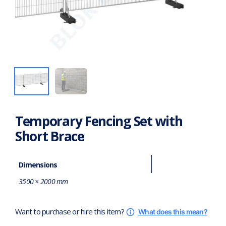
Temporary Fencing Set with
Short Brace
Dimensions
3500 × 2000 mm
Want to purchase or hire this item?
What does this mean?