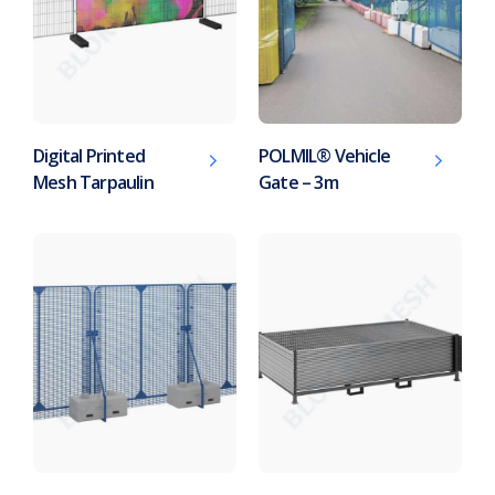
Digital Printed
POLMIL® Vehicle
Mesh Tarpaulin
Gate – 3m