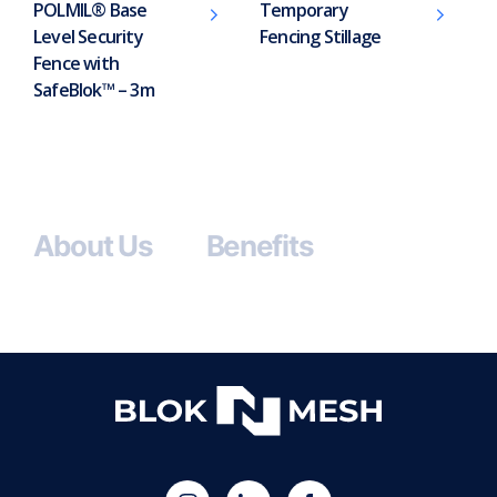
POLMIL® Base
Temporary
Level Security
Fencing Stillage
Fence with
SafeBlok™ – 3m
About Us
Benefits
(opens
Blok
Blok