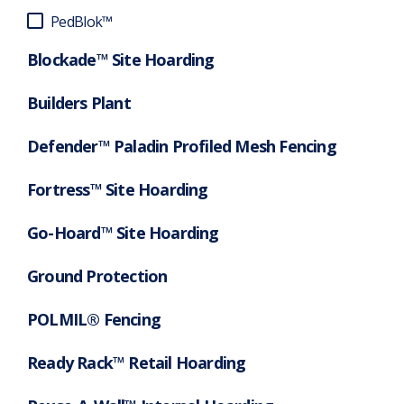
PedBlok™
Blockade™ Site Hoarding
Builders Plant
Defender™ Paladin Profiled Mesh Fencing
Fortress™ Site Hoarding
Go-Hoard™ Site Hoarding
Ground Protection
POLMIL® Fencing
Ready Rack™ Retail Hoarding