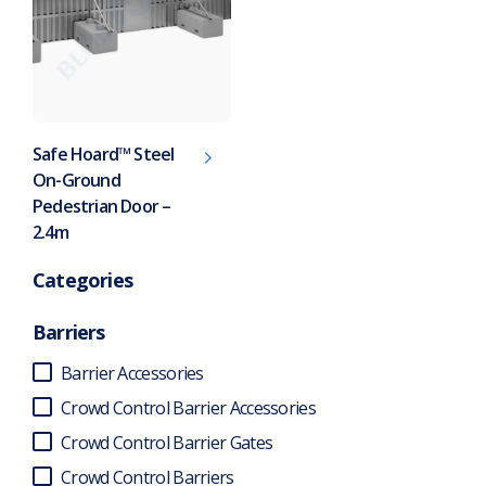
Safe Hoard™ Steel
On-Ground
Pedestrian Door –
2.4m
Categories
Barriers
Barrier Accessories
Crowd Control Barrier Accessories
Crowd Control Barrier Gates
Crowd Control Barriers