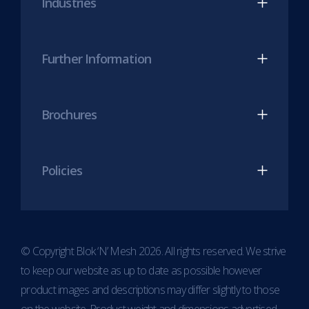
Industries
tab)
tab)
Further Information
Brochures
Policies
© Copyright Blok ‘N’ Mesh 2026. All rights reserved. We strive
to keep our website as up to date as possible however
product images and descriptions may differ slightly to those
on the website. Product weight and dimensions advertised