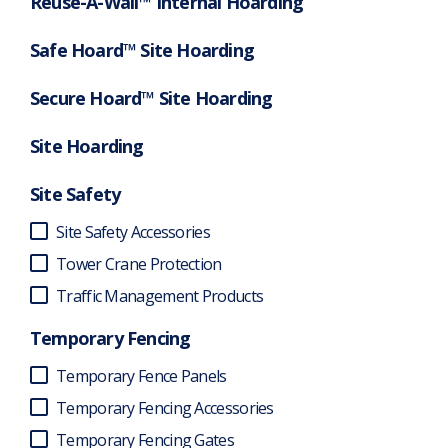
Reuse-A-Wall™ Internal Hoarding
Safe Hoard™ Site Hoarding
Secure Hoard™ Site Hoarding
Site Hoarding
Site Safety
Site Safety Accessories
Tower Crane Protection
Traffic Management Products
Temporary Fencing
Temporary Fence Panels
Temporary Fencing Accessories
Temporary Fencing Gates