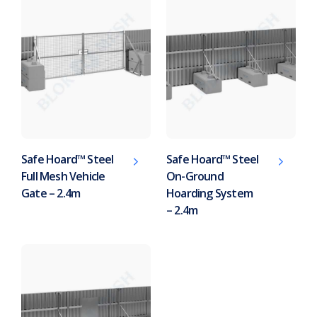
Safe Hoard™ Steel
Safe Hoard™ Steel
Full Mesh Vehicle
On-Ground
Gate – 2.4m
Hoarding System
– 2.4m