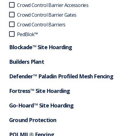
Crowd Control Barrier Accessories
Crowd Control Barrier Gates
Crowd Control Barriers
PedBlok™
Blockade™ Site Hoarding
Builders Plant
Defender™ Paladin Profiled Mesh Fencing
Fortress™ Site Hoarding
Go-Hoard™ Site Hoarding
Ground Protection
POLMIL® Fencing