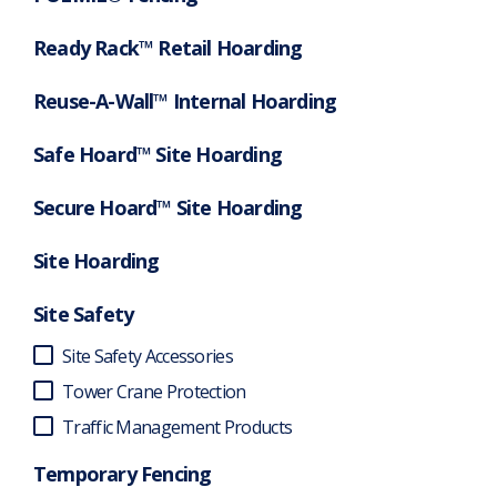
Ready Rack™ Retail Hoarding
Reuse-A-Wall™ Internal Hoarding
Safe Hoard™ Site Hoarding
Secure Hoard™ Site Hoarding
Site Hoarding
Site Safety
Site Safety Accessories
Tower Crane Protection
Traffic Management Products
Temporary Fencing