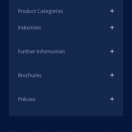
(opens
(opens
Product Categories
in
in
new
new
Industries
tab)
tab)
Further Information
Brochures
Policies