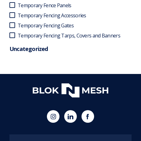
Temporary Fence Panels
Temporary Fencing Accessories
Temporary Fencing Gates
Temporary Fencing Tarps, Covers and Banners
Uncategorized
(opens
Blok
Blok
in
'N'
'N'
new
Mesh
Mesh
tab)
LinkedIn
Twitter