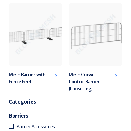
Mesh Barrier with
Mesh Crowd
Fence Feet
Control Barrier
(Loose Leg)
Categories
Barriers
Barrier Accessories