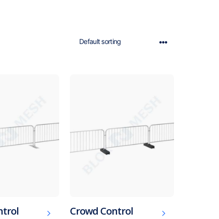
trol
Crowd Control