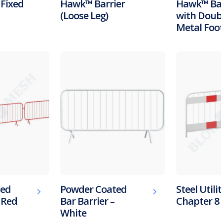
 Fixed
Hawk™ Barrier
Hawk™ Bar
(Loose Leg)
with Doub
Metal Foo
ted
Powder Coated
Steel Utili
– Red
Bar Barrier –
Chapter 8 
White