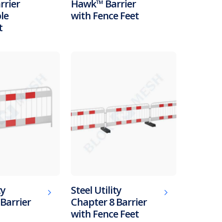
rier
Hawk™ Barrier
le
with Fence Feet
t
ty
Steel Utility
Barrier
Chapter 8 Barrier
with Fence Feet