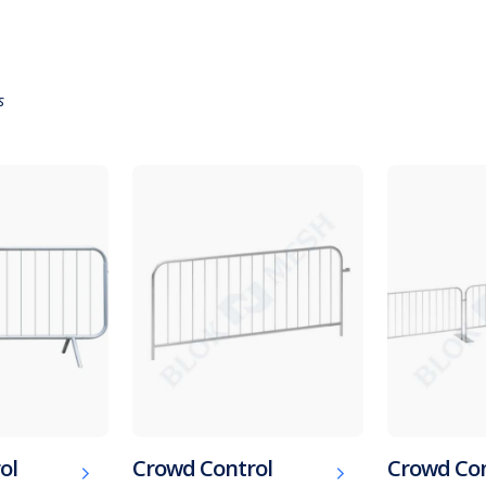
s
ol
Crowd Control
Crowd Con