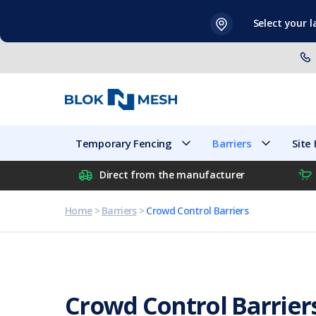
Skip
Select your 
to
content
Temporary Fencing
Barriers
Temporary Fencing
Barriers
Site
Direct from the manufacturer
Home
>
Barriers
>
Crowd Control Barriers
Crowd Control Barrier