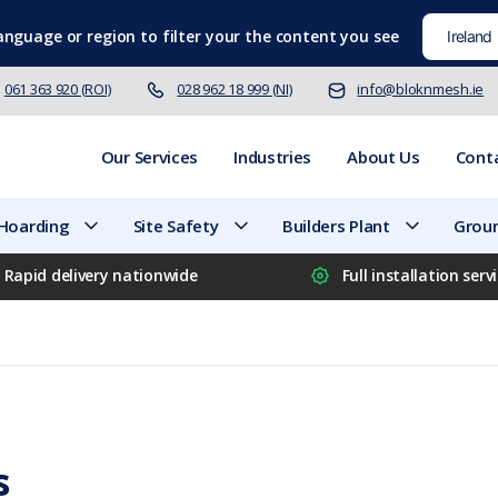
language
or region to filter your the content you see
061 363 920 (ROI)
028 962 18 999 (NI)
info@bloknmesh.ie
Our Services
Industries
About Us
Cont
 Hoarding
Site Safety
Builders Plant
Groun
Rapid delivery nationwide
Full installation serv
s