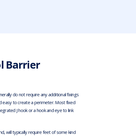
 Barrier
erally do not require any additional fixings
 and easy to create a perimeter. Most fixed
ntegrated J hook or a hook and eye to link
d, will typically require feet of some kind