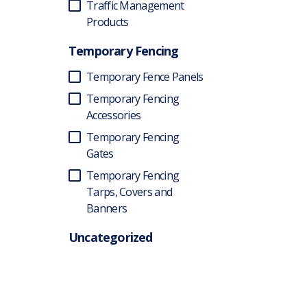
Traffic Management
Products
Temporary Fencing
Temporary Fence Panels
Temporary Fencing
Accessories
Temporary Fencing
Gates
Temporary Fencing
Tarps, Covers and
Banners
Uncategorized