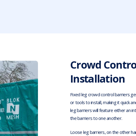
Crowd Control
Installation
Fixed leg crowd control barriers gen
or tools to install, making it quick
leg barriers will feature either an i
the barriers to one another.
Loose leg barriers, on the other han