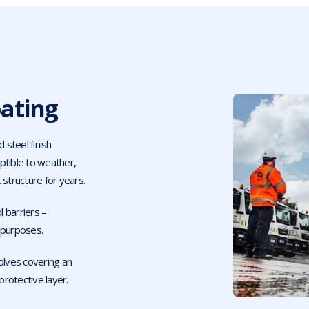
ating
 steel finish
ptible to weather,
 structure for years.
 barriers –
t purposes.
olves covering an
protective layer.