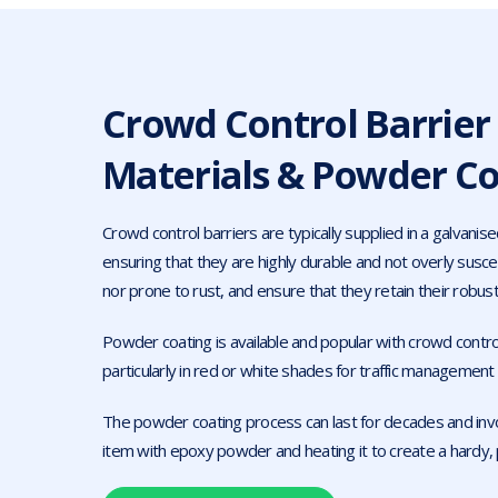
Crowd Control Barrier
Materials & Powder Co
Crowd control barriers are typically supplied in a galvanised
ensuring that they are highly durable and not overly susce
nor prone to rust, and ensure that they retain their robust
Powder coating is available and popular with crowd control
particularly in red or white shades for traffic managemen
The powder coating process can last for decades and inv
item with epoxy powder and heating it to create a hardy, 