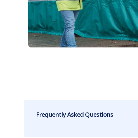
Frequently Asked Questions