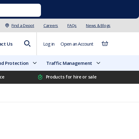
Find a Depot
Careers
FAQs
News & Blogs
act Us
Log in
Open an Account
d Protection
Traffic Management
ice
Products for hire or sale