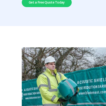
Get a Free Quote Today