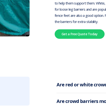
to help them support them. White, g
for loose leg barriers and are popul
fence feet are also a good option. 
the barriers for extra stability.
Get a Free Quote Today
Are red or white crowd
Are crowd barriers m