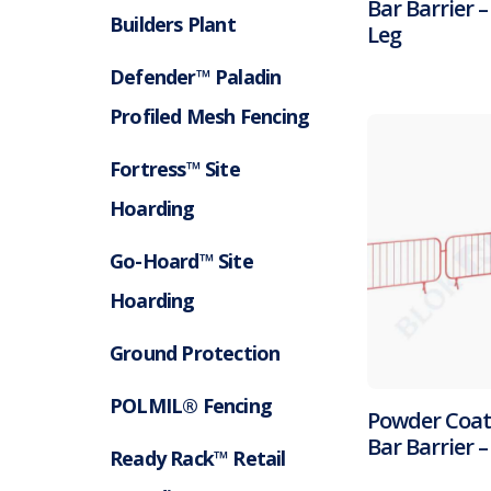
Bar Barrier –
Builders Plant
Leg
Defender™ Paladin
Profiled Mesh Fencing
Fortress™ Site
Hoarding
Go-Hoard™ Site
Hoarding
Ground Protection
POLMIL® Fencing
Powder Coa
Bar Barrier 
Ready Rack™ Retail