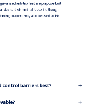
alvanised anti-trip feet are purpose-built
ar due to their minimal footprint, though
Fencing couplers may also be used to link
 control barriers best?
ovable?