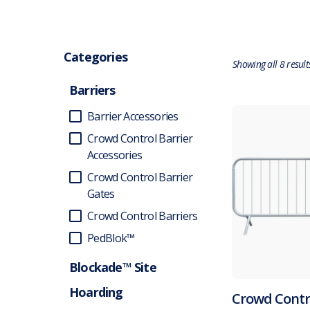
Categories
Showing all 8 result
Barriers
Barrier Accessories
Crowd Control Barrier
Accessories
Crowd Control Barrier
Gates
Crowd Control Barriers
PedBlok™
Blockade™ Site
Hoarding
Crowd Contr