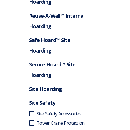
Hoarding
Reuse-A-Wall™ Internal
Hoarding
Safe Hoard™ Site
Hoarding
Secure Hoard™ Site
Hoarding
Site Hoarding
Site Safety
Site Safety Accessories
Tower Crane Protection