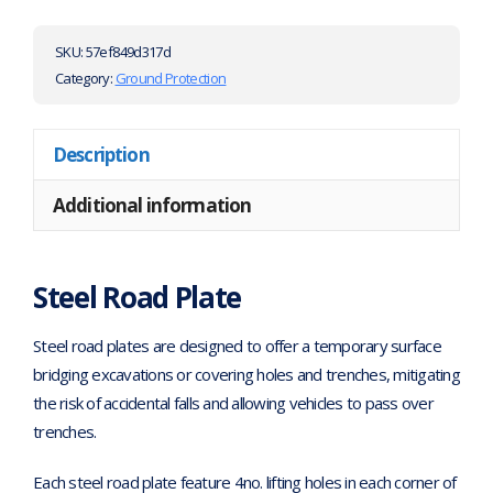
SKU:
57ef849d317d
Category:
Ground Protection
Description
Additional information
Steel Road Plate
Steel road plates are designed to offer a temporary surface
bridging excavations or covering holes and trenches, mitigating
the risk of accidental falls and allowing vehicles to pass over
trenches.
Each steel road plate feature 4no. lifting holes in each corner of