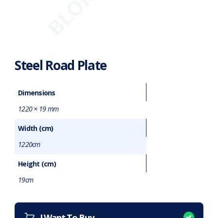
Steel Road Plate
Dimensions
1220 × 19 mm
Width (cm)
1220cm
Height (cm)
19cm
Want to purchase or hire this item?
What does this mean?
I Want To Buy