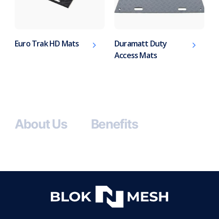
Euro Trak HD Mats
Duramatt Duty
Access Mats
About Us
Benefits