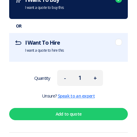
I want a quote to buy this
OR
I Want To Hire
I want a quote to hire this
-
+
Quantity
Unsure?
Speak to an expert
Add to quote