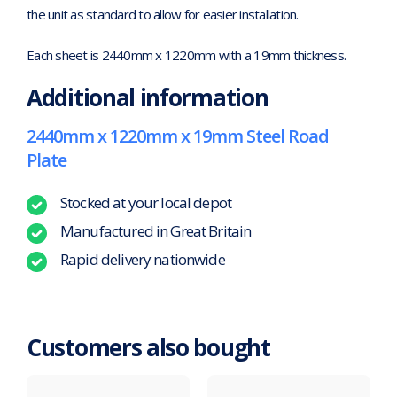
the unit as standard to allow for easier installation.
Each sheet is 2440mm x 1220mm with a 19mm thickness.
Additional information
2440mm x 1220mm x 19mm Steel Road
Plate
Stocked at your local depot
Manufactured in Great Britain
Rapid delivery nationwide
Customers also bought