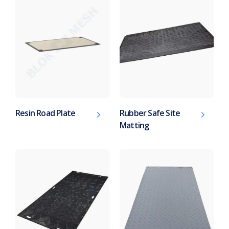
Resin Road Plate
Rubber Safe Site
Matting