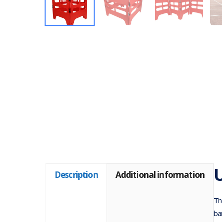
U
Description
Additional information
Th
ba