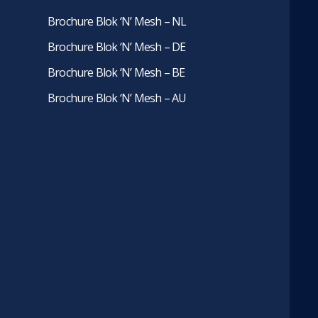
Brochure Blok ‘N’ Mesh – NL
Brochure Blok ‘N’ Mesh – DE
Brochure Blok ‘N’ Mesh – BE
Brochure Blok ‘N’ Mesh – AU