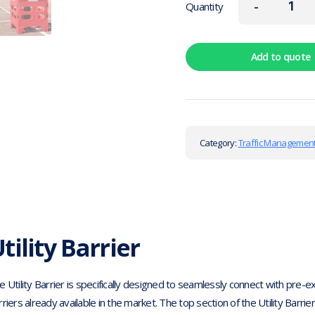
-
Quantity
Add to quote
Category:
Traffic Management
tility Barrier
e Utility Barrier is specifically designed to seamlessly connect with pre-
rriers already available in the market. The top section of the Utility Barri