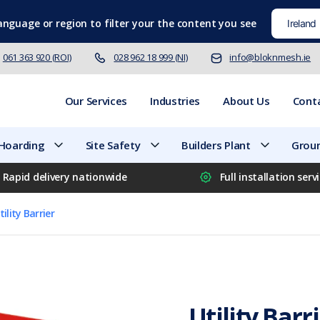
language
or region to filter your the content you see
061 363 920 (ROI)
028 962 18 999 (NI)
info@bloknmesh.ie
Our Services
Industries
About Us
Cont
 Hoarding
Site Safety
Builders Plant
Groun
Rapid delivery nationwide
Full installation serv
tility Barrier
Utility Barr