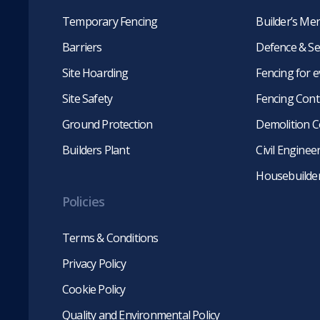
Temporary Fencing
Builder’s Me
Barriers
Defence & Se
Site Hoarding
Fencing for 
Site Safety
Fencing Cont
Ground Protection
Demolition C
Builders Plant
Civil Engine
Housebuilde
Policies
Terms & Conditions
Privacy Policy
Cookie Policy
Quality and Environmental Policy