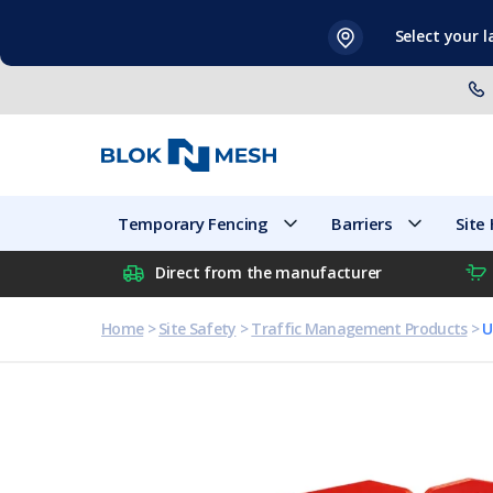
Skip
Select your 
to
content
Temporary Fencing
Barriers
Temporary Fencing
Barriers
Site
Direct from the manufacturer
Home
>
Site Safety
>
Traffic Management Products
>
U