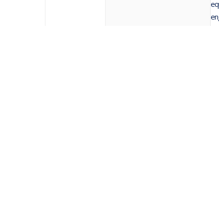
eq
en