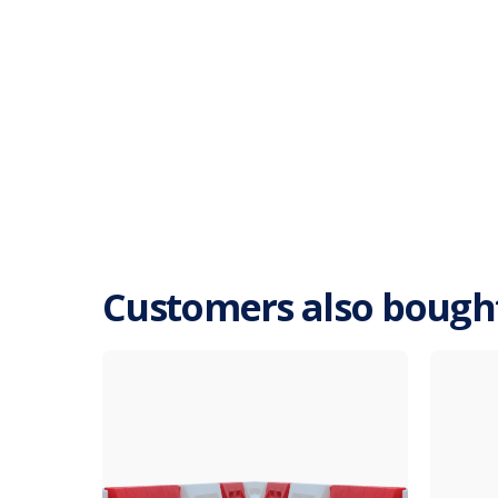
Customers also bough