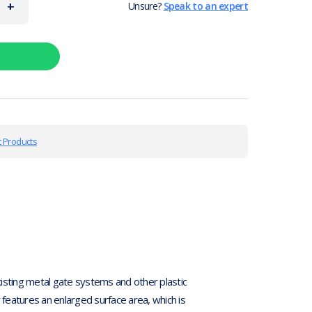
+
Unsure?
Speak to an expert
 Products
existing metal gate systems and other plastic
er features an enlarged surface area, which is