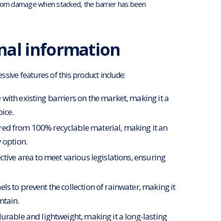
l from damage when stacked, the barrier has been
nal information
sive features of this product include:
with existing barriers on the market, making it a
oice.
d from 100% recyclable material, making it an
 option.
ctive area to meet various legislations, ensuring
ls to prevent the collection of rainwater, making it
ntain.
durable and lightweight, making it a long-lasting