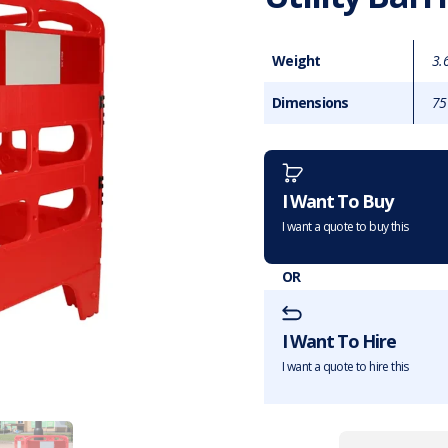
Weight
3.
Dimensions
75
Want to purchase or hire this 
I Want To Buy
I want a quote to buy this
OR
I Want To Hire
I want a quote to hire this