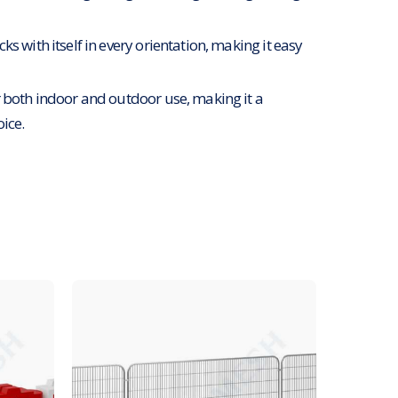
ks with itself in every orientation, making it easy
r both indoor and outdoor use, making it a
oice.