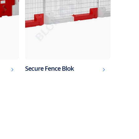
Secure Fence Blok