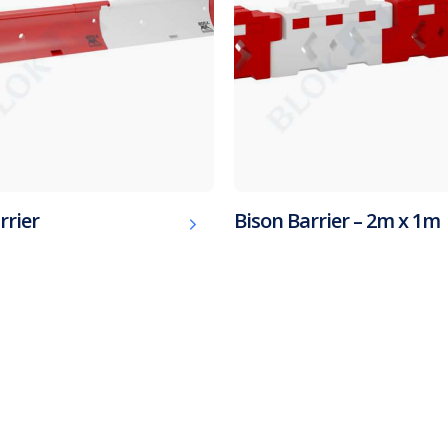
rrier
Bison Barrier – 2m x 1m