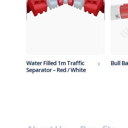
Water Filled 1m Traffic
Bull Ba
Separator – Red / White