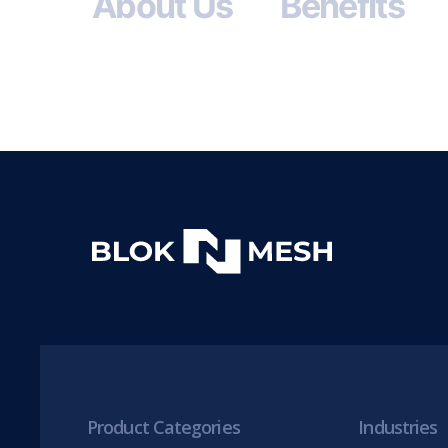
About Us
Benefits
Product Categories
Industries