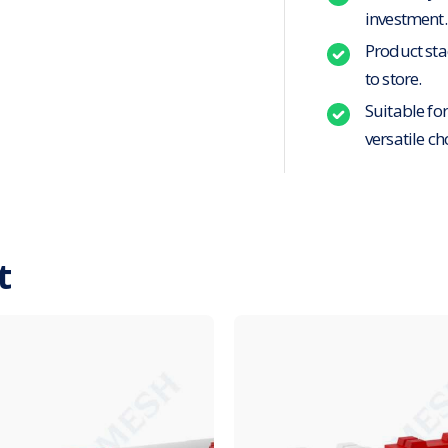
investment.
Product stac
to store.
Suitable fo
versatile ch
t