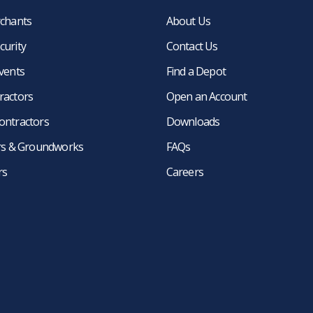
rchants
About Us
curity
Contact Us
events
Find a Depot
ractors
Open an Account
ontractors
Downloads
ers & Groundworks
FAQs
rs
Careers