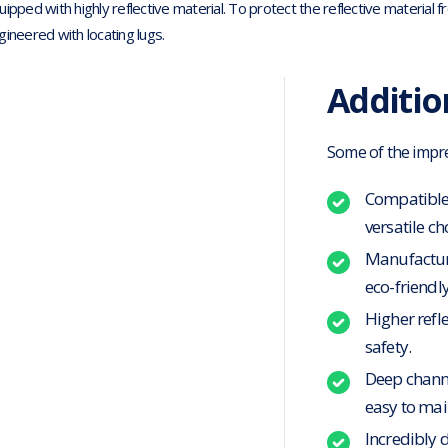
uipped with highly reflective material. To protect the reflective materia
gineered with locating lugs.
Additio
Some of the impres
Compatible 
versatile ch
Manufacture
eco-friendly
Higher refle
safety.
Deep channe
easy to mai
Incredibly 