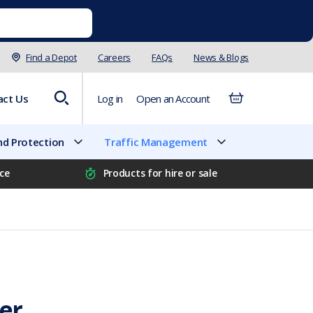
Find a Depot
Careers
FAQs
News & Blogs
act Us
Log in
Open an Account
d Protection
Traffic Management
ice
Products for hire or sale
ier