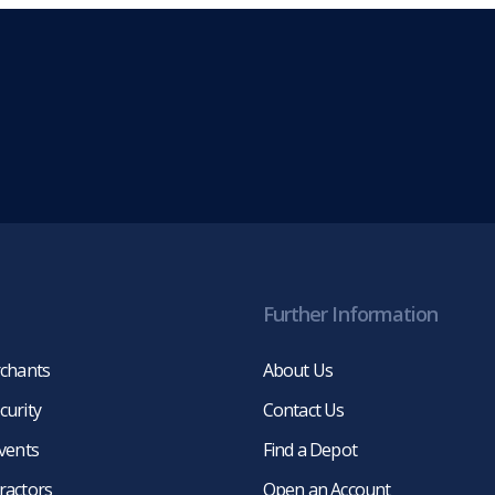
Further Information
rchants
About Us
curity
Contact Us
events
Find a Depot
ractors
Open an Account