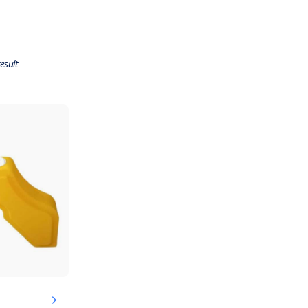
esult