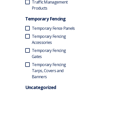
Traffic Management
Products
Temporary Fencing
Temporary Fence Panels
Temporary Fencing
Accessories
Temporary Fencing
Gates
Temporary Fencing
Tarps, Covers and
Banners
Uncategorized