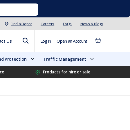
Find a Depot
Careers
FAQs
News & Blogs
act Us
Log in
Open an Account
d Protection
Traffic Management
ice
Products for hire or sale