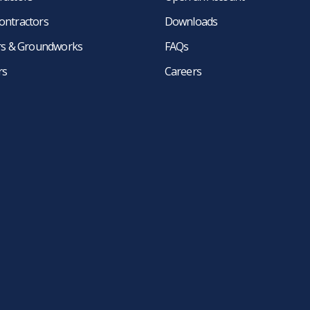
ontractors
Downloads
ers & Groundworks
FAQs
rs
Careers