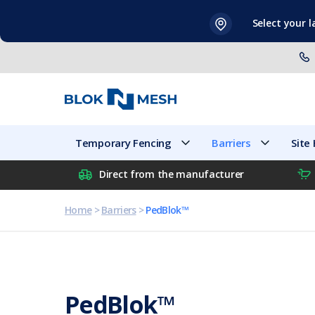
Skip
Select your 
to
content
Temporary Fencing
Barriers
Temporary Fencing
Barriers
Site
Direct from the manufacturer
Home
>
Barriers
>
PedBlok™
PedBlok™