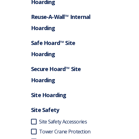
Hoarding
Reuse-A-Wall™ Internal
Hoarding
Safe Hoard™ Site
Hoarding
Secure Hoard™ Site
Hoarding
Site Hoarding
Site Safety
Site Safety Accessories
Tower Crane Protection