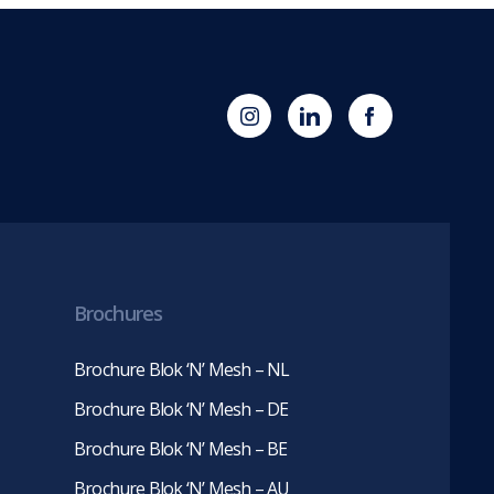
(opens
Blok
Blok
in
'N'
'N'
new
Mesh
Mesh
tab)
LinkedIn
Twitter
(opens
(opens
in
in
new
new
tab)
tab)
Brochures
Brochure Blok ‘N’ Mesh – NL
Brochure Blok ‘N’ Mesh – DE
Brochure Blok ‘N’ Mesh – BE
Brochure Blok ‘N’ Mesh – AU