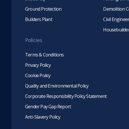
Ground Protection
Demolition C
Builders Plant
Civil Engine
Housebuilde
Policies
Terms & Conditions
Privacy Policy
Cookie Policy
Quality and Environmental Policy
Corporate Responsibility Policy Statement
Gender Pay Gap Report
Anti-Slavery Policy