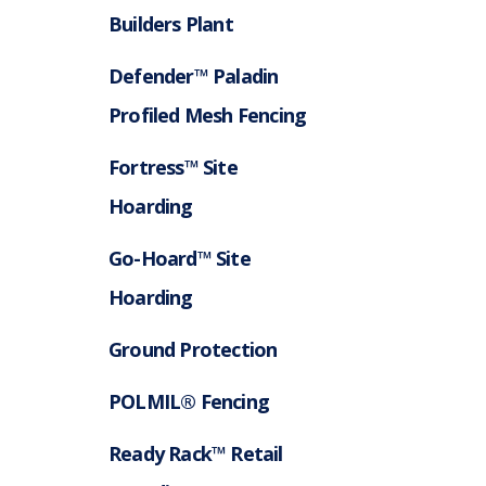
Builders Plant
Defender™ Paladin
Profiled Mesh Fencing
Fortress™ Site
Hoarding
Go-Hoard™ Site
Hoarding
Ground Protection
POLMIL® Fencing
Ready Rack™ Retail