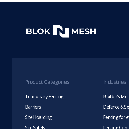
Product Categories
Industries
Temporary Fencing
Builder’s Me
Barriers
Defence & Se
Site Hoarding
Fencing for 
Site Safety
Fencing Cont