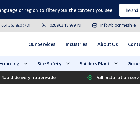
language
or region to filter your the content you see
061 363 920 (ROI)
028 962 18 999 (NI)
info@bloknmesh.ie
Our Services
Industries
About Us
Cont
 Hoarding
Site Safety
Builders Plant
Groun
Rapid delivery nationwide
Full installation serv