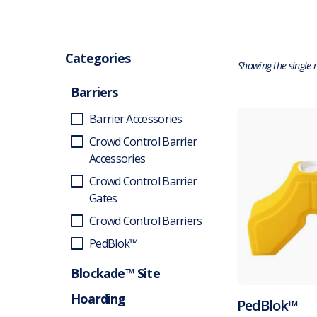
Categories
Showing the single r
Barriers
Barrier Accessories
Crowd Control Barrier
Accessories
Crowd Control Barrier
Gates
Crowd Control Barriers
PedBlok™
Blockade™ Site
Hoarding
PedBlok™