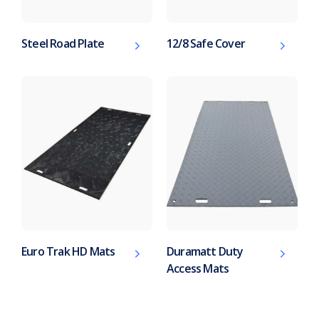
Steel Road Plate
12/8 Safe Cover
Euro Trak HD Mats
Duramatt Duty
Access Mats