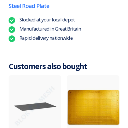
Steel Road Plate
Stocked at your local depot
Manufactured in Great Britain
Rapid delivery nationwide
Customers also bought