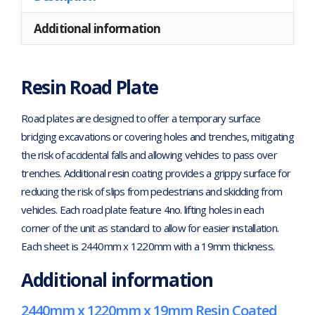
Additional information
Resin Road Plate
Road plates are designed to offer a temporary surface
bridging excavations or covering holes and trenches, mitigating
the risk of accidental falls and allowing vehicles to pass over
trenches. Additional resin coating provides a grippy surface for
reducing the risk of slips from pedestrians and skidding from
vehicles. Each road plate feature 4no. lifting holes in each
corner of the unit as standard to allow for easier installation.
Each sheet is 2440mm x 1220mm with a 19mm thickness.
Additional information
2440mm x 1220mm x 19mm Resin Coated