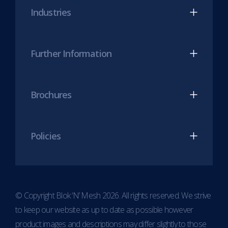
new
new
Industries
tab)
tab)
Further Information
Brochures
Policies
© Copyright Blok ‘N’ Mesh 2026. All rights reserved. We strive
to keep our website as up to date as possible however
product images and descriptions may differ slightly to those