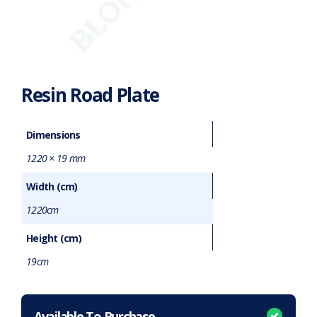
Resin Road Plate
Dimensions
1220 × 19 mm
Width (cm)
1220cm
Height (cm)
19cm
Want to purchase or hire this item?
What does this mean?
Available To Purchase