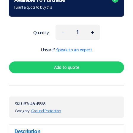
I want a quote to buy this
-
+
Quantity
Unsure?
Speak to an expert
Add to quote
SKU:
f57d46cd5565
Category:
Ground Protection
Description