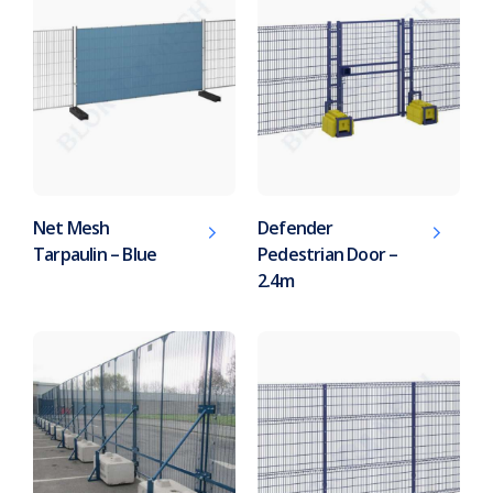
Net Mesh
Defender
Tarpaulin – Blue
Pedestrian Door –
2.4m