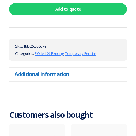
Add to quote
SKU:
fbbc2c5c0d7e
Categories:
POLMIL® Fencing
,
Temporary Fencing
Additional information
Customers also bought