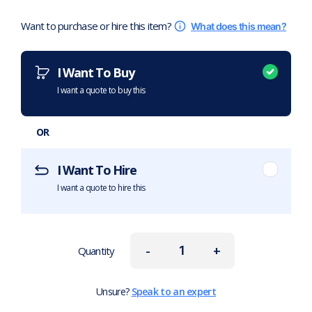
Want to purchase or hire this item?
What does this mean?
I Want To Buy
I want a quote to buy this
OR
I Want To Hire
I want a quote to hire this
-
+
Quantity
Unsure?
Speak to an expert