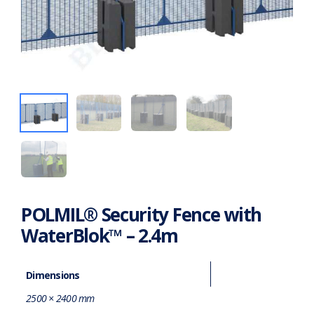
POLMIL® Security Fence with
WaterBlok™ – 2.4m
Dimensions
2500 × 2400 mm