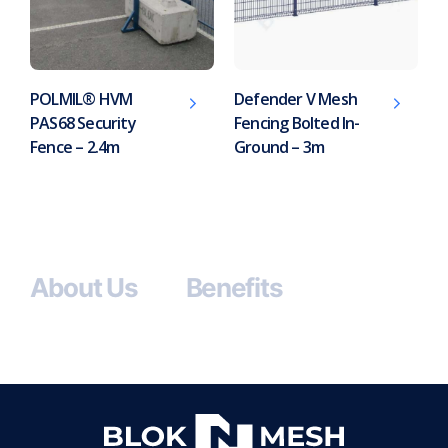
POLMIL® HVM
Defender V Mesh
PAS68 Security
Fencing Bolted In-
Fence – 2.4m
Ground – 3m
About Us
Benefits