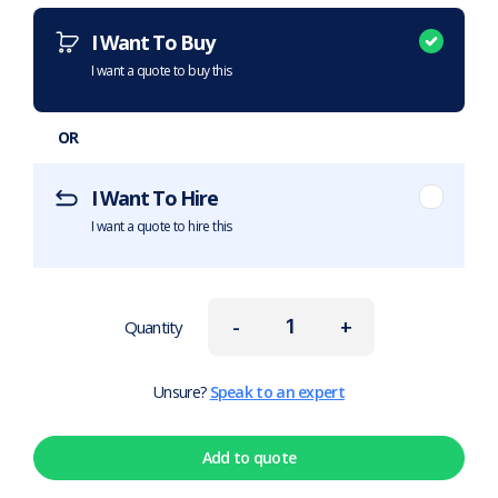
I Want To Buy
I want a quote to buy this
OR
I Want To Hire
I want a quote to hire this
-
+
Quantity
Unsure?
Speak to an expert
Add to quote