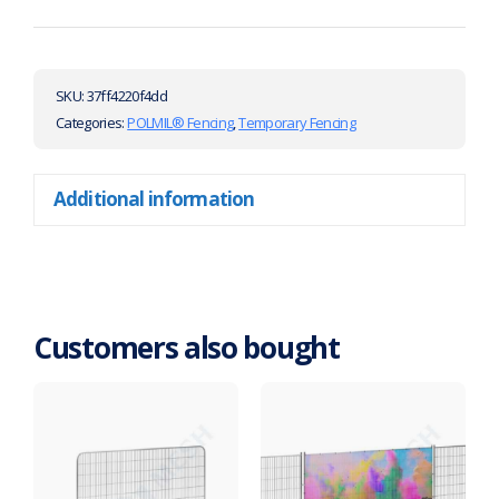
SKU:
37ff4220f4dd
Categories:
POLMIL® Fencing
,
Temporary Fencing
Additional information
Customers also bought