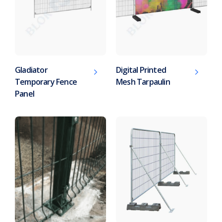
Gladiator
Digital Printed
Temporary Fence
Mesh Tarpaulin
Panel