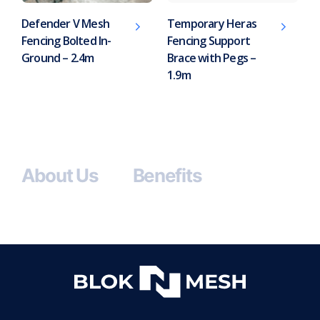
Defender V Mesh
Temporary Heras
Fencing Bolted In-
Fencing Support
Ground – 2.4m
Brace with Pegs –
1.9m
About Us
Benefits