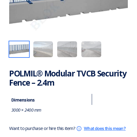
POLMIL® Modular TVCB Security
Fence – 2.4m
Dimensions
3000 × 2400 mm
Want to purchase or hire this item?
What does this mean?