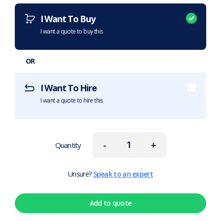
I Want To Buy
I want a quote to buy this
OR
I Want To Hire
I want a quote to hire this
-
+
Quantity
Unsure?
Speak to an expert
Add to quote