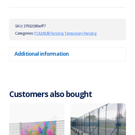
SKU:
37932090eff7
Categories:
POLMIL® Fencing
,
Temporary Fencing
Additional information
Customers also bought