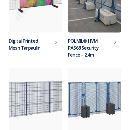
Digital Printed
POLMIL® HVM
Mesh Tarpaulin
PAS68 Security
Fence – 2.4m