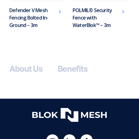
Defender V Mesh
POLMIL® Security
Fencing Bolted In-
Fence with
Ground – 3m
WaterBlok™ – 3m
About Us
Benefits
(opens
Blok
Blok