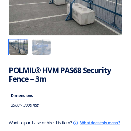
POLMIL® HVM PAS68 Security
Fence – 3m
Dimensions
2500 × 3000 mm
Want to purchase or hire this item?
What does this mean?