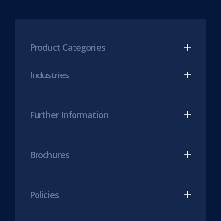
new
Mesh
Mesh
tab)
LinkedIn
Twitter
(opens
(opens
Product Categories
in
in
new
new
Industries
tab)
tab)
Further Information
Brochures
Policies