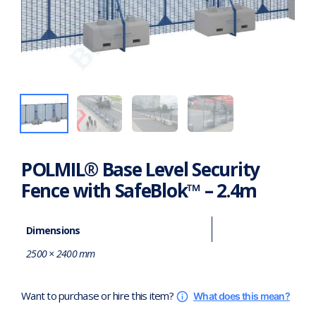
POLMIL® Base Level Security
Fence with SafeBlok™ – 2.4m
Dimensions
2500 × 2400 mm
Want to purchase or hire this item?
What does this mean?