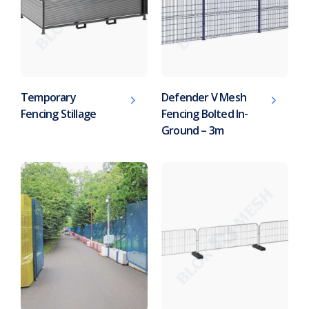
Temporary
Defender V Mesh
Fencing Stillage
Fencing Bolted In-
Ground – 3m