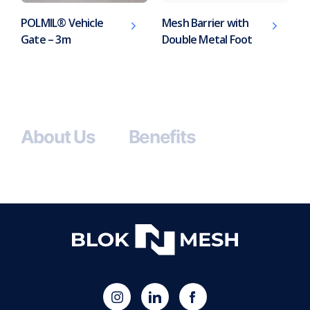
POLMIL® Vehicle
Mesh Barrier with
Gate – 3m
Double Metal Foot
About Us
Benefits
(opens
Blok
Blok
in
'N'
'N'