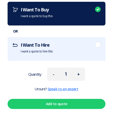
I Want To Buy
I want a quote to buy this
OR
I Want To Hire
I want a quote to hire this
-
+
Quantity
Unsure?
Speak to an expert
Add to quote