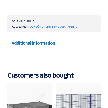
SKU:
2fcc4edb16e0
Categories:
POLMIL® Fencing
,
Temporary Fencing
Additional information
Customers also bought