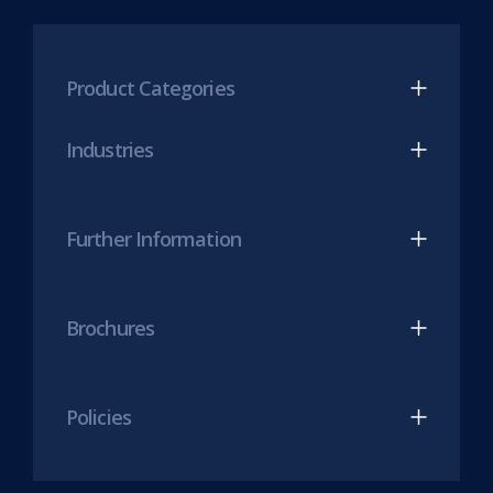
new
Mesh
Mesh
tab)
LinkedIn
Twitter
(opens
(opens
Product Categories
in
in
new
new
Industries
tab)
tab)
Further Information
Brochures
Policies