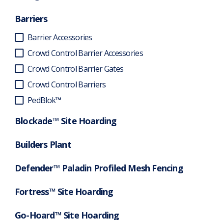
Barriers
Barrier Accessories
Crowd Control Barrier Accessories
Crowd Control Barrier Gates
Crowd Control Barriers
PedBlok™
Blockade™ Site Hoarding
Builders Plant
Defender™ Paladin Profiled Mesh Fencing
Fortress™ Site Hoarding
Go-Hoard™ Site Hoarding