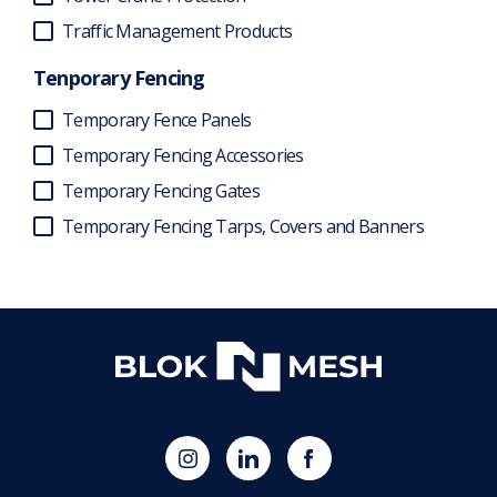
Traffic Management Products
Tenporary Fencing
Temporary Fence Panels
Temporary Fencing Accessories
Temporary Fencing Gates
Temporary Fencing Tarps, Covers and Banners
(opens
Blok
Blok
in
'N'
'N'