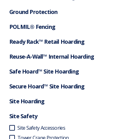
Ground Protection
POLMIL® Fencing
Ready Rack™ Retail Hoarding
Reuse-A-Wall™ Internal Hoarding
Safe Hoard™ Site Hoarding
Secure Hoard™ Site Hoarding
Site Hoarding
Site Safety
Site Safety Accessories
Tower Crane Protection