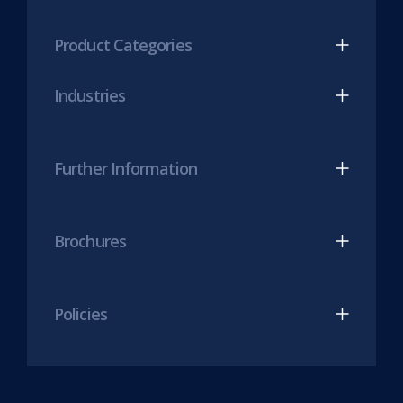
tab)
LinkedIn
Twitter
(opens
(opens
Product Categories
in
in
new
new
Industries
tab)
tab)
Further Information
Brochures
Policies