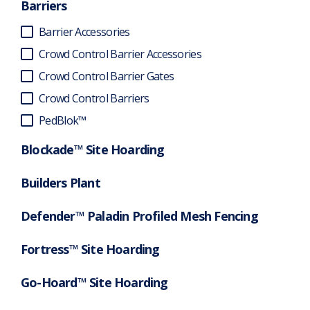
Barriers
Barrier Accessories
Crowd Control Barrier Accessories
Crowd Control Barrier Gates
Crowd Control Barriers
PedBlok™
Blockade™ Site Hoarding
Builders Plant
Defender™ Paladin Profiled Mesh Fencing
Fortress™ Site Hoarding
Go-Hoard™ Site Hoarding