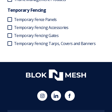
Tenporary Fencing
Temporary Fence Panels
Temporary Fencing Accessories
Temporary Fencing Gates
Temporary Fencing Tarps, Covers and Banners
(opens
Blok
Blok
in
'N'
'N'
new
Mesh
Mesh