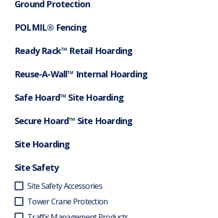
Ground Protection
POLMIL® Fencing
Ready Rack™ Retail Hoarding
Reuse-A-Wall™ Internal Hoarding
Safe Hoard™ Site Hoarding
Secure Hoard™ Site Hoarding
Site Hoarding
Site Safety
Site Safety Accessories
Tower Crane Protection
Traffic Management Products