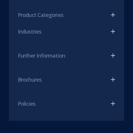
tab)
LinkedIn
Twitter
(opens
(opens
Product Categories
in
in
new
new
Industries
tab)
tab)
Further Information
Brochures
Policies