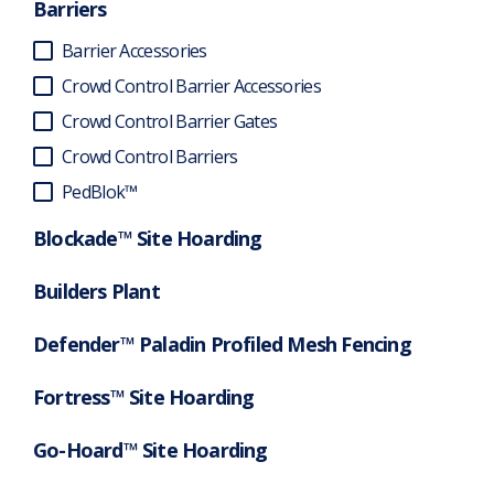
Barriers
Barrier Accessories
Crowd Control Barrier Accessories
Crowd Control Barrier Gates
Crowd Control Barriers
PedBlok™
Blockade™ Site Hoarding
Builders Plant
Defender™ Paladin Profiled Mesh Fencing
Fortress™ Site Hoarding
Go-Hoard™ Site Hoarding