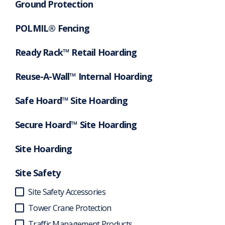
Ground Protection
POLMIL® Fencing
Ready Rack™ Retail Hoarding
Reuse-A-Wall™ Internal Hoarding
Safe Hoard™ Site Hoarding
Secure Hoard™ Site Hoarding
Site Hoarding
Site Safety
Site Safety Accessories
Tower Crane Protection
Traffic Management Products