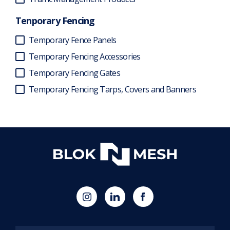
Tenporary Fencing
Temporary Fence Panels
Temporary Fencing Accessories
Temporary Fencing Gates
Temporary Fencing Tarps, Covers and Banners
(opens
Blok
Blok
in
'N'
'N'
new
Mesh
Mesh