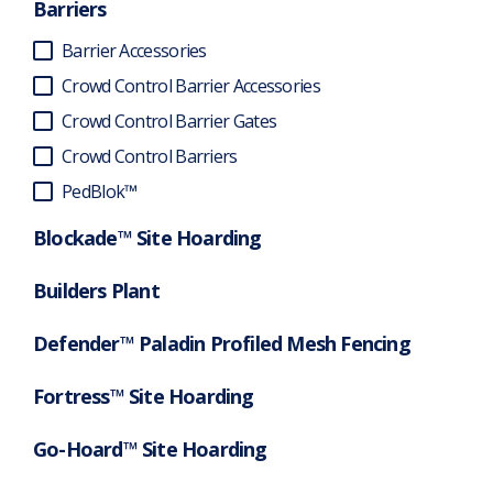
Barriers
Barrier Accessories
Crowd Control Barrier Accessories
Crowd Control Barrier Gates
Crowd Control Barriers
PedBlok™
Blockade™ Site Hoarding
Builders Plant
Defender™ Paladin Profiled Mesh Fencing
Fortress™ Site Hoarding
Go-Hoard™ Site Hoarding