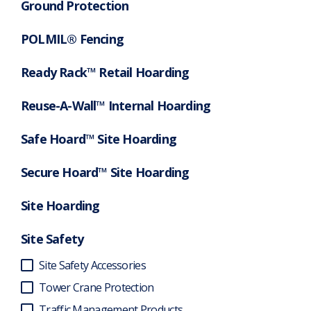
Ground Protection
POLMIL® Fencing
Ready Rack™ Retail Hoarding
Reuse-A-Wall™ Internal Hoarding
Safe Hoard™ Site Hoarding
Secure Hoard™ Site Hoarding
Site Hoarding
Site Safety
Site Safety Accessories
Tower Crane Protection
Traffic Management Products