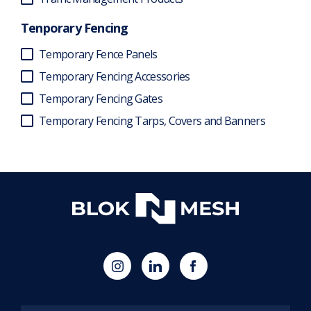
Tenporary Fencing
Temporary Fence Panels
Temporary Fencing Accessories
Temporary Fencing Gates
Temporary Fencing Tarps, Covers and Banners
(opens
Blok
Blok
in
'N'
'N'
new
Mesh
Mesh