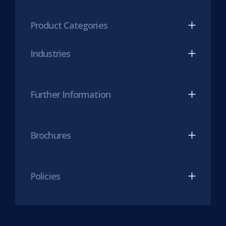
tab)
LinkedIn
Twitter
(opens
(opens
Product Categories
in
in
new
new
Industries
tab)
tab)
Further Information
Brochures
Policies