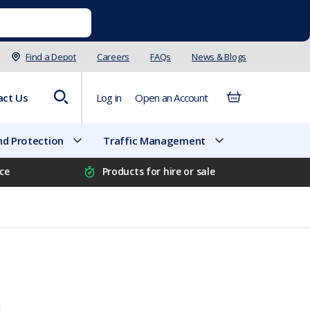
Find a Depot
Careers
FAQs
News & Blogs
act Us
Log in
Open an Account
d Protection
Traffic Management
ice
Products for hire or sale
e