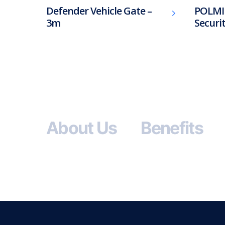
Defender Vehicle Gate –
POLMI
3m
Securi
About Us
Benefits