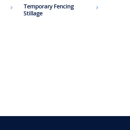
Temporary Fencing
Stillage