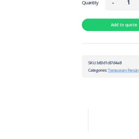
-
Quantity
Add to quote
SKU:
b83d1c87d4a8
Categories:
Temporary Fencin