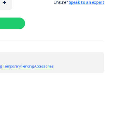
+
Unsure?
Speak to an expert
g
,
Temporary Fencing Accessories