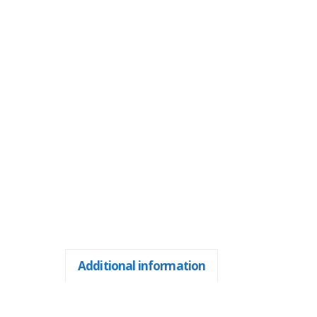
Additional information