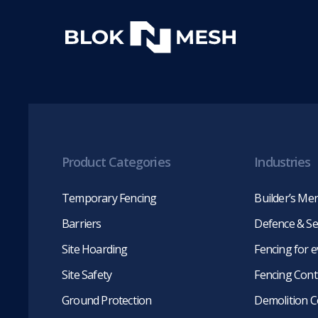
Product Categories
Industries
Temporary Fencing
Builder’s Me
Barriers
Defence & Se
Site Hoarding
Fencing for 
Site Safety
Fencing Cont
Ground Protection
Demolition C