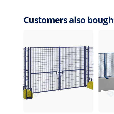
Customers also bough