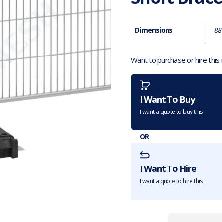
Dimensions
88
Want to purchase or hire this
I Want To Buy
I want a quote to buy this
OR
I Want To Hire
I want a quote to hire this