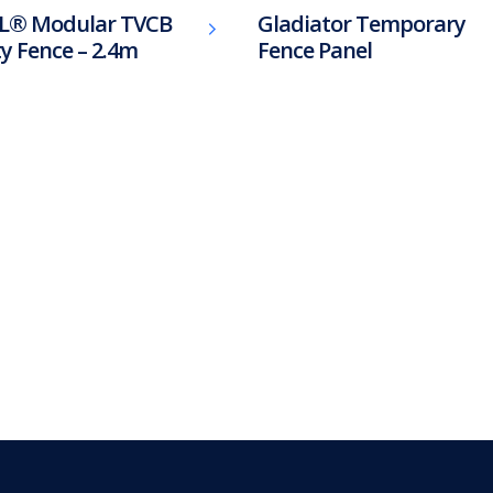
L® Modular TVCB
Gladiator Temporary
ty Fence – 2.4m
Fence Panel