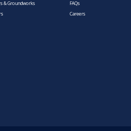
ers & Groundworks
FAQs
rs
Careers