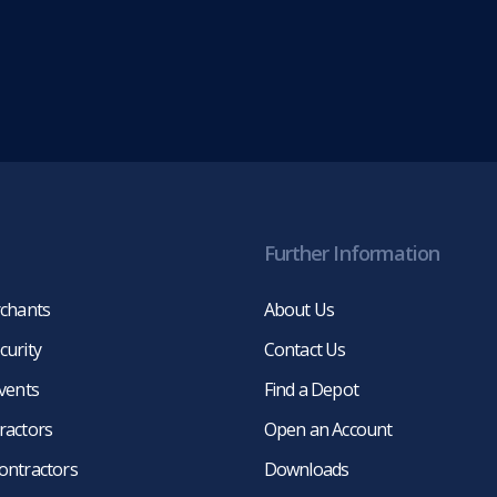
Further Information
rchants
About Us
curity
Contact Us
events
Find a Depot
ractors
Open an Account
ontractors
Downloads