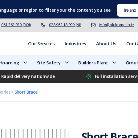
language
or region to filter your the content you see
061 363 920 (ROI)
028 962 18 999 (NI)
info@bloknmesh.ie
Our Services
Industries
About Us
Cont
 Hoarding
Site Safety
Builders Plant
Groun
Rapid delivery nationwide
Full installation serv
ories
>
Short Brace
Short Brac