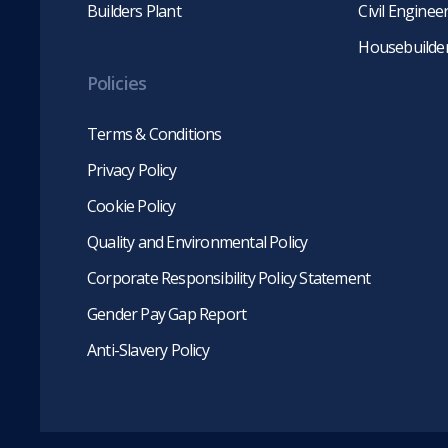
Builders Plant
Civil Engine
Housebuilde
Policies
Terms & Conditions
Privacy Policy
Cookie Policy
Quality and Environmental Policy
Corporate Responsibility Policy Statement
Gender Pay Gap Report
Anti-Slavery Policy