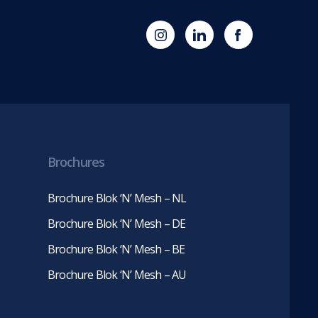
(opens
Blok
Blok
in
'N'
'N'
new
Mesh
Mesh
tab)
LinkedIn
Twitter
(opens
(opens
in
in
new
new
tab)
tab)
Brochures
Brochure Blok ‘N’ Mesh – NL
Brochure Blok ‘N’ Mesh – DE
Brochure Blok ‘N’ Mesh – BE
Brochure Blok ‘N’ Mesh – AU