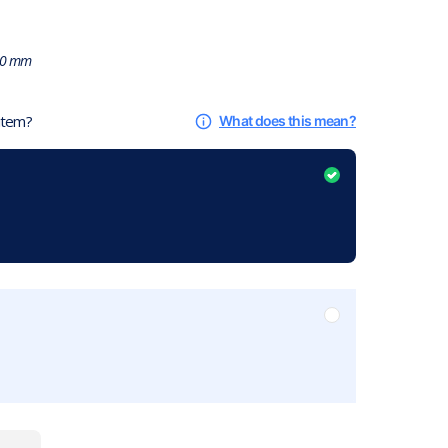
0 mm
 item?
What does this mean?