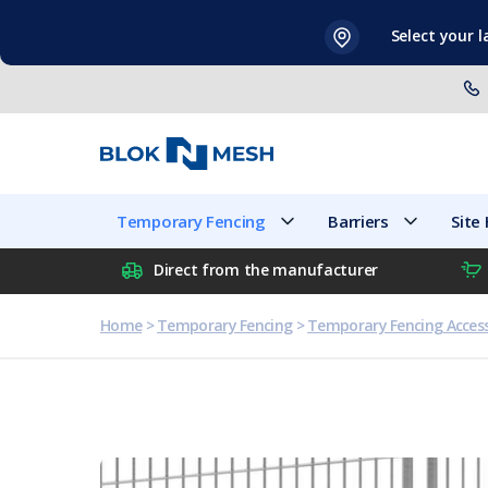
Skip
Select your 
to
content
Temporary Fencing
Barriers
Temporary Fencing
Barriers
Site
Direct from the manufacturer
Home
>
Temporary Fencing
>
Temporary Fencing Access