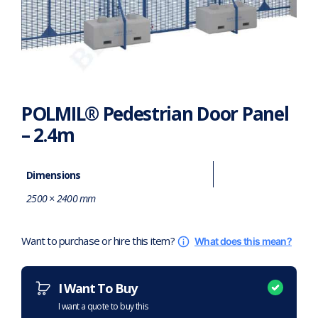
POLMIL® Pedestrian Door Panel
– 2.4m
Dimensions
2500 × 2400 mm
Want to purchase or hire this item?
What does this mean?
I Want To Buy
I want a quote to buy this