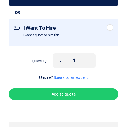
OR
I Want To Hire
I want a quote to hire this
-
+
Quantity
Unsure?
Speak to an expert
Add to quote