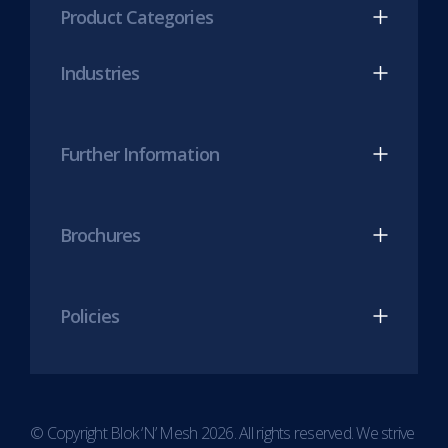
Product Categories
in
in
new
new
Industries
tab)
tab)
Further Information
Brochures
Policies
© Copyright Blok ‘N’ Mesh 2026. All rights reserved. We strive