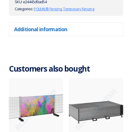
SKU:
e24445d9ad54
Categories:
POLMIL® Fencing
,
Temporary Fencing
Additional information
Customers also bought