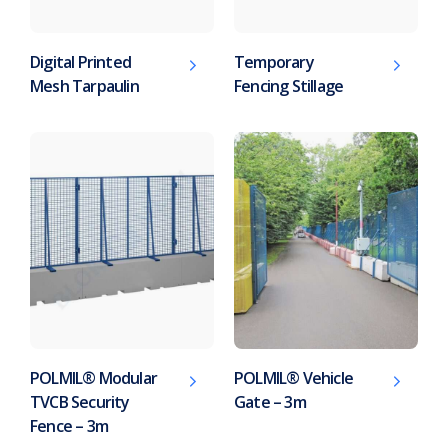
Digital Printed
Temporary
Mesh Tarpaulin
Fencing Stillage
POLMIL® Modular
POLMIL® Vehicle
TVCB Security
Gate – 3m
Fence – 3m