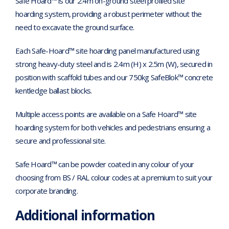
Safe Hoard™ is our 2.4m on-ground steel profiled site
hoarding system, providing a robust perimeter without the
need to excavate the ground surface.
Each Safe-Hoard™ site hoarding panel manufactured using
strong heavy-duty steel and is 2.4m (H) x 2.5m (W), secured in
position with scaffold tubes and our 750kg SafeBlok™ concrete
kentledge ballast blocks.
Multiple access points are available on a Safe Hoard™ site
hoarding system for both vehicles and pedestrians ensuring a
secure and professional site.
Safe Hoard™ can be powder coated in any colour of your
choosing from BS / RAL colour codes at a premium to suit your
corporate branding.
Additional information