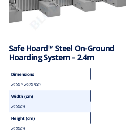
Safe Hoard™ Steel On-Ground
Hoarding System – 2.4m
Dimensions
2450 × 2400 mm
Width (cm)
2450cm
Height (cm)
2400cm