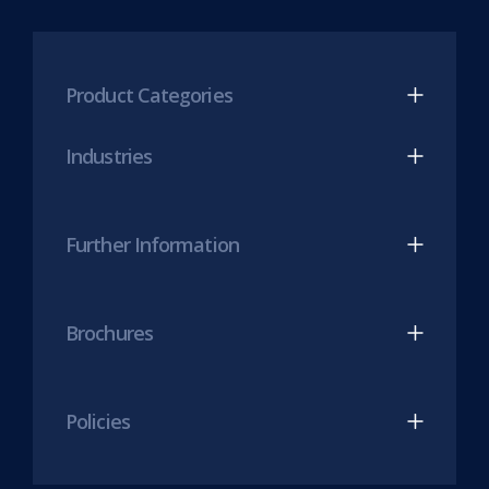
new
Mesh
Mesh
tab)
LinkedIn
Twitter
(opens
(opens
Product Categories
in
in
new
new
Industries
tab)
tab)
Further Information
Brochures
Policies