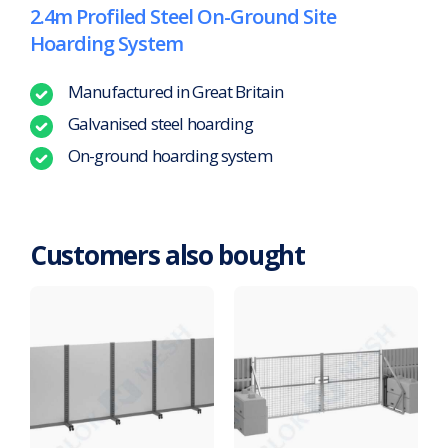
2.4m Profiled Steel On-Ground Site
Hoarding System
Manufactured in Great Britain
Galvanised steel hoarding
On-ground hoarding system
Customers also bought