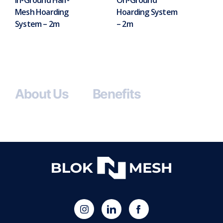
Mesh Hoarding
Hoarding System
System – 2m
– 2m
About Us
Benefits
(opens
Blok
Blok
in
'N'
'N'