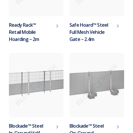
Ready Rack™
Safe Hoard™ Steel
Retail Mobile
Full Mesh Vehicle
Hoarding – 2m
Gate – 2.4m
Blockade™ Steel
Blockade™ Steel
In-Ground Half-
On-Ground