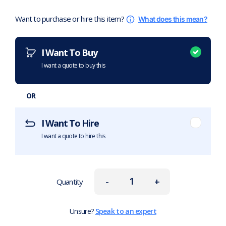
Want to purchase or hire this item?
What does this mean?
I Want To Buy
I want a quote to buy this
OR
I Want To Hire
I want a quote to hire this
-
+
Quantity
Unsure?
Speak to an expert