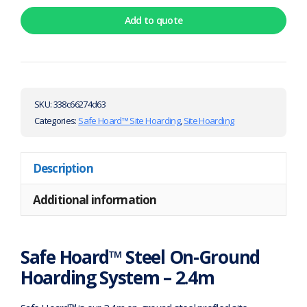
Add to quote
SKU:
338c66274d63
Categories:
Safe Hoard™ Site Hoarding
,
Site Hoarding
Description
Additional information
Safe Hoard™ Steel On-Ground
Hoarding System – 2.4m