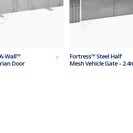
A-Wall™
Fortress™ Steel Half
rian Door
Mesh Vehicle Gate – 2.4