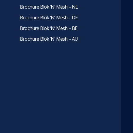
Brochure Blok ‘N’ Mesh – NL
Brochure Blok ‘N’ Mesh – DE
Brochure Blok ‘N’ Mesh – BE
Brochure Blok ‘N’ Mesh – AU