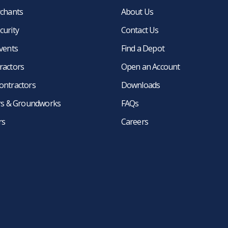
rchants
About Us
curity
Contact Us
events
Find a Depot
ractors
Open an Account
ontractors
Downloads
ers & Groundworks
FAQs
rs
Careers