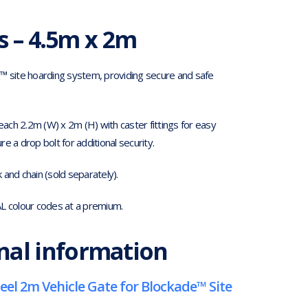
s – 4.5m x 2m
e™ site hoarding system, providing secure and safe
ch 2.2m (W) x 2m (H) with caster fittings for easy
 a drop bolt for additional security.
and chain (sold separately).
AL colour codes at a premium.
nal information
eel 2m Vehicle Gate for Blockade™ Site