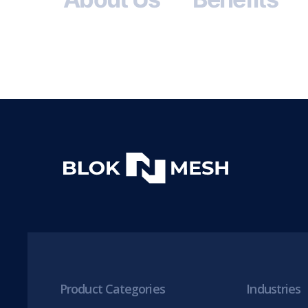
Product Categories
Industries