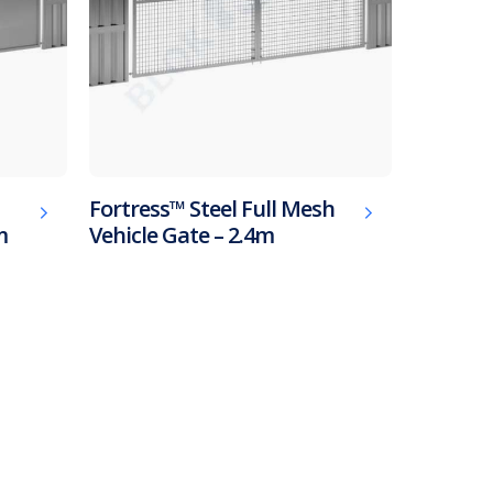
Fortress™ Steel Full Mesh
m
Vehicle Gate – 2.4m