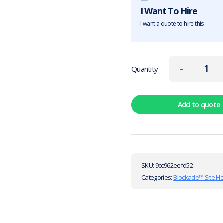
I Want To Hire
I want a quote to hire this
-
Quantity
Add to quote
SKU:
9cc962eefd52
Categories:
Blockade™ Site H