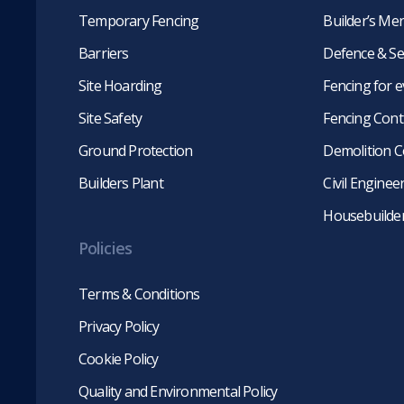
Temporary Fencing
Builder’s Me
Barriers
Defence & Se
Site Hoarding
Fencing for 
Site Safety
Fencing Cont
Ground Protection
Demolition C
Builders Plant
Civil Engine
Housebuilde
Policies
Terms & Conditions
Privacy Policy
Cookie Policy
Quality and Environmental Policy