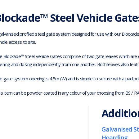
lockade™ Steel Vehicle Gate
galvanised profiled steel gate system designed for use with our Blockad
hicle access to site.
e Blockade™ Steel Vehicle Gates comprise of two gate leaves which are ea
ening and closing independently from one another. Both leaves also feature
e gate system opening is 4.5m (W) and is simple to secure with a padlock 
is item can be powder coated in any colour of your choosing from BS / R
Additio
Galvanised St
Hoarding