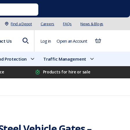
Find a Depot
Careers
FAQs
News & Blogs
act Us
Log in
Open an Account
d Protection
Traffic Management
ice
Products for hire or sale
teel Vehicle Gates –