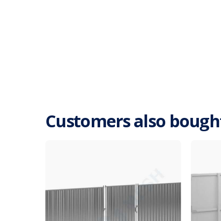
Customers also bough