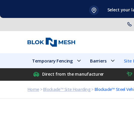
Skip
Select your 
to
content
Temporary Fencing
Barriers
Temporary Fencing
Barriers
Site
Direct from the manufacturer
Home
>
Blockade™ Site Hoarding
>
Blockade™ Steel Vehi