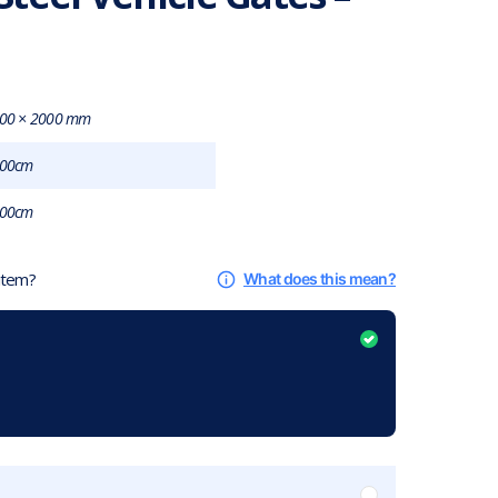
00 × 2000 mm
00cm
00cm
 item?
What does this mean?