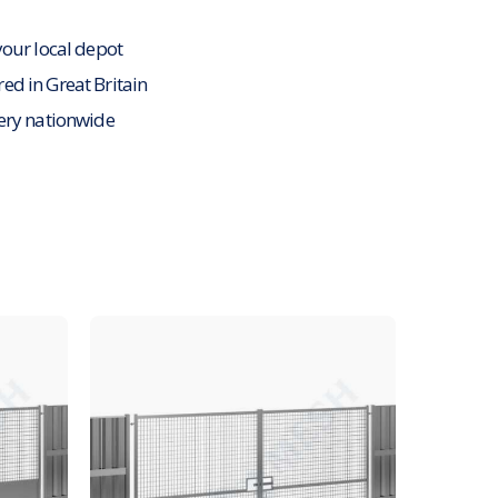
your local depot
d in Great Britain
ery nationwide