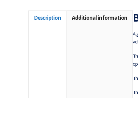
B
Description
Additional information
A 
ve
Th
op
Th
Th