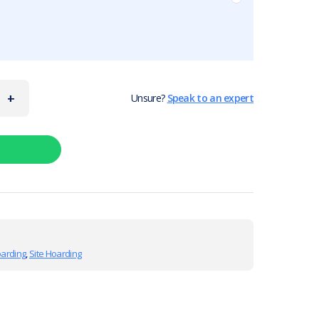
+
Unsure?
Speak to an expert
oarding
,
Site Hoarding