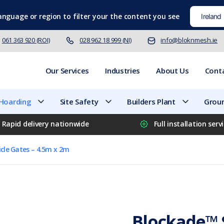
language
or region to filter your the content you see
061 363 920 (ROI)
028 962 18 999 (NI)
info@bloknmesh.ie
Our Services
Industries
About Us
Cont
 Hoarding
Site Safety
Builders Plant
Groun
Rapid delivery nationwide
Full installation serv
cle Gates – 4.5m x 2m
Blockade™ S