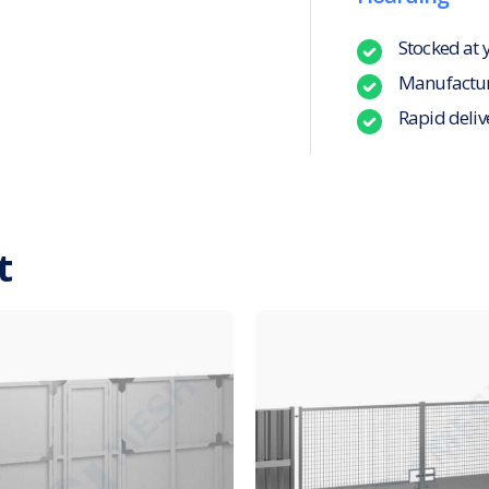
Stocked at 
Manufacture
Rapid deliv
t