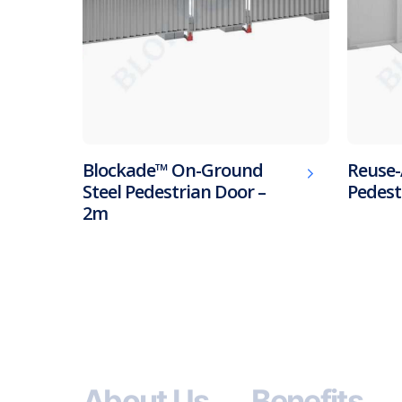
Blockade™ On-Ground
Reuse-
Steel Pedestrian Door –
Pedest
2m
About Us
Benefits