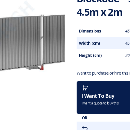
4.5m x 2m
Dimensions
45
Width (cm)
45
Height (cm)
20
Want to purchase or hire this
I Want To Buy
I want a quote to buy this
OR