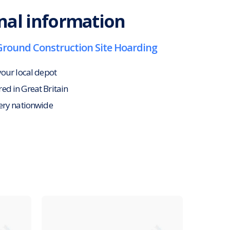
nal information
Ground Construction Site Hoarding
your local depot
d in Great Britain
ery nationwide