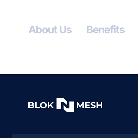
About Us
Benefits