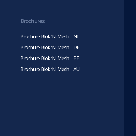
in
in
new
new
tab)
tab)
Brochures
Brochure Blok ‘N’ Mesh – NL
Brochure Blok ‘N’ Mesh – DE
Brochure Blok ‘N’ Mesh – BE
Brochure Blok ‘N’ Mesh – AU