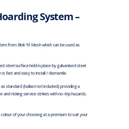
oarding System –
stem from Blok ‘N’ Mesh which can be used as
ed steel surface held in place by galvanised steel
s fast and easy to install / dismantle.
 standard (ballast not included) providing a
 and risking service strikes with no-trip hazards
colour of your choosing at a premium to suit your