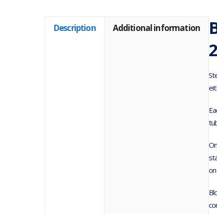
Description
Additional information
St
ei
Ea
tu
On
st
on
Bl
co