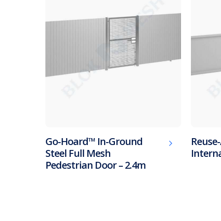
Go-Hoard™ In-Ground
Reuse-
Steel Full Mesh
Intern
Pedestrian Door – 2.4m