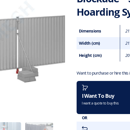
Hoarding S
Dimensions
21
Width (cm)
21
Height (cm)
20
Want to purchase or hire this
I Want To Buy
I want a quote to buy this
OR