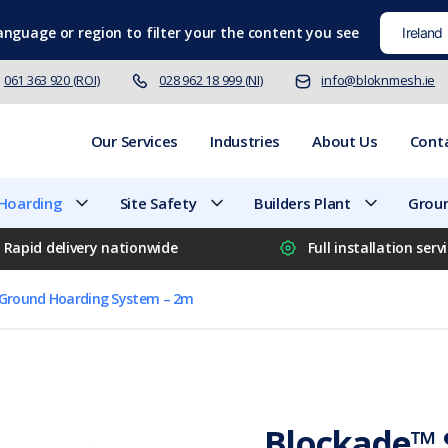
language
or region to filter your the content you see
061 363 920 (ROI)
028 962 18 999 (NI)
info@bloknmesh.ie
Our Services
Industries
About Us
Cont
 Hoarding
Site Safety
Builders Plant
Groun
Rapid delivery nationwide
Full installation serv
-Ground Hoarding System – 2m
Blockade™ 