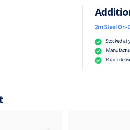
Additio
2m Steel On-
Stocked at 
Manufacture
Rapid deliv
t