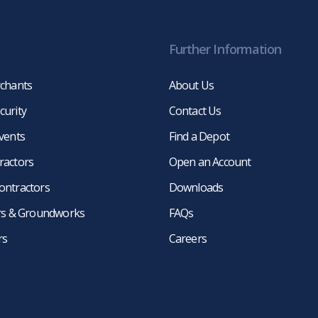
Further Information
rchants
About Us
curity
Contact Us
events
Find a Depot
ractors
Open an Account
ontractors
Downloads
ers & Groundworks
FAQs
rs
Careers