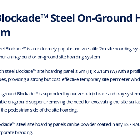
Blockade™ Steel On-Ground H
2m
eel Blockade™ is an extremely popular and versatile 2m site hoarding sy
ther an in-ground or on-ground site hoarding system.
ch steel Blockade™ site hoarding panel is 2m (H) x 2.15m (W) with a profil
bes, providing a strong but cost-effective temporary site perimeter which i
-ground Blockade™ is supported by our zero-trip brace and tray system as
able on-ground support, removing the need for excavating the site surface
 the pedestrian side of the site hoarding.
ockade™ steel site hoarding panels can be powder coated in any BS / RAL 
rporate branding.