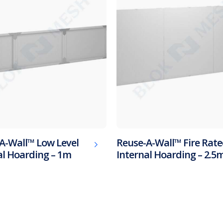
A-Wall™ Low Level
Reuse-A-Wall™ Fire Rat
al Hoarding – 1m
Internal Hoarding – 2.5