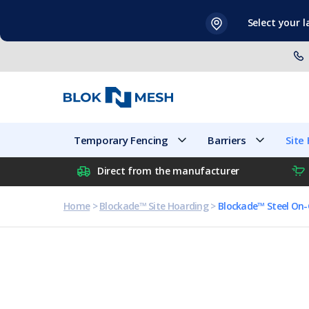
Skip
Select your 
to
content
Temporary Fencing
Barriers
Temporary Fencing
Barriers
Site
Direct from the manufacturer
Home
>
Blockade™ Site Hoarding
>
Blockade™ Steel On