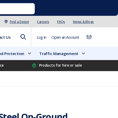
Find a Depot
Careers
FAQs
News & Blogs
act Us
Log in
Open an Account
d Protection
Traffic Management
ice
Products for hire or sale
Steel On-Ground