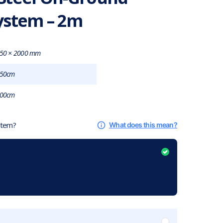
ystem – 2m
50 × 2000 mm
50cm
00cm
 item?
What does this mean?