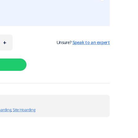
+
Unsure?
Speak to an expert
oarding
,
Site Hoarding