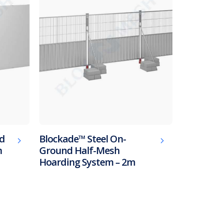
ed
Blockade™ Steel On-
m
Ground Half-Mesh
Hoarding System – 2m