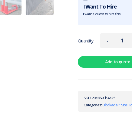
I Want To Hire
I want a quote to hire this
-
Quantity
Add to quote
SKU:
20e9690b4a25
Categories:
Blockade™ Site H