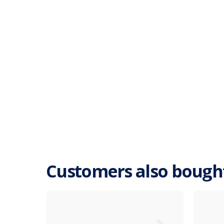
Customers also bough