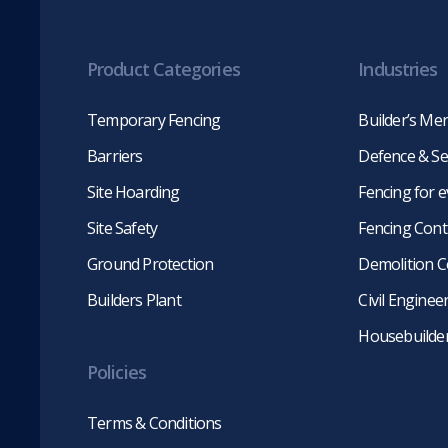
Product Categories
Industries
Temporary Fencing
Builder’s Me
Barriers
Defence & Se
Site Hoarding
Fencing for 
Site Safety
Fencing Cont
Ground Protection
Demolition C
Builders Plant
Civil Engine
Housebuilde
Policies
Terms & Conditions