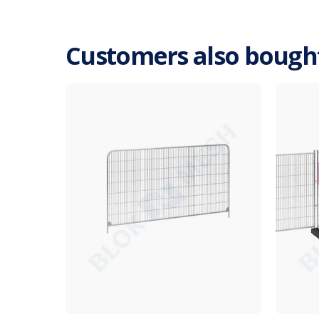
Customers also bough