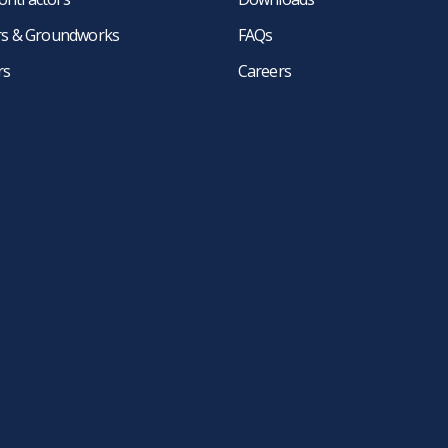
ers & Groundworks
FAQs
rs
Careers