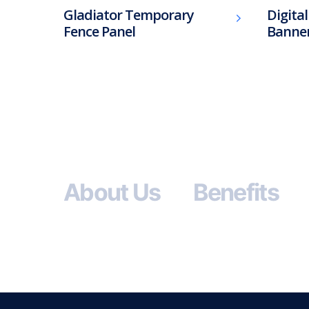
Gladiator Temporary
Digita
Fence Panel
Banne
About Us
Benefits