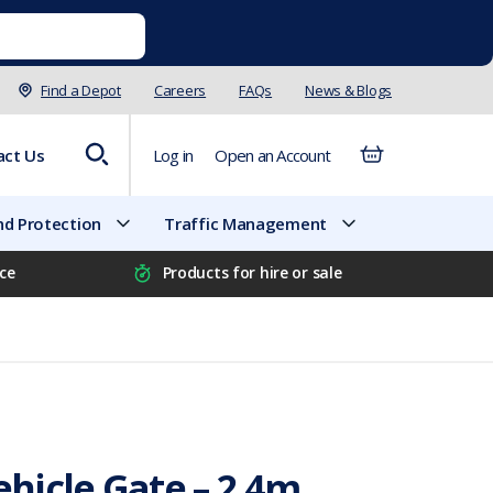
Find a Depot
Careers
FAQs
News & Blogs
act Us
Log in
Open an Account
d Protection
Traffic Management
ice
Products for hire or sale
hicle Gate – 2.4m