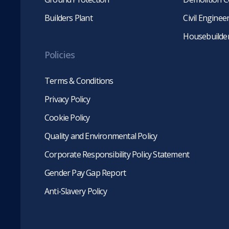
Builders Plant
Civil Engine
Housebuilde
Policies
Terms & Conditions
Privacy Policy
Cookie Policy
Quality and Environmental Policy
Corporate Responsibility Policy Statement
Gender Pay Gap Report
Anti-Slavery Policy