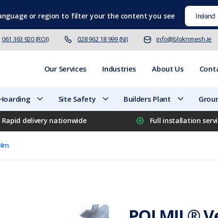
language
or region to filter your the content you see
061 363 920 (ROI)
028 962 18 999 (NI)
info@bloknmesh.ie
Our Services
Industries
About Us
Cont
 Hoarding
Site Safety
Builders Plant
Groun
Rapid delivery nationwide
Full installation serv
.4m
POLMIL® Ve