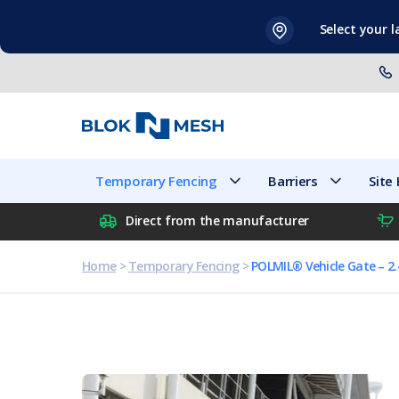
Skip
Select your 
to
content
Temporary Fencing
Barriers
Temporary Fencing
Barriers
Site
Direct from the manufacturer
Home
>
Temporary Fencing
>
POLMIL® Vehicle Gate – 2