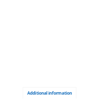
Additional information