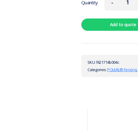
-
Quantity
Add to quote
SKU:
f421714b004c
Categories:
POLMIL® Fencing