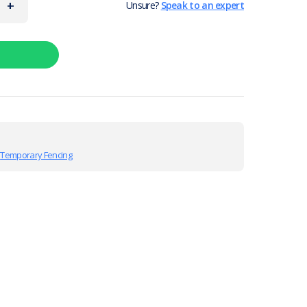
+
Unsure?
Speak to an expert
,
Temporary Fencing