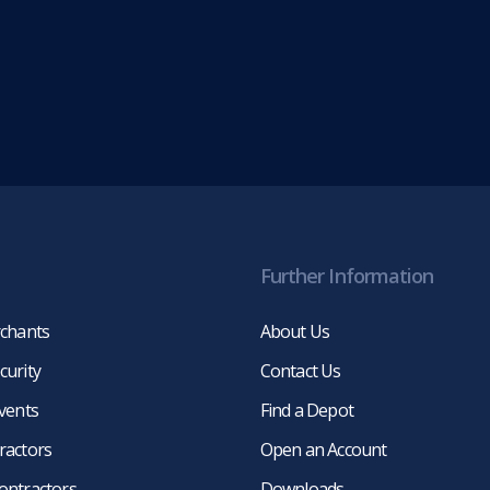
Further Information
rchants
About Us
curity
Contact Us
events
Find a Depot
ractors
Open an Account
ontractors
Downloads