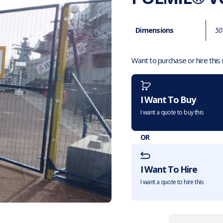
Dimensions
50
Want to purchase or hire this
I Want To Buy
I want a quote to buy this
OR
I Want To Hire
I want a quote to hire this