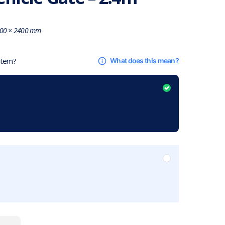
00 × 2400 mm
 item?
What does this mean?