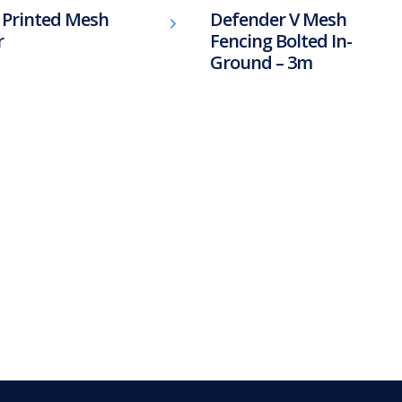
l Printed Mesh
Defender V Mesh
r
Fencing Bolted In-
Ground – 3m