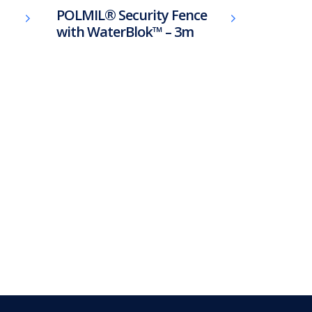
POLMIL® Security Fence
with WaterBlok™ – 3m