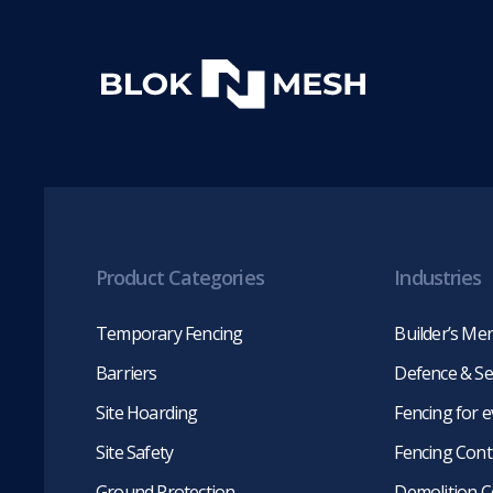
Product Categories
Industries
Temporary Fencing
Builder’s Me
Barriers
Defence & Se
Site Hoarding
Fencing for 
Site Safety
Fencing Cont
Ground Protection
Demolition C