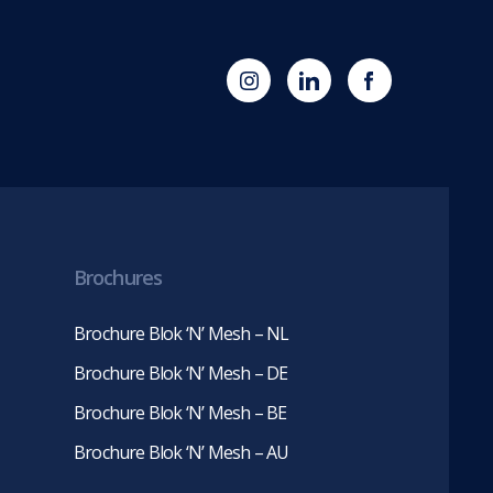
(opens
Blok
Blok
in
'N'
'N'
new
Mesh
Mesh
tab)
LinkedIn
Twitter
(opens
(opens
in
in
new
new
tab)
tab)
Brochures
Brochure Blok ‘N’ Mesh – NL
Brochure Blok ‘N’ Mesh – DE
Brochure Blok ‘N’ Mesh – BE
Brochure Blok ‘N’ Mesh – AU