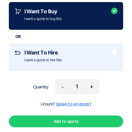
I Want To Buy
I want a quote to buy this
OR
I Want To Hire
I want a quote to hire this
-
+
Quantity
Unsure?
Speak to an expert
Add to quote