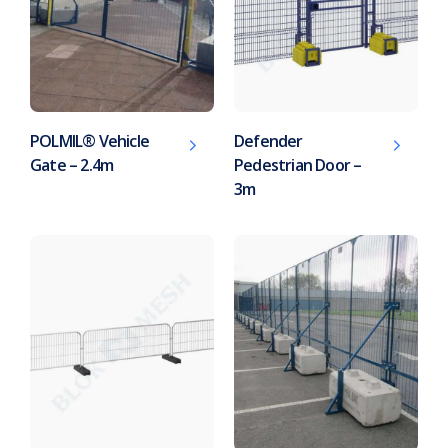
POLMIL® Vehicle
Defender
Gate – 2.4m
Pedestrian Door –
3m