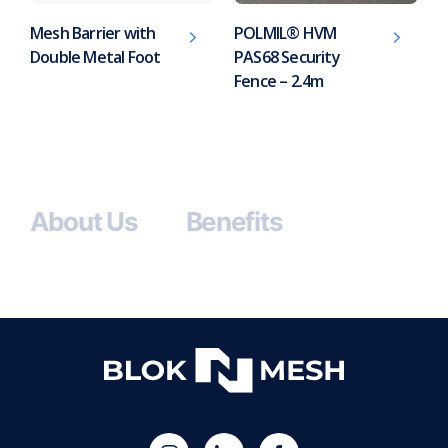
Mesh Barrier with
POLMIL® HVM
Double Metal Foot
PAS68 Security
Fence – 2.4m
About Us
Benefits
(opens
Blok
Blok