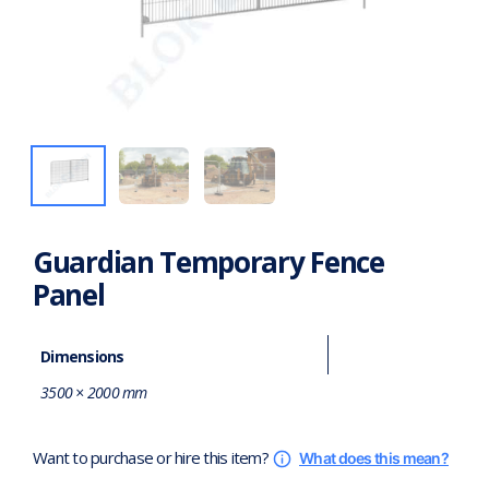
Guardian Temporary Fence
Panel
Dimensions
3500 × 2000 mm
Want to purchase or hire this item?
What does this mean?