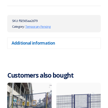
SKU:
f92565aa2d79
Category:
Temporary Fencing
Additional information
Customers also bought