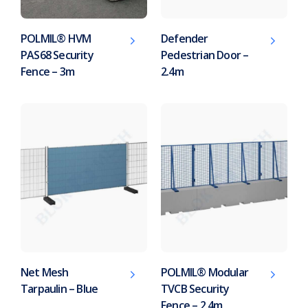
POLMIL® HVM
Defender
PAS68 Security
Pedestrian Door –
Fence – 3m
2.4m
Net Mesh
POLMIL® Modular
Tarpaulin – Blue
TVCB Security
Fence – 2.4m