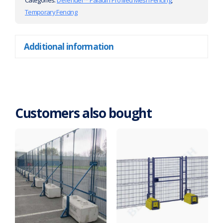
Categories:
Defender™ Paladin Profiled Mesh Fencing
,
Temporary Fencing
Additional information
Customers also bought