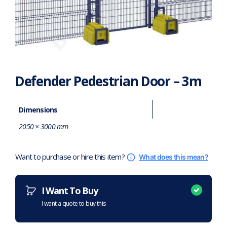
Defender Pedestrian Door – 3m
Dimensions
2050 × 3000 mm
Want to purchase or hire this item?
What does this mean?
I Want To Buy
I want a quote to buy this