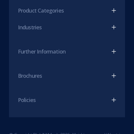
(opens
(opens
Product Categories
in
in
new
new
Industries
tab)
tab)
Further Information
Brochures
Policies