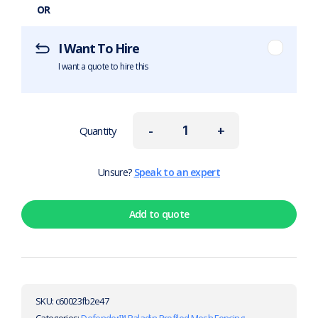
OR
I Want To Hire
I want a quote to hire this
-
+
Quantity
Unsure?
Speak to an expert
Add to quote
SKU:
c60023fb2e47