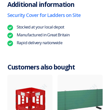
Additional information
Security Cover for Ladders on Site
Stocked at your local depot
Manufactured in Great Britain
Rapid delivery nationwide
Customers also bought