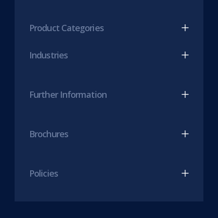
tab)
LinkedIn
Twitter
(opens
(opens
Product Categories
in
in
new
new
Industries
tab)
tab)
Further Information
Brochures
Policies