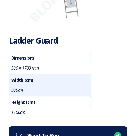
Ladder Guard
Dimensions
300 × 1700 mm
Width (cm)
300cm
Height (cm)
1700cm
Want to purchase or hire this item?
What does this mean?
I Want To Buy