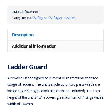
SKU:
97bf389ea48c
Categories:
Site Safety
,
Site Safety Accessories
Description
Additional information
Ladder Guard
A lockable unit designed to prevent or restrict unauthorised
usage of ladders. The unit is made up of two parts which are
locked together by padlock and chain (not included). The total
height of the unit is 1.7m covering a maximum of 7 rungs with a
width of 300mm.