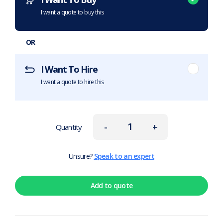
I want a quote to buy this
OR
I Want To Hire
I want a quote to hire this
-
+
Quantity
Unsure?
Speak to an expert
Add to quote