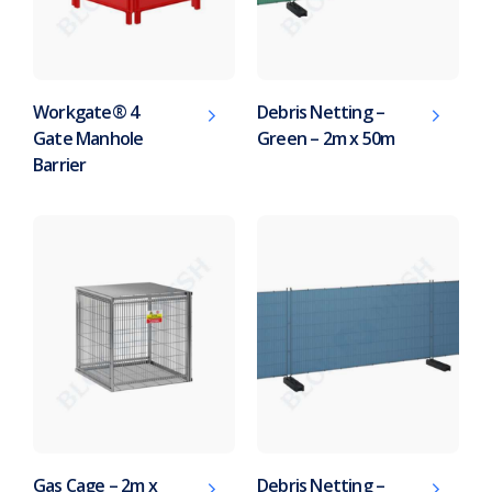
Workgate® 4
Debris Netting –
Gate Manhole
Green – 2m x 50m
Barrier
Gas Cage – 2m x
Debris Netting –