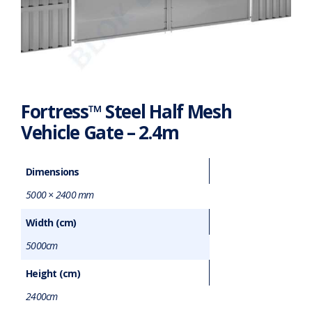
Fortress™ Steel Half Mesh
Vehicle Gate – 2.4m
Dimensions
5000 × 2400 mm
Width (cm)
5000cm
Height (cm)
2400cm