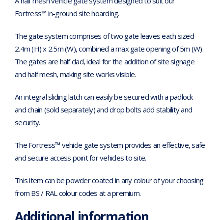
A half mesh vehicle gate system designed to suit our
Fortress™ in-ground site hoarding.
The gate system comprises of two gate leaves each sized
2.4m (H) x 2.5m (W), combined a max gate opening of 5m (W).
The gates are half clad, ideal for the addition of site signage
and half mesh, making site works visible.
An integral sliding latch can easily be secured with a padlock
and chain (sold separately) and drop bolts add stability and
security.
The Fortress™ vehicle gate system provides an effective, safe
and secure access point for vehicles to site.
This item can be powder coated in any colour of your choosing
from BS / RAL colour codes at a premium.
Additional information