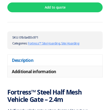
Add to quote
SKU:
01b0a655c971
Categories:
Fortress™ Site Hoarding
,
Site Hoarding
Description
Additional information
Fortress™ Steel Half Mesh
Vehicle Gate – 2.4m