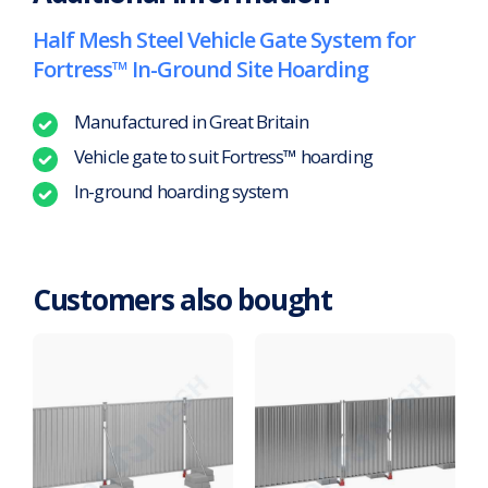
Half Mesh Steel Vehicle Gate System for
Fortress™ In-Ground Site Hoarding
Manufactured in Great Britain
Vehicle gate to suit Fortress™ hoarding
In-ground hoarding system
Customers also bought