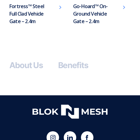
Fortress™ Steel
Go-Hoard™ On-
Full Clad Vehicle
Ground Vehicle
Gate – 2.4m
Gate – 2.4m
About Us
Benefits
(opens
Blok
Blok