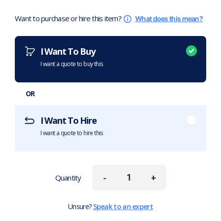
Want to purchase or hire this item?
What does this mean?
I Want To Buy
I want a quote to buy this
OR
I Want To Hire
I want a quote to hire this
-
+
Quantity
Unsure?
Speak to an expert