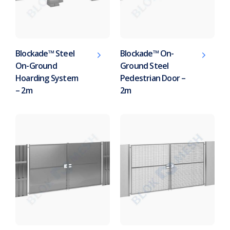
Blockade™ Steel
Blockade™ On-
On-Ground
Ground Steel
Hoarding System
Pedestrian Door –
– 2m
2m