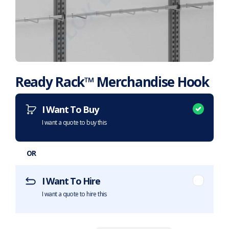
Ready Rack™ Merchandise Hook
Want to purchase or hire this item?
What does this mean?
I Want To Buy
I want a quote to buy this
OR
I Want To Hire
I want a quote to hire this