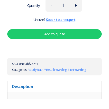
-
+
Quantity
Unsure?
Speak to an expert
Add to quote
SKU:
0d814bf7a781
Categories:
Ready Rack™ Retail Hoarding
,
Site Hoarding
Description