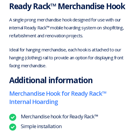
Ready Rack™ Merchandise Hook
A single prong merchandise hook designed for use with our
internal Ready Rack™ mobile hoarding system on shopfitting,
refurbishment and renovation projects.
Ideal for hanging merchandise, each hook is attached to our
hanging (clothing) rail to provide an option for displaying front
facing merchandise.
Additional information
Merchandise Hook for Ready Rack™
Internal Hoarding
Merchandise hook for Ready Rack™
Simple installation