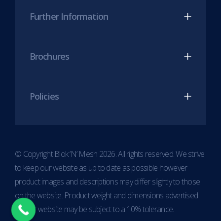
Further Information
Brochures
Policies
© Copyright Blok ‘N’ Mesh 2026. All rights reserved. We strive
to keep our website as up to date as possible however
product images and descriptions may differ slightly to those
on the website. Product weight and dimensions advertised
on our website may be subject to a 10% tolerance.