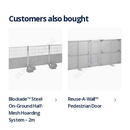
Customers also bought
Blockade™ Steel
Reuse-A-Wall™
On-Ground Half-
Pedestrian Door
Mesh Hoarding
System – 2m