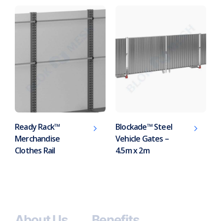
Ready Rack™
Blockade™ Steel
Merchandise
Vehicle Gates –
Clothes Rail
4.5m x 2m
About Us
Benefits