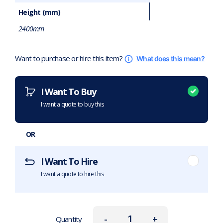
Height (mm)
2400mm
Want to purchase or hire this item?
What does this mean?
I Want To Buy
I want a quote to buy this
OR
I Want To Hire
I want a quote to hire this
-
+
Quantity