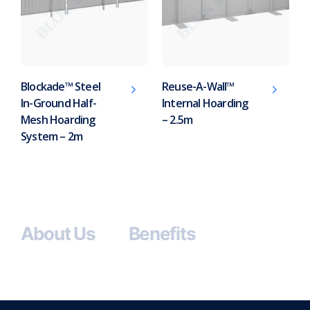
Blockade™ Steel
Reuse-A-Wall™
In-Ground Half-
Internal Hoarding
Mesh Hoarding
– 2.5m
System – 2m
About Us
Benefits