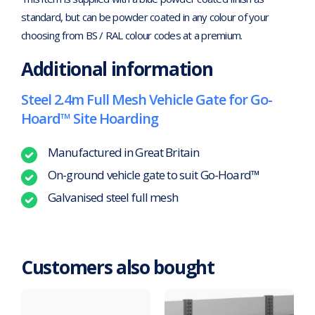
standard, but can be powder coated in any colour of your
choosing from BS / RAL colour codes at a premium.
Additional information
Steel 2.4m Full Mesh Vehicle Gate for Go-
Hoard™ Site Hoarding
Manufactured in Great Britain
On-ground vehicle gate to suit Go-Hoard™
Galvanised steel full mesh
Customers also bought