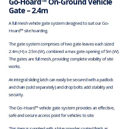
Go-Hoard™ On-Ground Vehicle
Gate – 2.4m
A full mesh vehicle gate system designed to suit our Go-
Hoard™ site hoarding.
The gate system comprises of two gate leaves each sized
2.4m (H) x 2.5m (W), combined a max gate opening of 5m (W).
The gates are full mesh, providing complete visibility of site
works.
An integral sliding latch can easily be secured with a padlock
and chain (sold separately) and drop bolts add stability and
security.
The Go-Hoard™ vehicle gate system provides an effective,
safe and secure access point for vehicles to site.
This item is supplied with a blue powder coated finish as