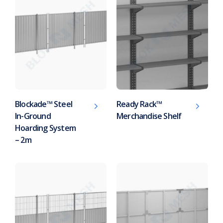
Blockade™ Steel
Ready Rack™
In-Ground
Merchandise Shelf
Hoarding System
– 2m