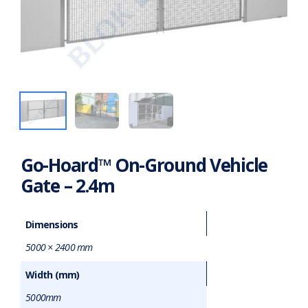
Go-Hoard™ On-Ground Vehicle
Gate – 2.4m
Dimensions
5000 × 2400 mm
Width (mm)
5000mm