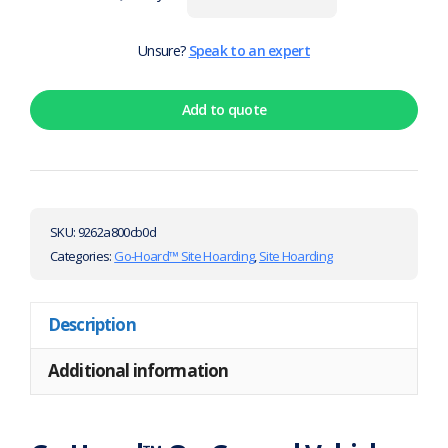
Unsure?
Speak to an expert
Add to quote
SKU:
9262a800cb0d
Categories:
Go-Hoard™ Site Hoarding
,
Site Hoarding
Description
Additional information