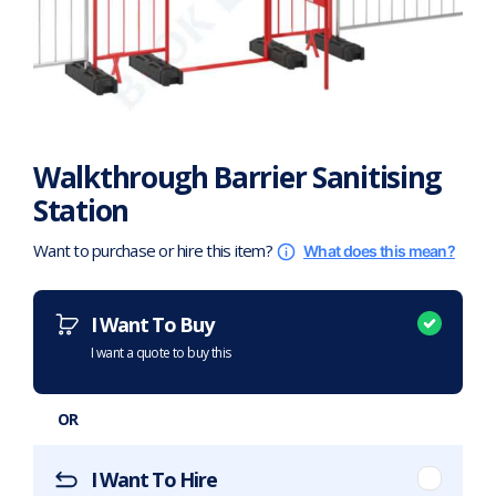
Walkthrough Barrier Sanitising
Station
Want to purchase or hire this item?
What does this mean?
I Want To Buy
I want a quote to buy this
OR
I Want To Hire