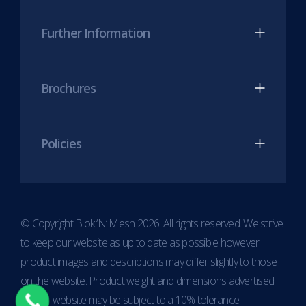
Further Information
Brochures
Policies
© Copyright Blok ‘N’ Mesh 2026. All rights reserved. We strive
to keep our website as up to date as possible however
product images and descriptions may differ slightly to those
on the website. Product weight and dimensions advertised
on our website may be subject to a 10% tolerance.