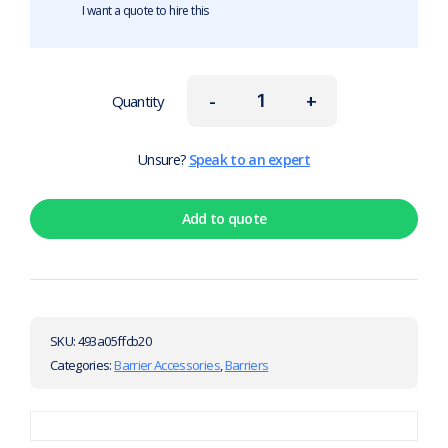
I want a quote to hire this
-
+
Quantity
Unsure?
Speak to an expert
Add to quote
SKU:
493a05ffcb20
Categories:
Barrier Accessories
,
Barriers