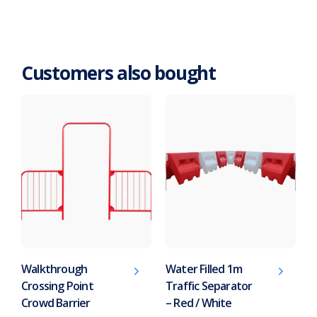
Customers also bought
Walkthrough
Water Filled 1m
Crossing Point
Traffic Separator
Crowd Barrier
– Red / White