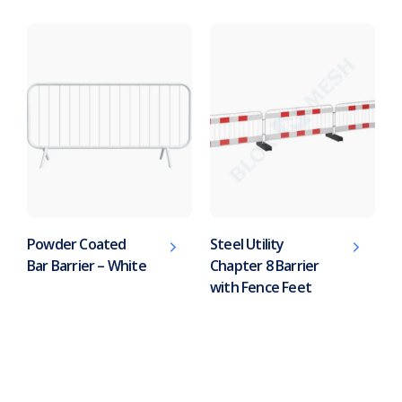
Powder Coated
Steel Utility
Bar Barrier – White
Chapter 8 Barrier
with Fence Feet