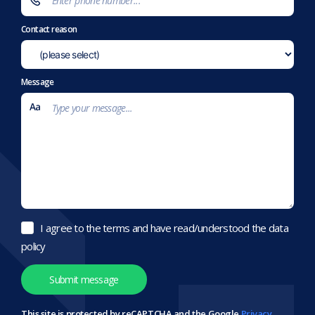
Contact reason
Message
I agree to the terms and have read/understood the data
policy
This site is protected by reCAPTCHA and the Google
Privacy