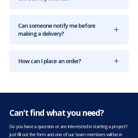
Can someone notify me before
making a delivery?
How can I place an order?
Can’t find what you need?
Do you have a question or are interested in starting a project?
Just fill out the form and one of our team members will be in