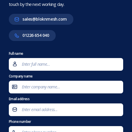
touch by the next working day.
sales@bloknmesh.com
01226 654 040
Full name
Company name
Email address
Phone number