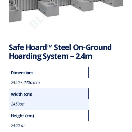
Safe Hoard™ Steel On-Ground
Hoarding System – 2.4m
Dimensions
2450 × 2400 mm
Width (cm)
2450cm
Height (cm)
2400cm