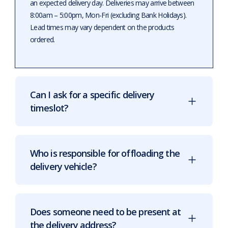
an expected delivery day. Deliveries may arrive between
8:00am – 5:00pm, Mon-Fri (excluding Bank Holidays).
Lead times may vary dependent on the products
ordered.
Can I ask for a specific delivery
timeslot?
Who is responsible for offloading the
delivery vehicle?
Does someone need to be present at
the delivery address?