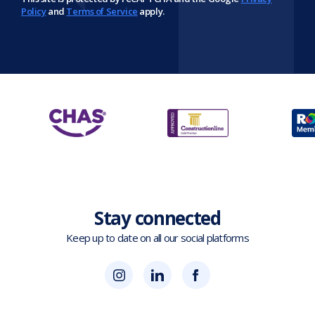
Policy
and
Terms of Service
apply.
Stay connected
Keep up to date on all our social platforms
(opens
Blok
Blok
in
'N'
'N'
new
Mesh
Mesh