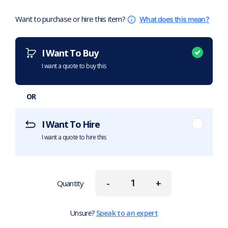
Want to purchase or hire this item?
What does this mean?
I Want To Buy
I want a quote to buy this
OR
I Want To Hire
I want a quote to hire this
-
+
Quantity
Unsure?
Speak to an expert