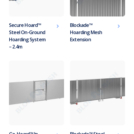
Secure Hoard™
Blockade™
Steel On-Ground
Hoarding Mesh
Hoarding System
Extension
– 2.4m
Go-Hoard™ In-
Blockade™ Steel