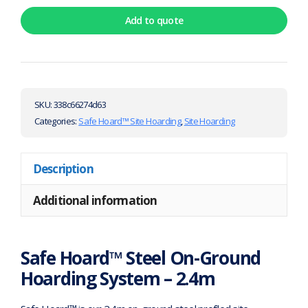
Add to quote
SKU:
338c66274d63
Categories:
Safe Hoard™ Site Hoarding
,
Site Hoarding
Description
Additional information
Safe Hoard™ Steel On-Ground
Hoarding System – 2.4m