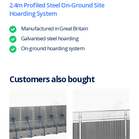
2.4m Profiled Steel On-Ground Site
Hoarding System
Manufactured in Great Britain
Galvanised steel hoarding
On-ground hoarding system
Customers also bought