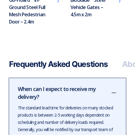
Ground Steel Full
Vehicle Gates –
Mesh Pedestrian
4.5m x 2m
Door – 2.4m
Frequently Asked Questions
Abo
When can I expect to receive my
delivery?
The standard lead time for deliveries on many stocked
products is between 2-5 working days dependent on
scheduling and number of delivery loads required.
Generally, you will be notified by our transport team of