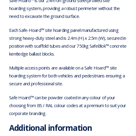
Safe Hoard™ is our 2.4m on-ground steel profiled site
hoarding system, providing a robust perimeter without the
need to excavate the ground surface.
Each Safe-Hoard™ site hoarding panel manufactured using
strong heavy-duty steel and is 2.4m (H) x 2.5m (W), secured in
position with scaffold tubes and our 750kg SafeBlok™ concrete
kentledge ballast blocks.
Multiple access points are available on a Safe Hoard™ site
hoarding system for both vehicles and pedestrians ensuring a
secure and professional site.
Safe Hoard™ can be powder coated in any colour of your
choosing from BS / RAL colour codes at a premium to suit your
corporate branding.
Additional information